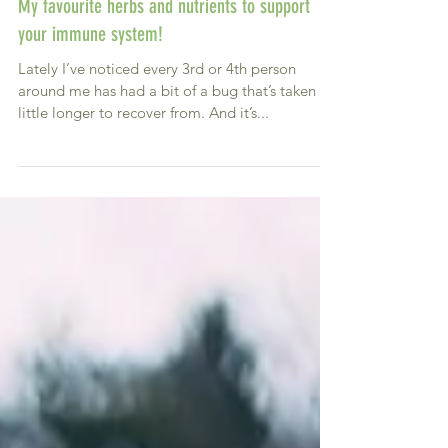
My favourite herbs and nutrients to support
your immune system!
Lately I’ve noticed every 3rd or 4th person
around me has had a bit of a bug that’s taken a
little longer to recover from. And it’s...