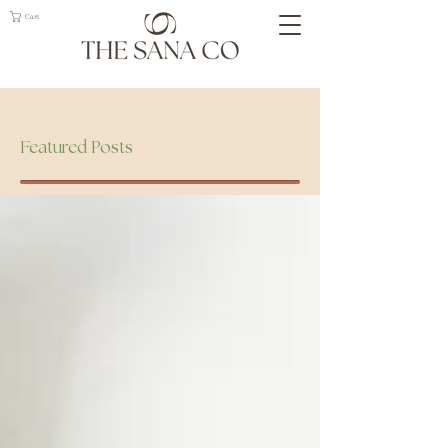
Cart
Geelong Naturopath
Featured Posts