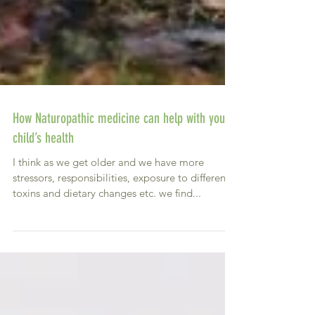
How Naturopathic medicine can help with your
child’s health
I think as we get older and we have more
stressors, responsibilities, exposure to different
toxins and dietary changes etc. we find...