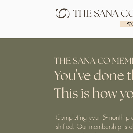
WO
THE SANA CO MEM
You've done t
This is how yo
Completing your 5-month pro
shifted. Our membership is d