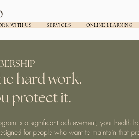
RK WITH US
SERVICES
ONLINE LEARNING
BERSHIP
he hard work.
u protect it.
gram is a significant achievement, your health h
esigned for people who want to maintain that pro