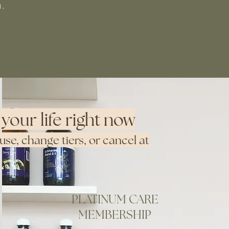
h.
your life right now
e, change tiers, or cancel at
PLATINUM CARE
MEMBERSHIP
Purchase Membership