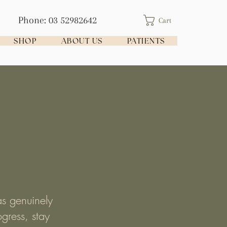
Phone: 03 52982642
Cart
SHOP
ABOUT US
PATIENTS
as genuinely
gress, stay