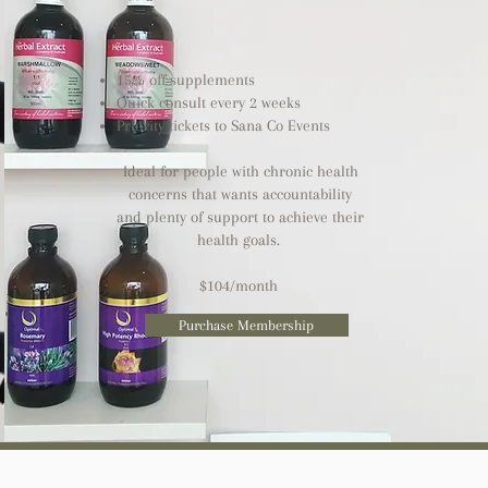
15% off supplements
Quick consult every 2 weeks ​
Priority tickets to Sana Co Events
Ideal for people with chronic health
concerns that wants accountability
and plenty of support to achieve their
health goals.
$104/month
Purchase Membership