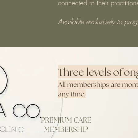
connected to their practitio
Available exclusively to pro
Three levels of on
All memberships are month
any time.
PREMIUM CARE
MEMBERSHIP
Purchase Membership