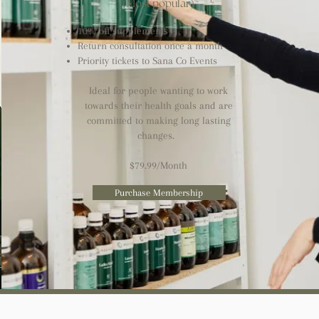
(Most popular)
10% off supplements
Return consultation once a month​​
Priority tickets to Sana Co Events
Ideal for people wanting to work
towards their health goals and are
committed to making long lasting
changes.
$79.99/Month
Purchase Membership