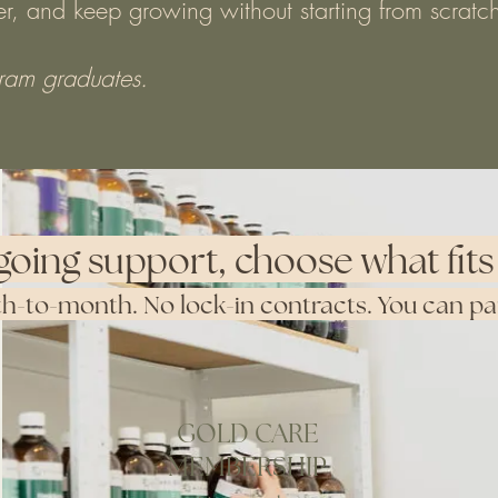
ner, and keep growing without starting from scratc
gram graduates.
going support, choose what fits 
-to-month. No lock-in contracts. You can paus
GOLD CARE
MEMBERSHIP
Purchase Membership