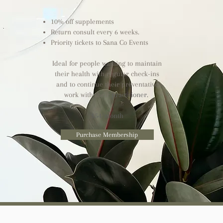
10% off supplements
Return consult every 6 weeks.
Priority tickets to Sana Co Events
Ideal for people wanting to maintain
their health with regular check-ins
and to continue their preventative
work with their
practitioner.
$54/month
Purchase Membership