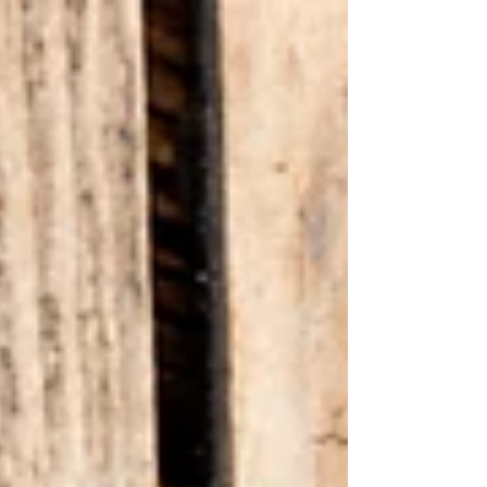
harsh...