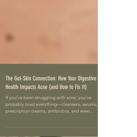
The Gut-Skin Connection: How Your Digestive
Health Impacts Acne (and How to Fix It)
If you’ve been struggling with acne, you’ve
probably tried everything—cleansers, serums,
prescription creams, antibiotics, and even