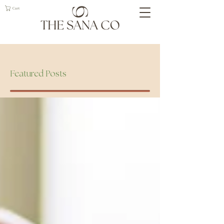
Cart
Geelong Naturopath
Featured Posts