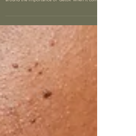
now you’ve probably got some knowledge
around the importance of ‘detox’ when it comes
to...