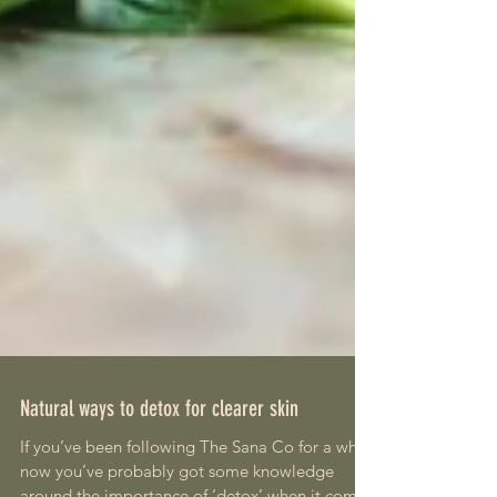
Natural ways to detox for clearer skin
If you’ve been following The Sana Co for a while