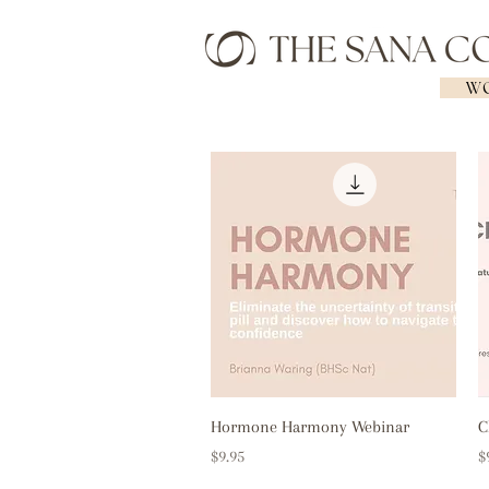
WO
Quick View
Hormone Harmony Webinar
C
Price
P
$9.95
$