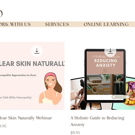
RK WITH US
SERVICES
ONLINE LEARNING
Quick View
Quick View
lear Skin Naturally Webinar
A Holistic Guide to Reducing
Anxiety
rice
9.95
Price
$9.95