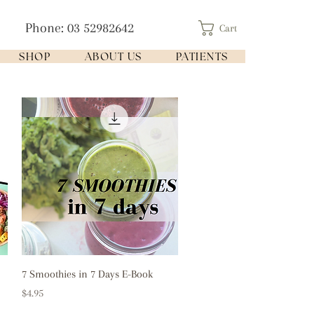
Phone: 03 52982642
Cart
SHOP
ABOUT US
PATIENTS
Quick View
7 Smoothies in 7 Days E-Book
Price
$4.95