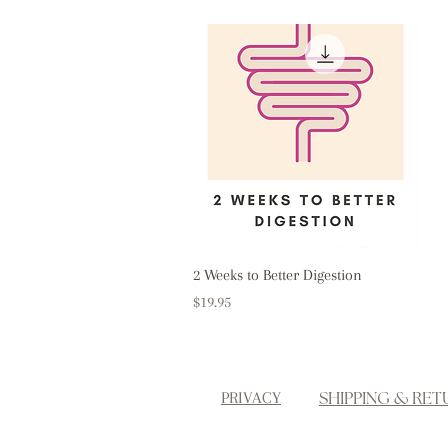
Quick View
2 Weeks to Better Digestion
Price
$19.95
SHIPPING & RET
PRIVACY