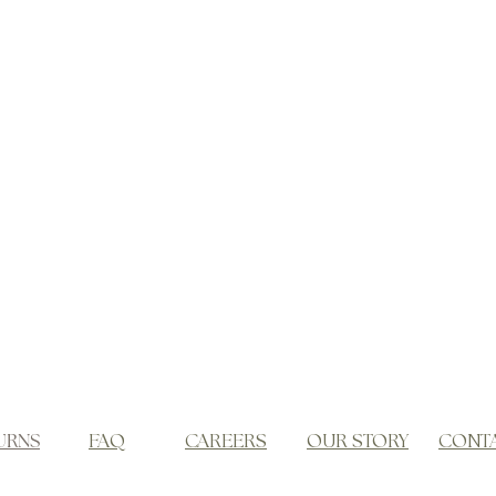
URNS
FAQ
CAREERS
OUR STORY
CONT