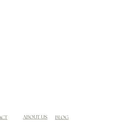
ABOUT US
ACT
BLOG