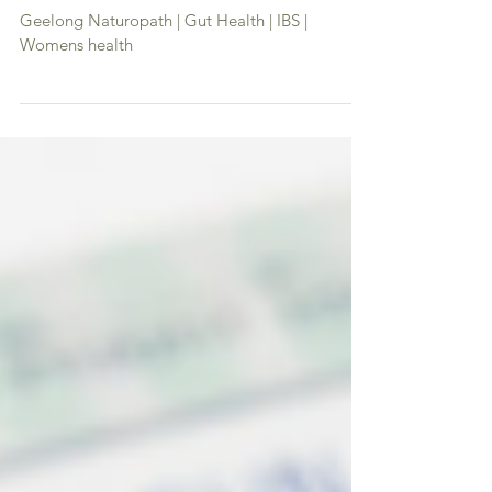
Happy Hormone Summer Muesli
Geelong Naturopath | Gut Health | IBS |
Womens health