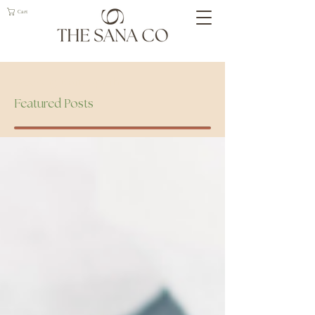
Cart
Geelong Naturopath
Featured Posts