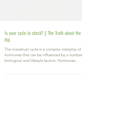
Is your cycle in check? || The Truth about the
Pill
The menstrual cycle is a complex interplay of
hormones that can be influenced by a number of
biological and lifestyle factors. Hormones...