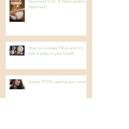
Recurrent UTIs: A Naturopathic
Approach
How to increase Fibre and it's
role it plays in your health
Is your PCOS causing your acne?
Archive