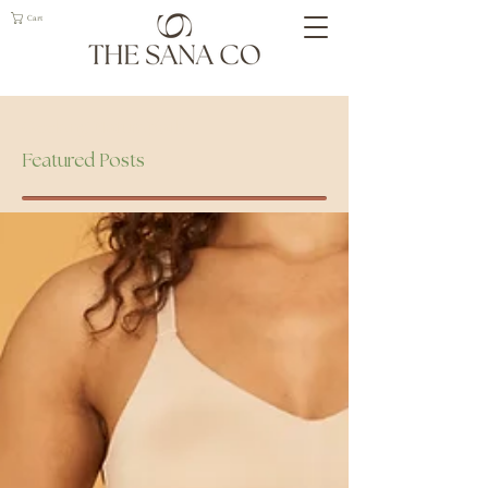
Cart
Geelong Naturopath
Featured Posts