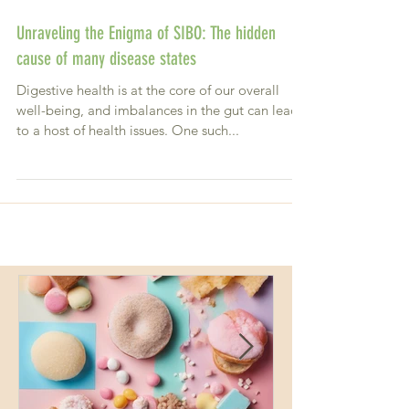
Unraveling the Enigma of SIBO: The hidden
cause of many disease states
Digestive health is at the core of our overall
well-being, and imbalances in the gut can lead
to a host of health issues. One such...