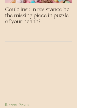
Could insulin resistance be
Cutting all pr
the missing piece in puzzle
foods- even the 'heal
of your health?
ones'