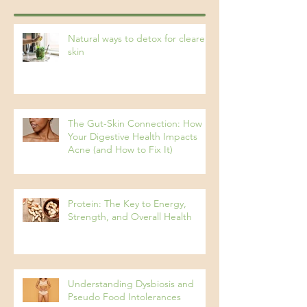
Recent Posts
Natural ways to detox for clearer
skin
The Gut-Skin Connection: How
Your Digestive Health Impacts
Acne (and How to Fix It)
Protein: The Key to Energy,
Strength, and Overall Health
Understanding Dysbiosis and