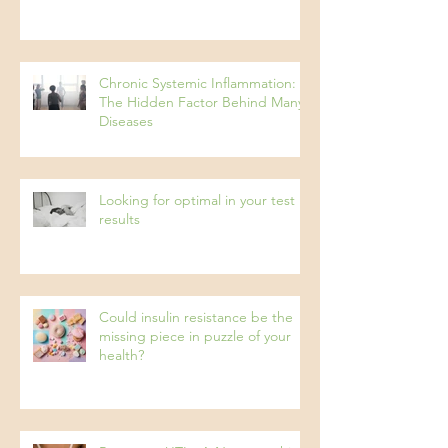
Pseudo Food Intolerances
Chronic Systemic Inflammation:
The Hidden Factor Behind Many
Diseases
Looking for optimal in your test
results
Could insulin resistance be the
missing piece in puzzle of your
health?