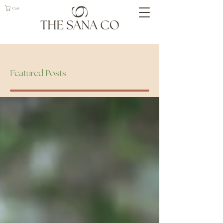
Cart
Geelong Naturopath
Featured Posts