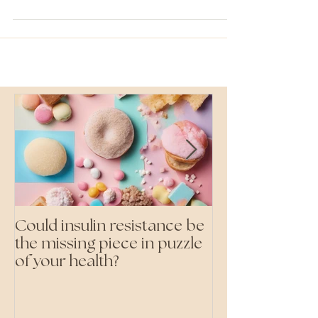
food we are eating at home. Now when I say...
Could insulin resistance be
Cutting all pr
the missing piece in puzzle
foods- even the 'heal
of your health?
ones'