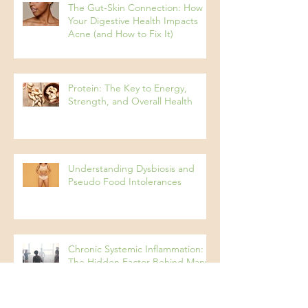
The Gut-Skin Connection: How
Your Digestive Health Impacts
Acne (and How to Fix It)
Protein: The Key to Energy,
Strength, and Overall Health
Understanding Dysbiosis and
Pseudo Food Intolerances
Chronic Systemic Inflammation:
The Hidden Factor Behind Many
Diseases