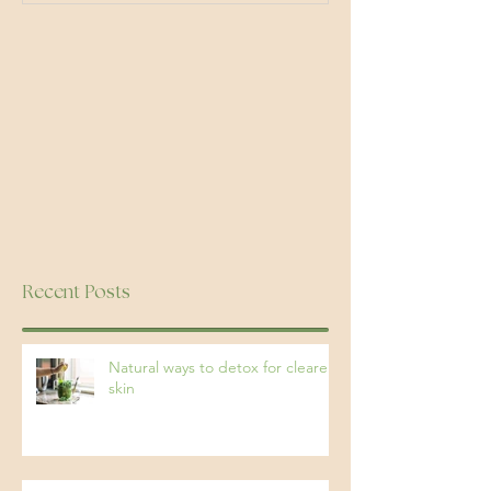
Recent Posts
Natural ways to detox for clearer
skin