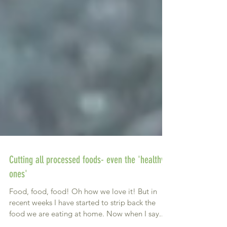
Cutting all processed foods- even the 'healthy
ones'
Food, food, food! Oh how we love it! But in
recent weeks I have started to strip back the