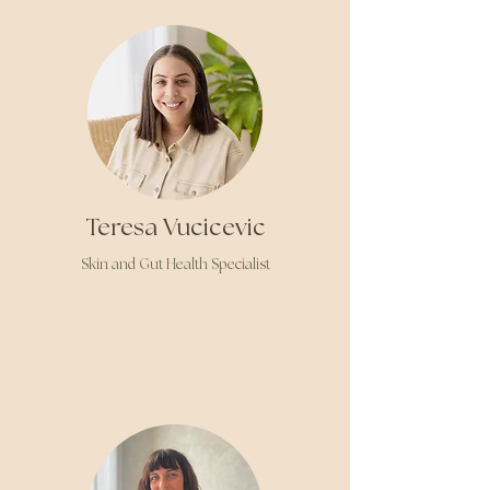
Teresa Vucicevic
Skin
and Gut Health Specialist