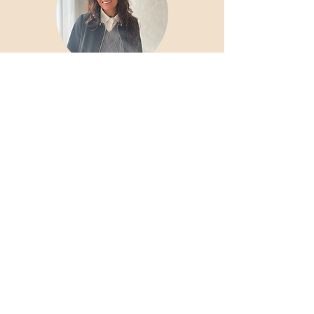
Ciara Perry
Skin
Health Specialist
Skin Therapists
Marion Van Niekerk