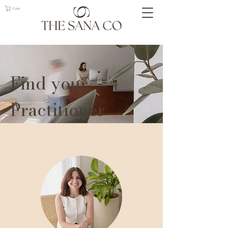
Cart
Find your
Practitioner