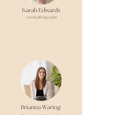
Karah Edwards
Gut Health Specialist
Brianna Waring