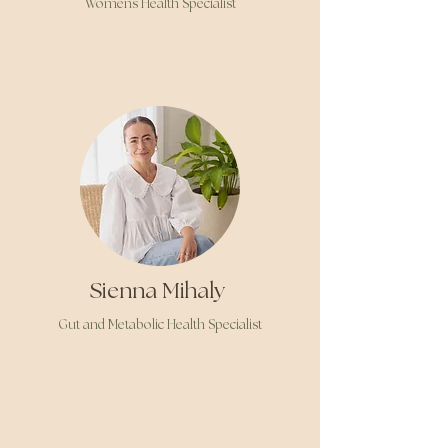
Womens Health Specialist
Sienna Mihaly
Gut and Metabolic Health Specialist