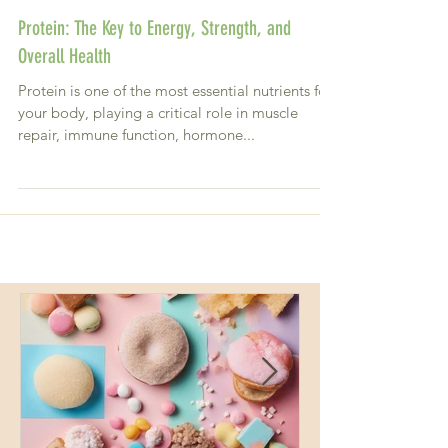
Protein: The Key to Energy, Strength, and
Overall Health
Protein is one of the most essential nutrients for
your body, playing a critical role in muscle
repair, immune function, hormone...