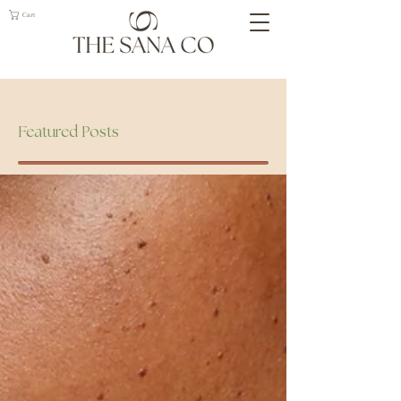
Cart
Geelong Naturopath
Featured Posts