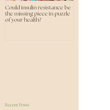
Could insulin resistance be
Cutting all pr
the missing piece in puzzle
foods- even the 'heal
of your health?
ones'