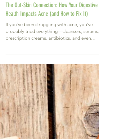
The Gut-Skin Connection: How Your Digestive
Health Impacts Acne (and How to Fix It)
If you’ve been struggling with acne, you’ve
probably tried everything—cleansers, serums,
prescription creams, antibiotics, and even
harsh...