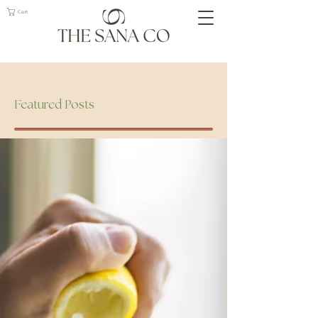
Cart
Geelong Naturopath
Featured Posts