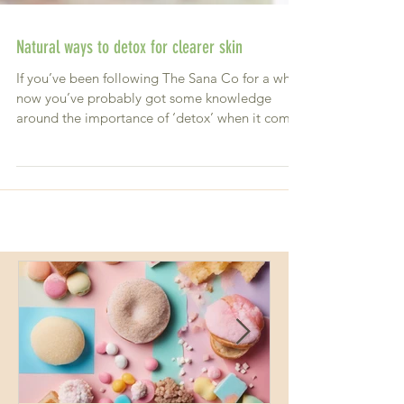
Natural ways to detox for clearer skin
If you’ve been following The Sana Co for a while
now you’ve probably got some knowledge
around the importance of ‘detox’ when it comes
to...