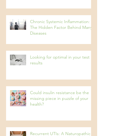
Pseudo Food Intolerances
Chronic Systemic Inflammation:
The Hidden Factor Behind Many
Diseases
Looking for optimal in your test
results
Could insulin resistance be the
missing piece in puzzle of your
health?