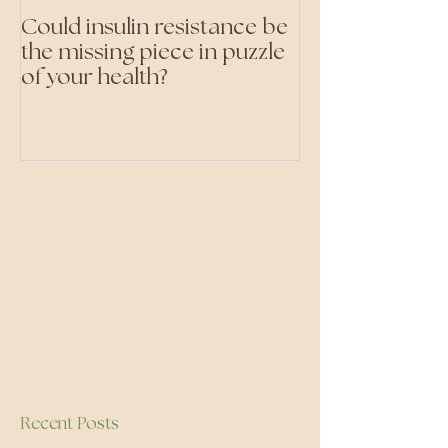
Could insulin resistance be
Cutting all pr
the missing piece in puzzle
foods- even the 'heal
of your health?
ones'