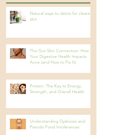
Recent Posts
Natural ways to detox for clearer
skin
The Gut-Skin Connection: How
Your Digestive Health Impacts
Acne (and How to Fix It)
Protein: The Key to Energy,
Strength, and Overall Health
Understanding Dysbiosis and