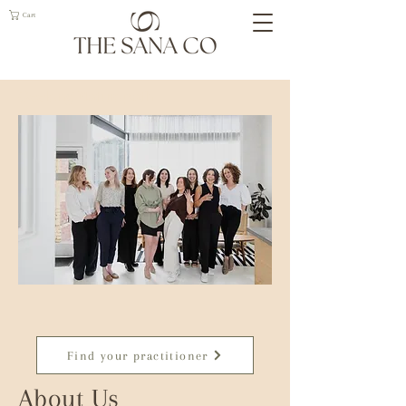
Cart
Geelong Naturopath
Find your practitioner
About Us