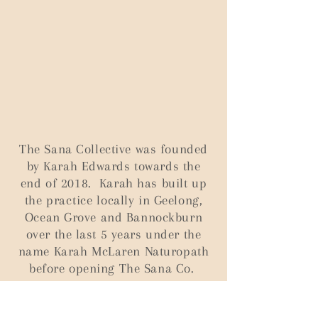
T
he Sana Collective was founded
by Karah Edwards towards the
end of 2018. Karah has built up
the
practice
locally in Geelong,
Ocean Grove and Bannockburn
over the last 5 years under the
name Karah McLaren Naturopath
before opening The Sana Co.
Two things drove Karah to create The Sana