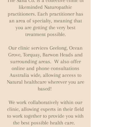
The Sana Co. is a collective clinic of
likeminded Naturopathic
practitioners. Each practitioner has
an area of specialty, meaning that
you are getting the very best
treatment possible.
Our clinic services Geelong, Ocean
Grove, Torquay, Barwon Heads and
surrounding areas. W also offer
online and phone consultations
Australia wide, allowing access to
Natural healthcare wherever you are
based!
We work collaboratively within our
clinic, allowing experts in their field
to work together to provide you with
the best possible health care.