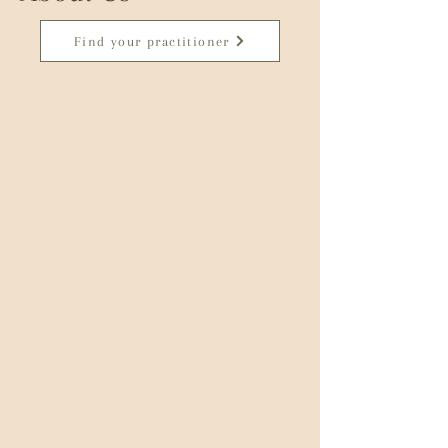
Find your practitioner