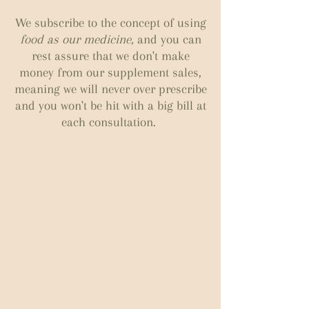
We subscribe to the concept of using
food as our medicine,
and you can
rest assure that we don't make
money from our supplement sales,
meaning we will never over prescribe
and you won't be hit with a big bill at
each consultation.