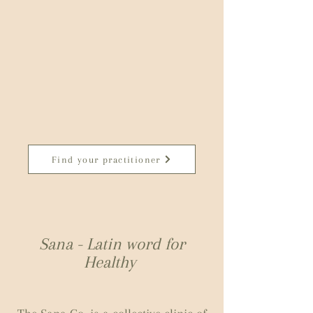
Find your practitioner
Sana - Latin word for
Healthy