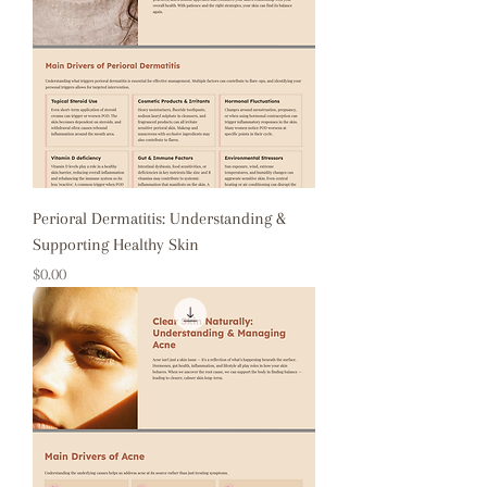
Perioral Dermatitis: Understanding &
Supporting Healthy Skin
Price
$0.00