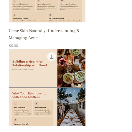
Clear Skin Naturally: Understanding &
Managing Acne
Price
$0.00