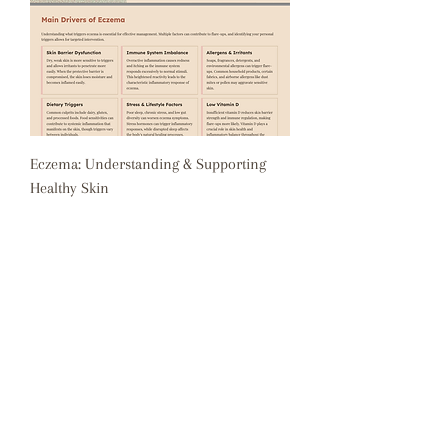
Eczema: Understanding & Supporting
Healthy Skin
Price
$0.00