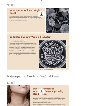
Price
$0.00
Naturopathic Guide to Vaginal Health
Price
$0.00