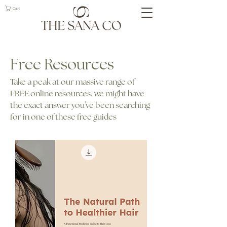
Cart
Free Resources
Take a peak at our massive range of
FREE online resources. we might have
the exact answer you've been searching
for in one of these free guides