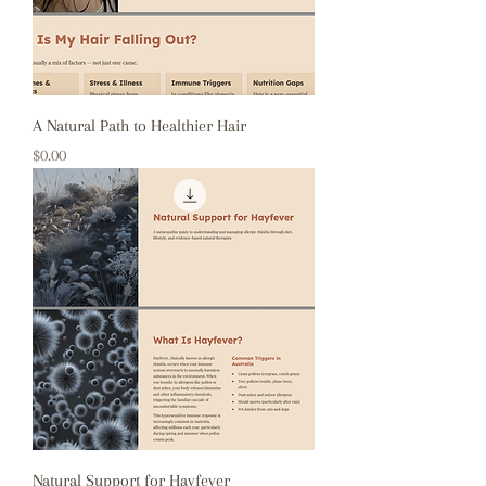
A Natural Path to Healthier Hair
Price
$0.00
Natural Support for Hayfever