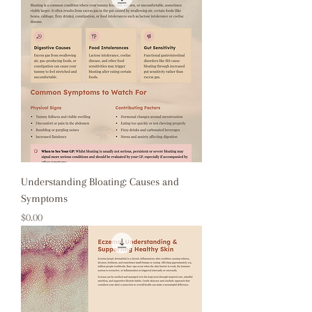
Understanding Bloating: Causes and
Symptoms
Price
$0.00