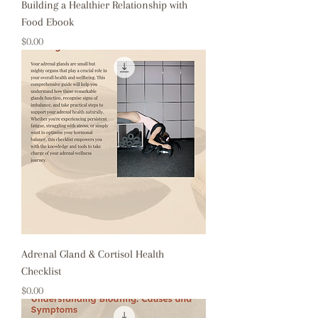
Building a Healthier Relationship with
Food Ebook
Price
$0.00
Adrenal Gland & Cortisol Health
Checklist
Price
$0.00