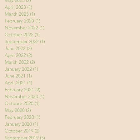
May 2023
(2)
2 posts
April 2023
(1)
1 post
March 2023
(1)
1 post
February 2023
(1)
1 post
November 2022
(1)
1 post
October 2022
(1)
1 post
September 2022
(1)
1 post
June 2022
(2)
2 posts
April 2022
(2)
2 posts
March 2022
(2)
2 posts
January 2022
(1)
1 post
June 2021
(1)
1 post
April 2021
(1)
1 post
February 2021
(2)
2 posts
November 2020
(1)
1 post
October 2020
(1)
1 post
May 2020
(2)
2 posts
February 2020
(1)
1 post
January 2020
(1)
1 post
October 2019
(2)
2 posts
September 2019
(3)
3 posts