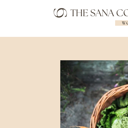
WO
Geelong Naturopath