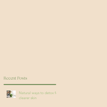
re
Recent Posts
Natural ways to detox for
clearer skin