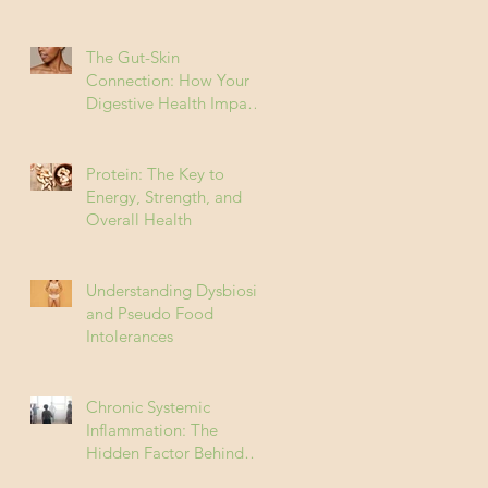
The Gut-Skin
Connection: How Your
Digestive Health Impacts
Acne (and How to Fix It)
Protein: The Key to
Energy, Strength, and
Overall Health
Understanding Dysbiosis
and Pseudo Food
Intolerances
Chronic Systemic
Inflammation: The
Hidden Factor Behind
Many Diseases