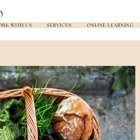
RK WITH US
SERVICES
ONLINE LEARNING