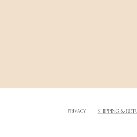
SHIPPING & RET
PRIVACY