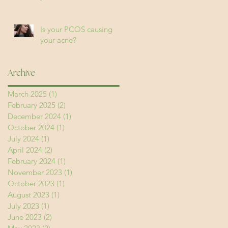
Is your PCOS causing
your acne?
Archive
March 2025
(1)
1 post
February 2025
(2)
2 posts
December 2024
(1)
1 post
October 2024
(1)
1 post
July 2024
(1)
1 post
April 2024
(2)
2 posts
February 2024
(1)
1 post
November 2023
(1)
1 post
October 2023
(1)
1 post
August 2023
(1)
1 post
July 2023
(1)
1 post
June 2023
(2)
2 posts