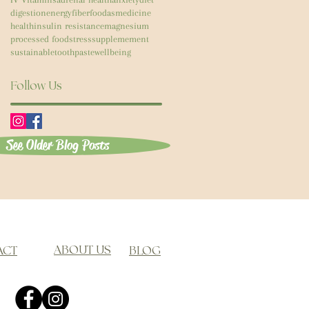
digestion
energy
fiber
foodasmedicine
health
insulin resistance
magnesium
processed food
stress
supplemement
sustainable
toothpaste
wellbeing
Follow Us
See Older Blog Posts
ABOUT US
ACT
BLOG