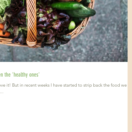
Cutting all processed foods- even the 'healthy ones'
 it! But in recent weeks I have started to strip back the food we a
y...