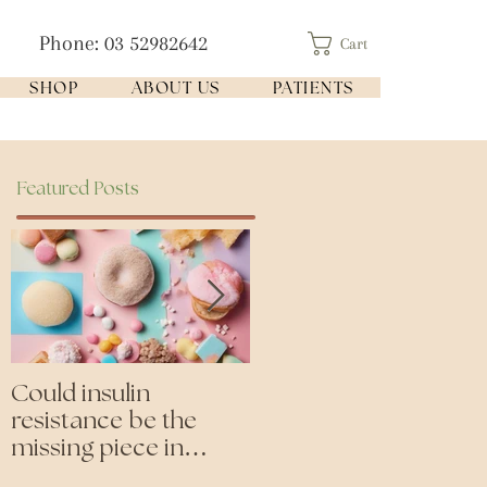
Phone: 03 52982642
Cart
SHOP
ABOUT US
PATIENTS
Featured Posts
Could insulin
Cutting all processed
resistance be the
foods- even the
missing piece in
'healthy ones'
puzzle of your health?