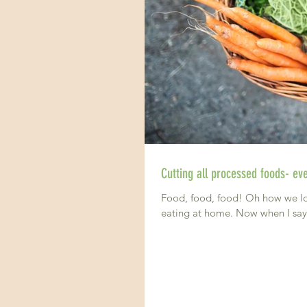
Food, food, food! Oh how we love
eating at home. Now when I sa