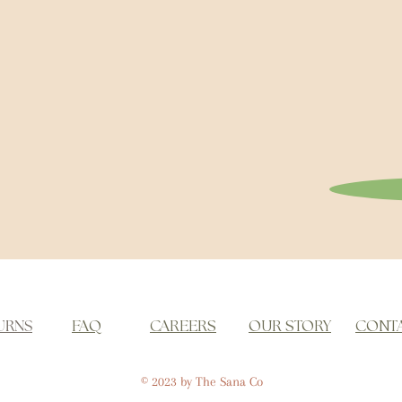
URNS
FAQ
CAREERS
OUR STORY
CONT
© 2023 by The Sana Co