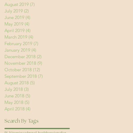
August 2019
(7)
7 posts
July 2019
(2)
2 posts
June 2019
(4)
4 posts
May 2019
(4)
4 posts
April 2019
(4)
4 posts
March 2019
(4)
4 posts
February 2019
(7)
7 posts
January 2019
(4)
4 posts
December 2018
(2)
2 posts
November 2018
(9)
9 posts
October 2018
(12)
12 posts
September 2018
(7)
7 posts
August 2018
(5)
5 posts
July 2018
(3)
3 posts
June 2018
(5)
5 posts
May 2018
(5)
5 posts
April 2018
(4)
4 posts
Search By Tags
IV Vitamins
adrenal health
anxiety
diet