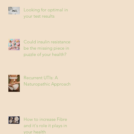
Looking for optimal in
your test results
Could insulin resistance
be the missing piece in
puzzle of your health?
Recurrent UTIs: A
Naturopathic Approach
How to increase Fibre
and it's role it plays in
your health