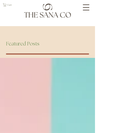
Cart
Geelong Naturopath
Featured Posts