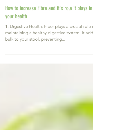
How to increase Fibre and it's role it plays in
your health
1. Digestive Health: Fiber plays a crucial role in
maintaining a healthy digestive system. It adds
bulk to your stool, preventing...