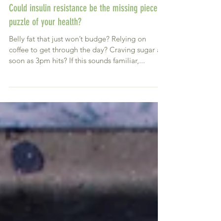
Could insulin resistance be the missing piece in
puzzle of your health?
Belly fat that just won’t budge? Relying on
coffee to get through the day? Craving sugar as
soon as 3pm hits? If this sounds familiar,...