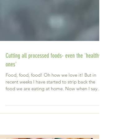
Cutting all processed foods- even the 'healthy
ones'
Food, food, food! Oh how we love it! But in
recent weeks I have started to strip back the
food we are eating at home. Now when I say...