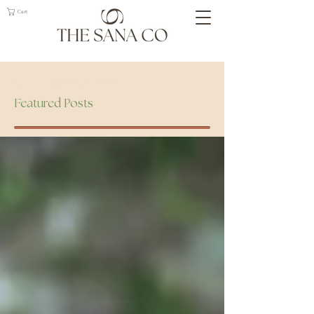
Cart
Geelong Naturopath
Featured Posts