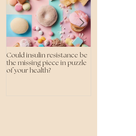
Could insulin resistance be
Cutting all pr
the missing piece in puzzle
foods- even the 'heal
of your health?
ones'