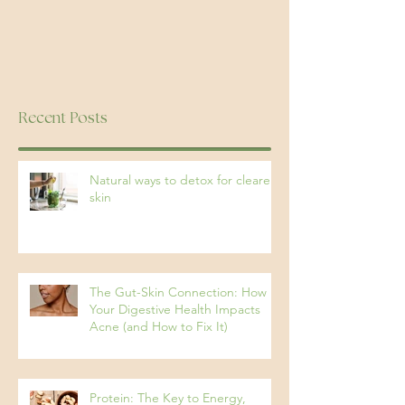
Recent Posts
Natural ways to detox for clearer
skin
The Gut-Skin Connection: How
Your Digestive Health Impacts
Acne (and How to Fix It)