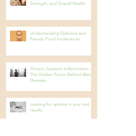
Protein: The Key to Energy,
Strength, and Overall Health
Understanding Dysbiosis and
Pseudo Food Intolerances
Chronic Systemic Inflammation:
The Hidden Factor Behind Many
Diseases
Looking for optimal in your test
results