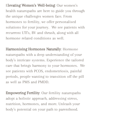
E
levating Women's Well-being
: Our women's
health naturopaths are here to guide you through
the unique challenges women face. From
hormones to fertility, we offer personalised
solutions for your journey. We see patients with
recurrent UTI's, BV and thrush, along with all
hormone related conditions as well.
Harmonising Hormones Naturally
: Hormone
naturopaths with a deep understanding of your
body's intricate systems. Experience the tailored
care that brings harmony to your hormones. We
see patients with PCOS, endometriosis, painful
periods, people wanting to transition off the pill
as well as PMS and PMDD.
Empowering Fertility
: Our fertility naturopaths
adopt a holistic approach, addressing stress,
nutrition, hormones, and more. Unleash your
body's potential on your path to parenthood.