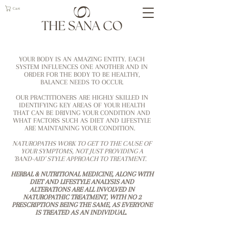
Cart
YOUR BODY IS AN AMAZING ENTITY. EACH
SYSTEM INFLUENCES ONE ANOTHER AND IN
ORDER FOR THE BODY TO BE HEALTHY,
BALANCE NEEDS TO OCCUR.
OUR PRACTITIONERS ARE HIGHLY SKILLED IN
IDENTIFYING KEY AREAS OF YOUR HEALTH
THAT CAN BE DRIVING YOUR CONDITION AND
WHAT FACTORS SUCH AS DIET AND LIFESTYLE
ARE MAINTAINING YOUR CONDITION.
NATUROPATHS WORK TO GET TO THE CAUSE OF
YOUR SYMPTOMS, NOT JUST PROVIDING A
'BAND-AID' STYLE APPROACH TO TREATMENT.
HERBAL & NUTRITIONAL MEDICINE, ALONG WITH
DIET AND LIFESTYLE ANALYSIS AND
ALTERATIONS ARE ALL INVOLVED IN
NATUROPATHIC TREATMENT, WITH NO 2
PRESCRIPTIONS BEING THE SAME, AS EVERYONE
IS TREATED AS AN INDIVIDUAL.