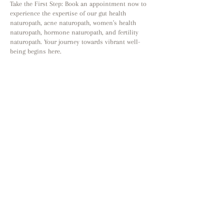
Take the First Step: Book an appointment now to
experience the expertise of our gut health
naturopath, acne naturopath, women's health
naturopath, hormone naturopath, and fertility
naturopath. Your journey towards vibrant well-
being begins here.