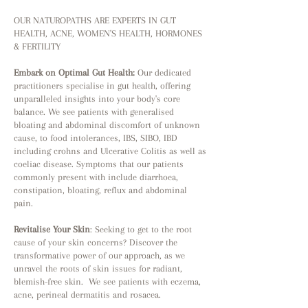
OUR NATUROPATHS ARE EXPERTS IN GUT
HEALTH, ACNE, WOMEN'S HEALTH, HORMONES
& FERTILITY
Embark on Optimal Gut Health:
Our dedicated
practitioners specialise in gut health, offering
unparalleled insights into your body's core
balance. We see patients with generalised
bloating and abdominal discomfort of unknown
cause, to food intolerances, IBS, SIBO, IBD
including crohns and Ulcerative Colitis as well as
coeliac disease. Symptoms that our patients
commonly present with include diarrhoea,
constipation, bloating, reflux and abdominal
pain.
Revitalise
Your Skin
: Seeking to get to the root
cause of your skin concerns? Discover the
transformative power of our approach, as we
unravel the roots of skin issues for radiant,
blemish-free skin. We see patients with eczema,
acne, perineal dermatitis and rosacea.