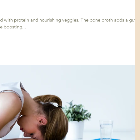
in and nourishing veggies. The bone broth adds a gut
e boosting...