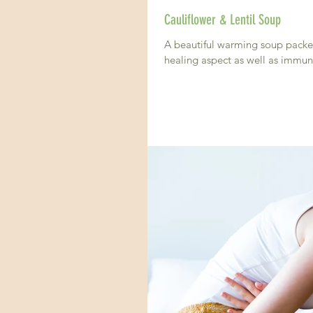
Cauliflower & Lentil Soup
A beautiful warming soup packed with prote
healing aspect as well as immun