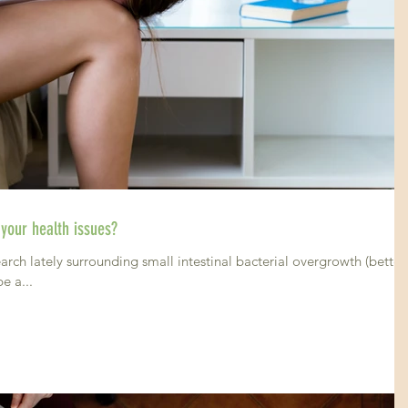
 your health issues?
arch lately surrounding small intestinal bacterial overgrowth (better
e a...