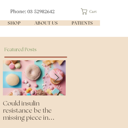
Phone: 03 52982642
Cart
SHOP
ABOUT US
PATIENTS
Featured Posts
Could insulin
Cutting all processed
resistance be the
foods- even the
missing piece in
'healthy ones'
puzzle of your health?