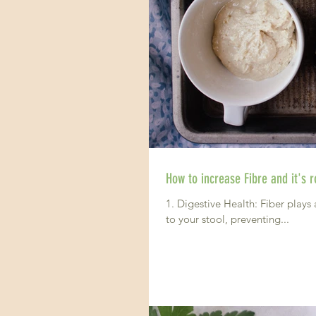
How to increase Fibre and it's ro
1. Digestive Health: Fiber plays 
to your stool, preventing...