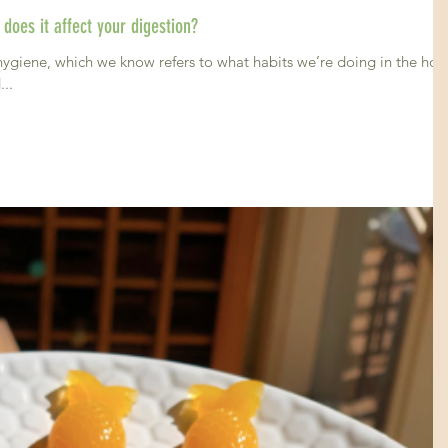
does it affect your digestion?
hygiene, which we know refers to what habits we’re doing in the hou
...