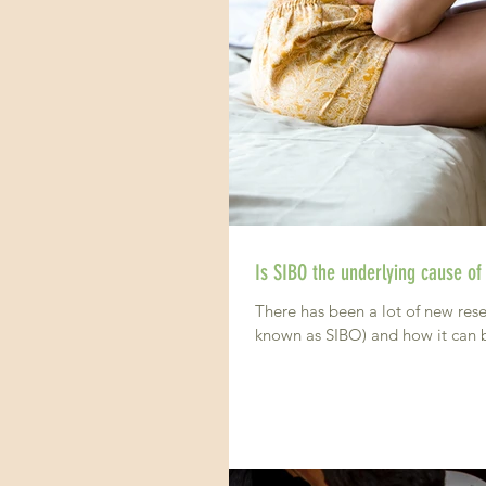
Is SIBO the underlying cause of
There has been a lot of new rese
known as SIBO) and how it can b