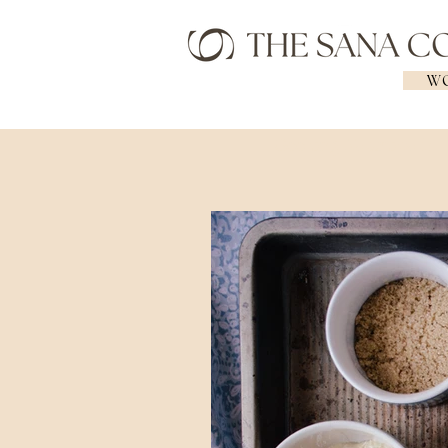
WO
Geelong Naturopath