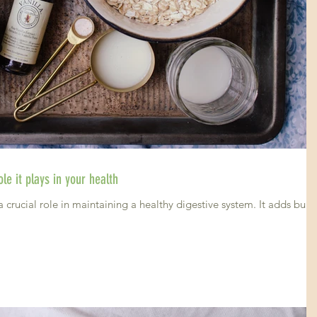
le it plays in your health
a crucial role in maintaining a healthy digestive system. It adds bulk