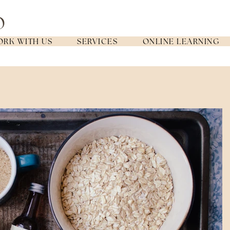
RK WITH US
SERVICES
ONLINE LEARNING