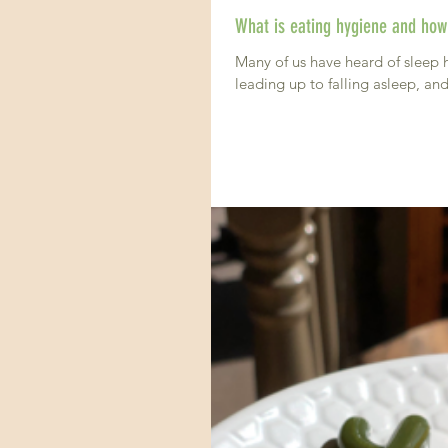
What is eating hygiene and how 
Many of us have heard of sleep 
leading up to falling asleep, and