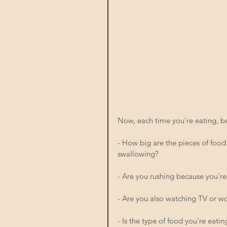
Now, each time you’re eating, b
- How big are the pieces of foo
swallowing?
- Are you rushing because you’re
- Are you also watching TV or w
- Is the type of food you’re eati