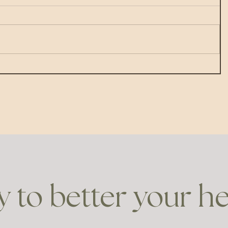
 to better your h