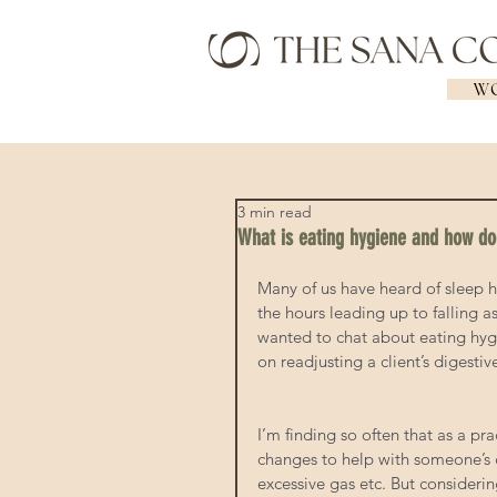
WO
3 min read
What is eating hygiene and how doe
Many of us have heard of sleep h
the hours leading up to falling as
wanted to chat about eating hygi
on readjusting a client’s digestiv
I’m finding so often that as a pr
changes to help with someone’s d
excessive gas etc. But considerin