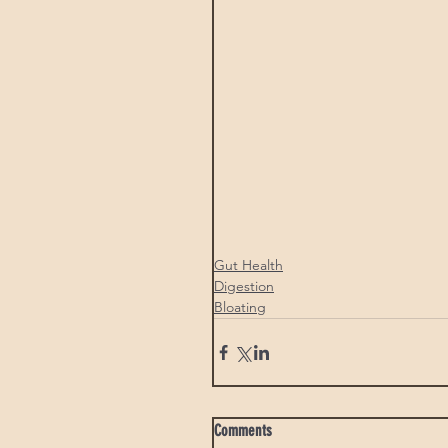
Gut Health
Digestion
Bloating
Comments