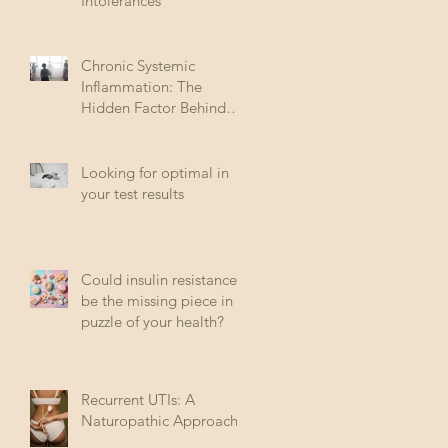
Intolerances
Chronic Systemic
Inflammation: The
Hidden Factor Behind
Many Diseases
Looking for optimal in
your test results
Could insulin resistance
be the missing piece in
puzzle of your health?
Recurrent UTIs: A
Naturopathic Approach