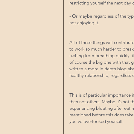
restricting yourself the next day
- Or maybe regardless of the type
not enjoying it.
All of these things will contribu
to work so much harder to break d
rushing from breathing quickly, i
of course the big one with that 
written a more in depth blog abou
healthy relationship, regardless
This is of particular importance 
then not others. Maybe it’s not the
experiencing bloating after eatin
mentioned before this does take 
you’ve overlooked yourself.