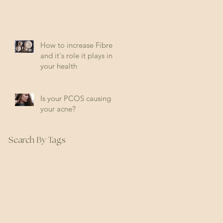
How to increase Fibre
and it's role it plays in
your health
Is your PCOS causing
your acne?
Search By Tags