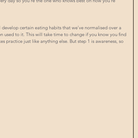
every day so you’re the one who knows best on how you’re 
ll develop certain eating habits that we’ve normalised over a 
 used to it. This will take time to change if you know you find 
kes practice just like anything else. But step 1 is awareness, so 