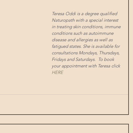
Teresa Oddi is a degree qualified 
Naturopath with a special interest 
in treating skin conditions, immune 
conditions such as autoimmune 
disease and allergies as well as 
fatigued states. She is available for 
consultations Mondays, Thursdays, 
Fridays and Saturdays.  To book 
your appointment with Teresa click 
HERE