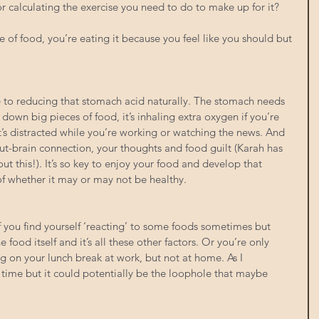
 or calculating the exercise you need to do to make up for it?
 of food, you’re eating it because you feel like you should but 
te to reducing that stomach acid naturally. The stomach needs 
own big pieces of food, it’s inhaling extra oxygen if you’re 
t’s distracted while you’re working or watching the news. And 
gut-brain connection, your thoughts and food guilt (Karah has 
t this!). It’s so key to enjoy your food and develop that 
 of whether it may or may not be healthy.
if you find yourself ‘reacting’ to some foods sometimes but 
 food itself and it’s all these other factors. Or you’re only 
g on your lunch break at work, but not at home. As I 
time but it could potentially be the loophole that maybe 