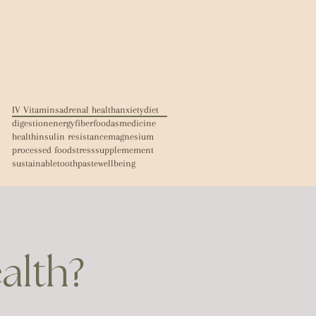
IV Vitamins
adrenal health
anxiety
diet
digestion
energy
fiber
foodasmedicine
health
insulin resistance
magnesium
processed food
stress
supplemement
sustainable
toothpaste
wellbeing
ealth?