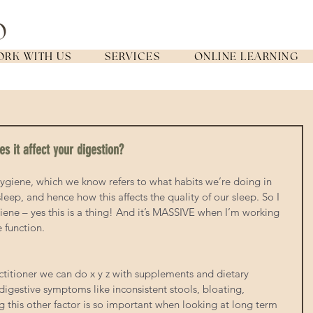
RK WITH US
SERVICES
ONLINE LEARNING
s it affect your digestion?
ygiene, which we know refers to what habits we’re doing in 
leep, and hence how this affects the quality of our sleep. So I 
ene – yes this is a thing! And it’s MASSIVE when I’m working 
e function.
actitioner we can do x y z with supplements and dietary 
igestive symptoms like inconsistent stools, bloating, 
g this other factor is so important when looking at long term 