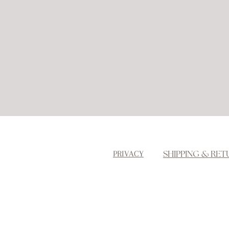
SHIPPING & RET
PRIVACY