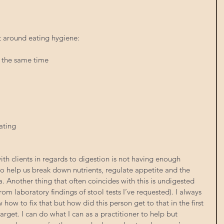
t around eating hygiene:
t the same time
ating
ith clients in regards to digestion is not having enough 
to help us break down nutrients, regulate appetite and the 
 Another thing that often coincides with this is undigested 
rom laboratory findings of stool tests I’ve requested). I always 
 how to fix that but how did this person get to that in the first 
arget. I can do what I can as a practitioner to help but 