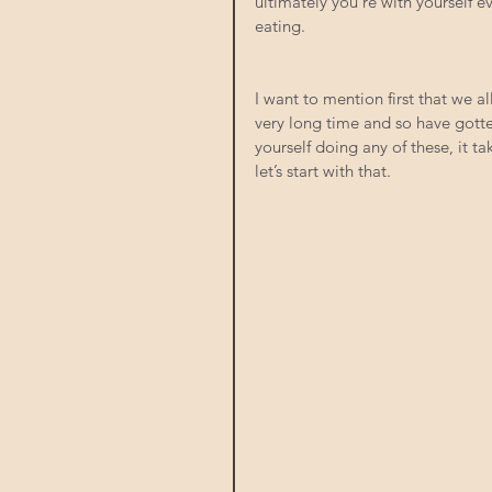
ultimately you’re with yourself 
eating.
I want to mention first that we a
very long time and so have gotten
yourself doing any of these, it ta
let’s start with that.