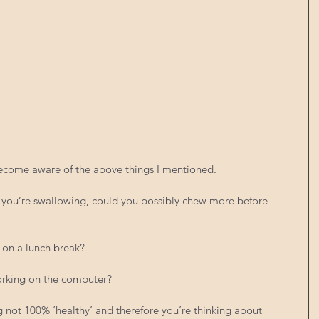
ecome aware of the above things I mentioned.
d you’re swallowing, could you possibly chew more before 
 on a lunch break?
orking on the computer?
ng not 100% ‘healthy’ and therefore you’re thinking about 