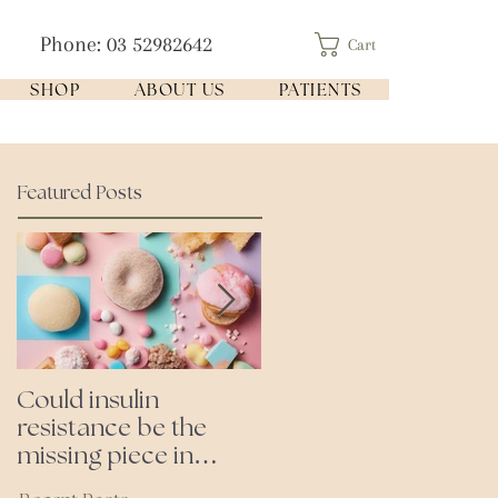
Phone: 03 52982642
Cart
SHOP
ABOUT US
PATIENTS
Featured Posts
Could insulin
Cutting all processed
resistance be the
foods- even the
missing piece in
'healthy ones'
puzzle of your health?