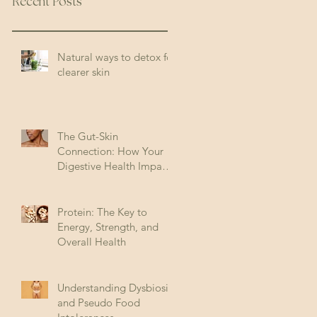
Recent Posts
Natural ways to detox for
clearer skin
The Gut-Skin
Connection: How Your
Digestive Health Impacts
Acne (and How to Fix It)
Protein: The Key to
Energy, Strength, and
Overall Health
Understanding Dysbiosis
and Pseudo Food