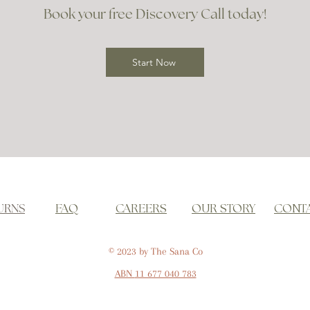
Book your free Discovery Call today!
Start Now
URNS
FAQ
CAREERS
OUR STORY
CONT
© 2023 by The Sana Co
ABN
11 677 040 783