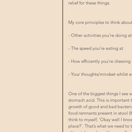
relief for these things.
My core principles to think abou
- Other activities you’re doing a
- The speed you’re eating at
- How efficiently you’re chewing
- Your thoughts/mindset whilst e
One of the biggest things I see w
stomach acid. This is important 
growth of good and bad bacteria.
food remnants present in stool (f
think to myself, ‘Okay well I know
place?’. That’s what we need to t