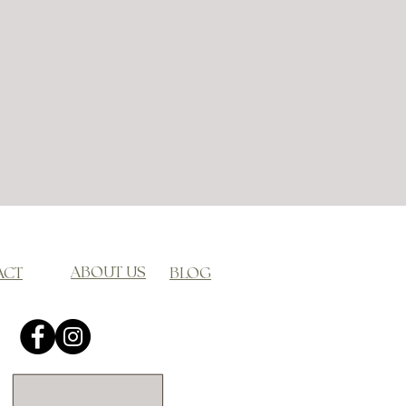
ABOUT US
ACT
BLOG