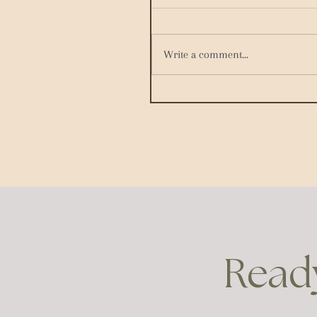
Write a comment...
Ready