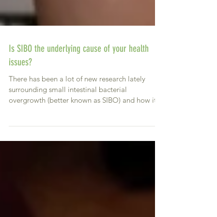
Is SIBO the underlying cause of your health
issues?
There has been a lot of new research lately
surrounding small intestinal bacterial
overgrowth (better known as SIBO) and how it
can be a...