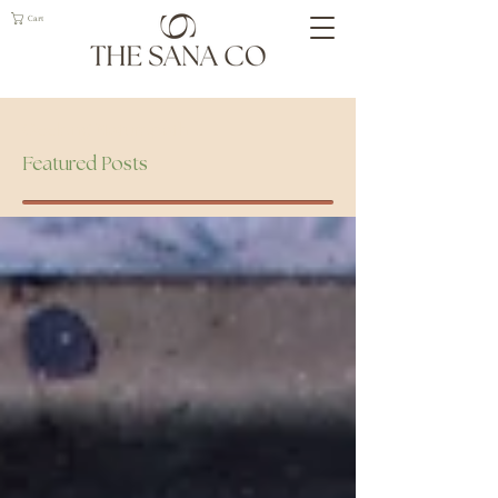
Cart
Geelong Naturopath
Featured Posts