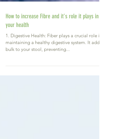
How to increase Fibre and it's role it plays in
your health
1. Digestive Health: Fiber plays a crucial role in
maintaining a healthy digestive system. It adds
bulk to your stool, preventing...