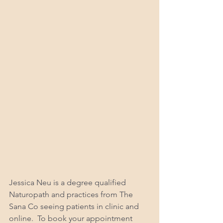
Jessica Neu is a degree qualified 
Naturopath and practices from The 
Sana Co seeing patients in clinic and 
online.  To book your appointment 