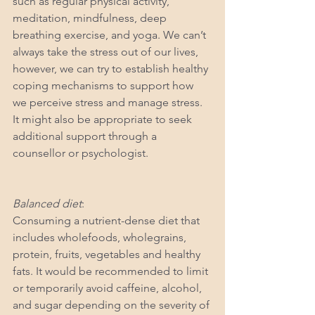
such as regular physical activity, 
meditation, mindfulness, deep 
breathing exercise, and yoga. We can’t 
always take the stress out of our lives, 
however, we can try to establish healthy 
coping mechanisms to support how 
we perceive stress and manage stress. 
It might also be appropriate to seek 
additional support through a 
counsellor or psychologist.
Balanced diet
: 
Consuming a nutrient-dense diet that 
includes wholefoods, wholegrains, 
protein, fruits, vegetables and healthy 
fats. It would be recommended to limit 
or temporarily avoid caffeine, alcohol, 
and sugar depending on the severity of 