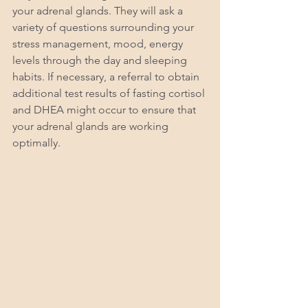
your adrenal glands. They will ask a 
variety of questions surrounding your 
stress management, mood, energy 
levels through the day and sleeping 
habits. If necessary, a referral to obtain 
additional test results of fasting cortisol 
and DHEA might occur to ensure that 
your adrenal glands are working 
optimally. 