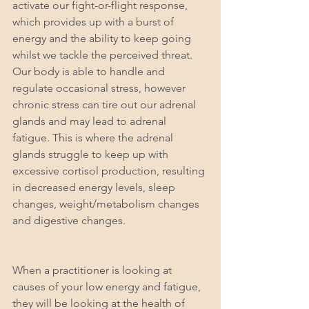
activate our fight-or-flight response, 
which provides up with a burst of 
energy and the ability to keep going 
whilst we tackle the perceived threat. 
Our body is able to handle and 
regulate occasional stress, however 
chronic stress can tire out our adrenal 
glands and may lead to adrenal 
fatigue. This is where the adrenal 
glands struggle to keep up with 
excessive cortisol production, resulting 
in decreased energy levels, sleep 
changes, weight/metabolism changes 
and digestive changes.
When a practitioner is looking at 
causes of your low energy and fatigue, 
they will be looking at the health of 