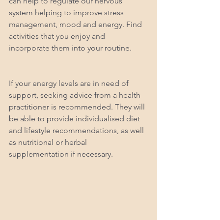
can help to regulate our nervous 
system helping to improve stress 
management, mood and energy. Find 
activities that you enjoy and 
incorporate them into your routine. 
If your energy levels are in need of 
support, seeking advice from a health 
practitioner is recommended. They will 
be able to provide individualised diet 
and lifestyle recommendations, as well 
as nutritional or herbal 
supplementation if necessary.