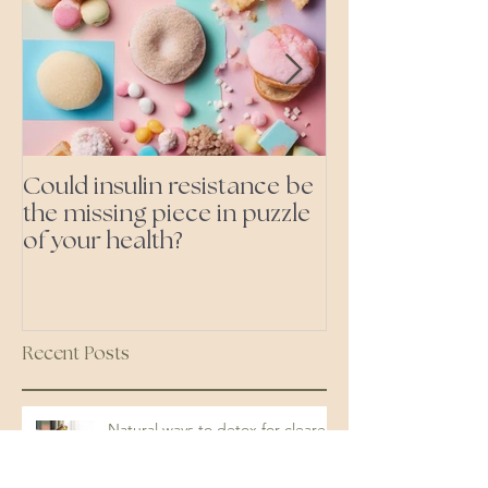
Could insulin resistance be
Cutting all pr
the missing piece in puzzle
foods- even the 'heal
of your health?
ones'
Recent Posts
Natural ways to detox for clearer
skin