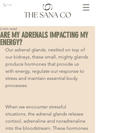
Cart
2 min read
ARE MY ADRENALS IMPACTING MY
ENERGY?
Our adrenal glands, nestled on top of 
our kidneys, these small, mighty glands 
produce hormones that provide us 
with energy, regulate our response to 
stress and maintain essential body 
processes. 
When we encounter stressful 
situations, the adrenal glands release 
cortisol, adrenaline and noradrenaline 
into the bloodstream. These hormones 