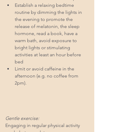
Establish a relaxing bedtime 
routine by dimming the lights in 
the evening to promote the 
release of melatonin, the sleep 
hormone, read a book, have a 
warm bath, avoid exposure to 
bright lights or stimulating 
activities at least an hour before 
bed
Limit or avoid caffeine in the 
afternoon (e.g. no coffee from 
2pm).
Gentle exercise: 
Engaging in regular physical activity 