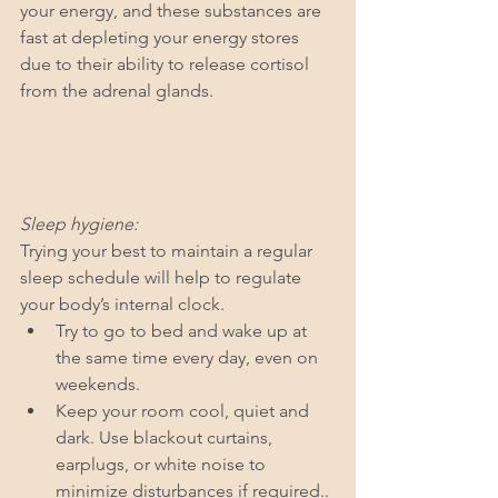
your energy, and these substances are 
fast at depleting your energy stores 
due to their ability to release cortisol 
from the adrenal glands.
Sleep hygiene:
Trying your best to maintain a regular 
sleep schedule will help to regulate 
your body’s internal clock. 
Try to go to bed and wake up at 
the same time every day, even on 
weekends. 
Keep your room cool, quiet and 
dark. Use blackout curtains, 
earplugs, or white noise to 
minimize disturbances if required..