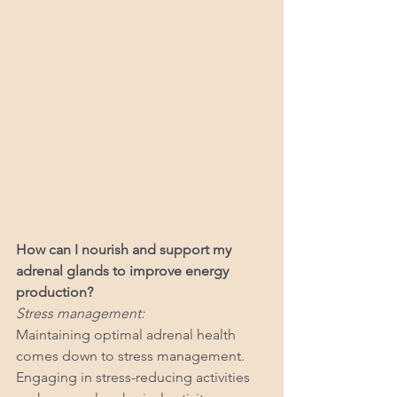
How can I nourish and support my 
adrenal glands to improve energy 
production?
Stress management:
Maintaining optimal adrenal health 
comes down to stress management. 
Engaging in stress-reducing activities 