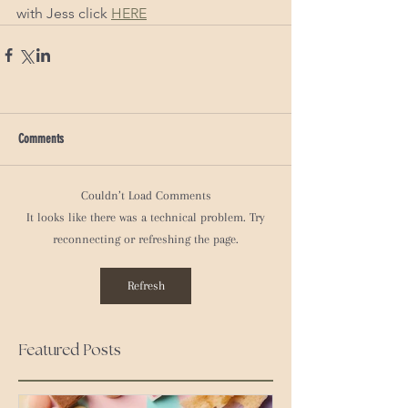
with Jess click 
HERE
Comments
Couldn’t Load Comments
It looks like there was a technical problem. Try
reconnecting or refreshing the page.
Refresh
Featured Posts