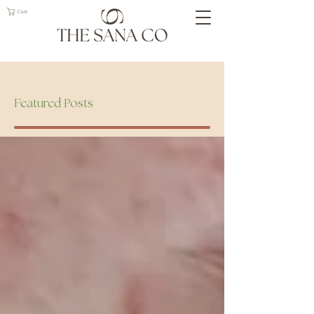
Cart
Geelong Naturopath
Featured Posts