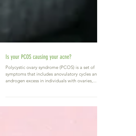
Is your PCOS causing your acne?
Polycystic ovary syndrome (PCOS) is a set of
symptoms that includes anovulatory cycles and
androgen excess in individuals with ovaries,...