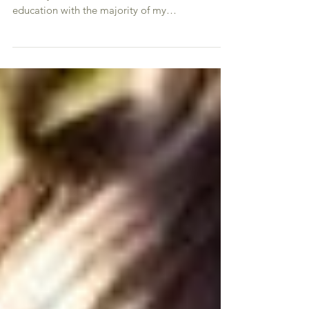
contraception
Because I see so many patients with acne, this
naturally comes with more hormone related
education with the majority of my
demographic...