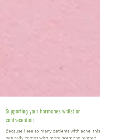
Supporting your hormones whilst on