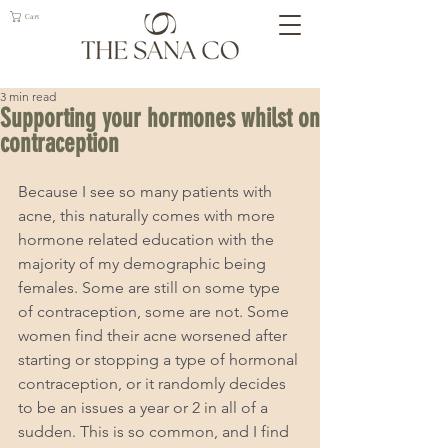
Cart
3 min read
Supporting your hormones whilst on
contraception
Because I see so many patients with 
acne, this naturally comes with more 
hormone related education with the 
majority of my demographic being 
females. Some are still on some type 
of contraception, some are not. Some 
women find their acne worsened after 
starting or stopping a type of hormonal 
contraception, or it randomly decides 
to be an issues a year or 2 in all of a 
sudden. This is so common, and I find 