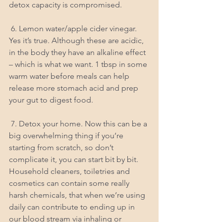
detox capacity is compromised.
 6. Lemon water/apple cider vinegar. 
Yes it’s true. Although these are acidic, 
in the body they have an alkaline effect 
– which is what we want. 1 tbsp in some 
warm water before meals can help 
release more stomach acid and prep 
your gut to digest food.
 7. Detox your home. Now this can be a 
big overwhelming thing if you’re 
starting from scratch, so don’t 
complicate it, you can start bit by bit. 
Household cleaners, toiletries and 
cosmetics can contain some really 
harsh chemicals, that when we’re using 
daily can contribute to ending up in 
our blood stream via inhaling or 