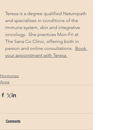
Teresa is a degree qualified Naturopath 
and specialises in conditions of the 
immune system, skin and integrative 
oncology.  She practices Mon-Fri at 
The Sana Co Clinic, offering both in 
person and online consultations.  
Book 
your appointment with Teresa 
Hormones
Acne
Comments