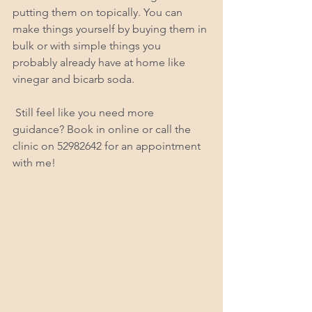
putting them on topically. You can 
make things yourself by buying them in 
bulk or with simple things you 
probably already have at home like 
vinegar and bicarb soda.
 Still feel like you need more 
guidance? Book in online or call the 
clinic on 52982642 for an appointment 
with me!