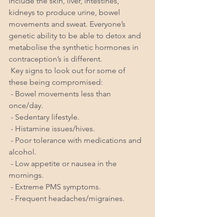
include the skin, liver, intestines, 
kidneys to produce urine, bowel 
movements and sweat. Everyone’s 
genetic ability to be able to detox and 
metabolise the synthetic hormones in 
contraception’s is different. 
 Key signs to look out for some of 
these being compromised:
 - Bowel movements less than 
once/day.
 - Sedentary lifestyle.
 - Histamine issues/hives.
 - Poor tolerance with medications and 
alcohol.
 - Low appetite or nausea in the 
mornings.
 - Extreme PMS symptoms.
 - Frequent headaches/migraines.