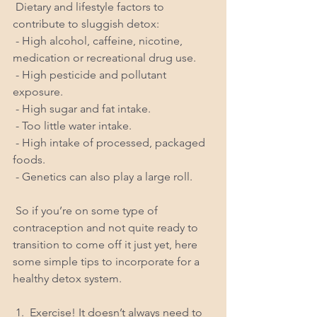
 Dietary and lifestyle factors to 
contribute to sluggish detox:
 - High alcohol, caffeine, nicotine, 
medication or recreational drug use.
 - High pesticide and pollutant 
exposure.
 - High sugar and fat intake.
 - Too little water intake.
 - High intake of processed, packaged 
foods.
 - Genetics can also play a large roll.
 So if you’re on some type of 
contraception and not quite ready to 
transition to come off it just yet, here 
some simple tips to incorporate for a 
healthy detox system.
 1.  Exercise! It doesn’t always need to 