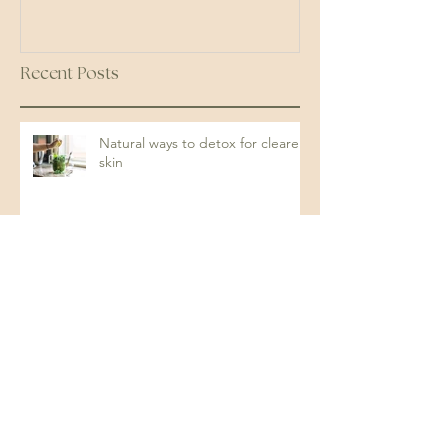
Recent Posts
Natural ways to detox for clearer
skin
The Gut-Skin Connection: How
Your Digestive Health Impacts
Acne (and How to Fix It)
Protein: The Key to Energy,
Strength, and Overall Health