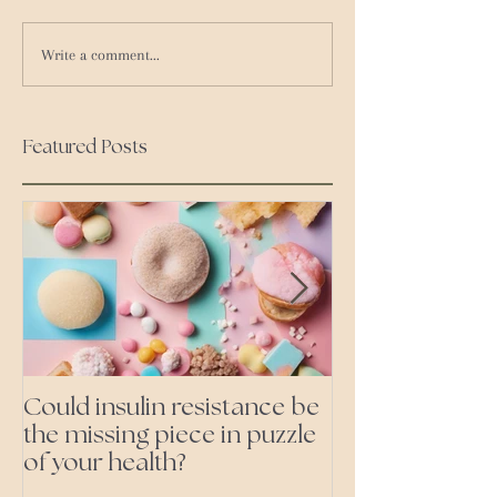
Write a comment...
Featured Posts
Could insulin resistance be
Cutting all pr
the missing piece in puzzle
foods- even the 'heal
of your health?
ones'