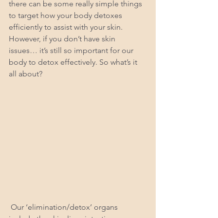
there can be some really simple things 
to target how your body detoxes 
efficiently to assist with your skin. 
However, if you don’t have skin 
issues… it’s still so important for our 
body to detox effectively. So what’s it 
all about?
 Our ‘elimination/detox’ organs 