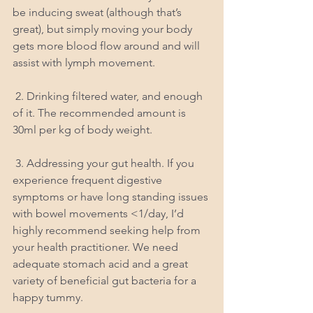
be inducing sweat (although that’s 
great), but simply moving your body 
gets more blood flow around and will 
assist with lymph movement.
 2. Drinking filtered water, and enough 
of it. The recommended amount is 
30ml per kg of body weight.
 3. Addressing your gut health. If you 
experience frequent digestive 
symptoms or have long standing issues 
with bowel movements <1/day, I’d 
highly recommend seeking help from 
your health practitioner. We need 
adequate stomach acid and a great 
variety of beneficial gut bacteria for a 
happy tummy.