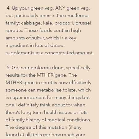
 4. Up your green veg. ANY green veg, 
but particularly ones in the cruciferous 
family; cabbage, kale, broccoli, brussel 
sprouts. These foods contain high 
amounts of sulfur, which is a key 
ingredient in lots of detox 
supplements at a concentrated amount.
 5. Get some bloods done, specifically 
results for the MTHFR gene. The 
MTHFR gene in short is how effectively 
someone can metabolise folate, which 
is super important for many things but 
one I definitely think about for when 
there’s long term health issues or lots 
of family history of medical conditions. 
The degree of this mutation (if any 
found at all) tells me how much your 