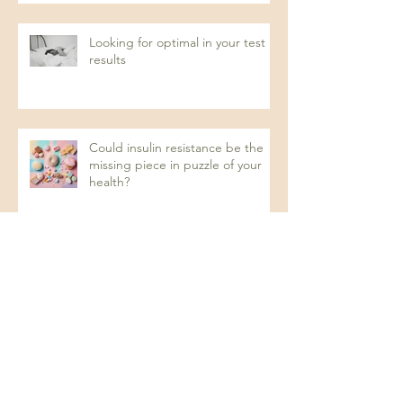
Looking for optimal in your test
results
Could insulin resistance be the
missing piece in puzzle of your
health?
Recurrent UTIs: A Naturopathic
Approach