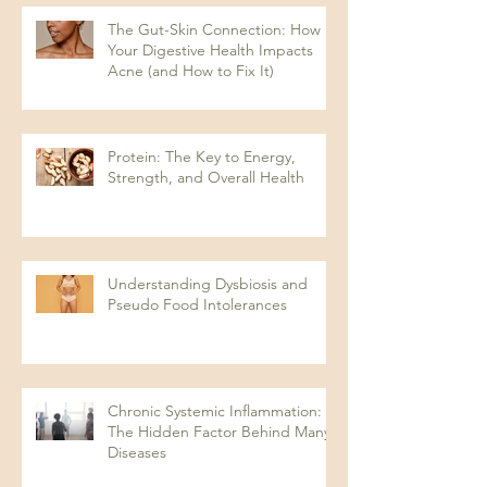
The Gut-Skin Connection: How
Your Digestive Health Impacts
Acne (and How to Fix It)
Protein: The Key to Energy,
Strength, and Overall Health
Understanding Dysbiosis and
Pseudo Food Intolerances
Chronic Systemic Inflammation:
The Hidden Factor Behind Many
Diseases