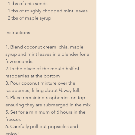
· 1 tbs of chia seeds
· 1 tbs of roughly chopped mint leaves
· 2 tbs of maple syrup
Instructions
1. Blend coconut cream, chia, maple 
syrup and mint leaves in a blender for a 
few seconds.
2. In the place of the mould half of 
raspberries at the bottom
3. Pour coconut mixture over the 
raspberries, filling about ¾ way full.
4. Place remaining raspberries on top 
ensuring they are submerged in the mix
5. Set for a minimum of 6 hours in the 
freezer.
6. Carefully pull out popsicles and 
enjoy!