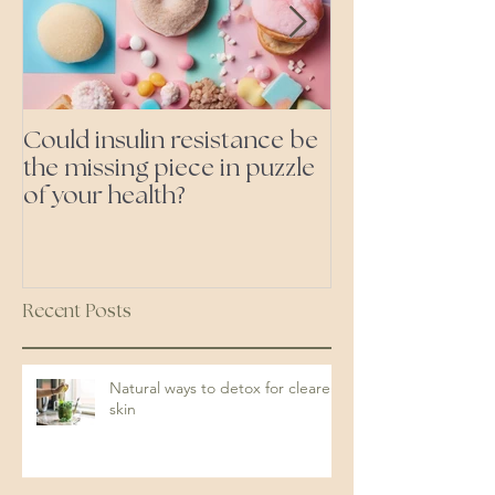
Could insulin resistance be
Cutting all pr
the missing piece in puzzle
foods- even the 'heal
of your health?
ones'
Recent Posts
Natural ways to detox for clearer
skin