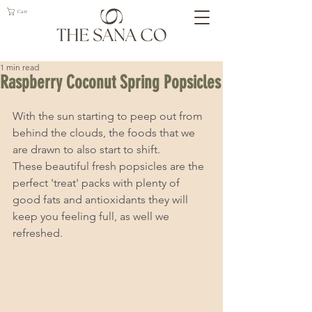
Cart
1 min read
Raspberry Coconut Spring Popsicles
With the sun starting to peep out from 
behind the clouds, the foods that we 
are drawn to also start to shift.  
These beautiful fresh popsicles are the 
perfect 'treat' packs with plenty of 
good fats and antioxidants they will 
keep you feeling full, as well we 
refreshed. 