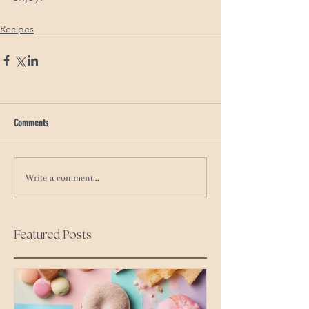
Recipes
Comments
Write a comment...
Featured Posts