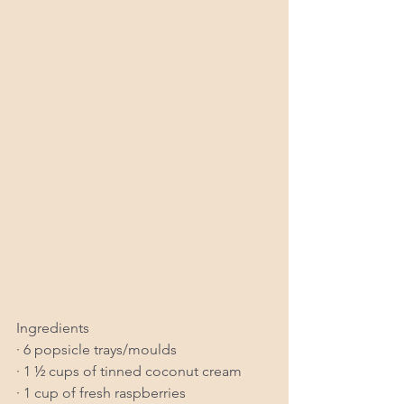
Ingredients
· 6 popsicle trays/moulds
· 1 ½ cups of tinned coconut cream
· 1 cup of fresh raspberries