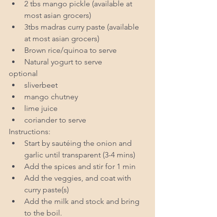
2 tbs mango pickle (available at 
most asian grocers)  
3tbs madras curry paste (available 
at most asian grocers)  
Brown rice/quinoa to serve  
Natural yogurt to serve 
optional 
sliverbeet  
mango chutney  
lime juice  
coriander to serve 
Instructions: 
Start by sautéing the onion and 
garlic until transparent (3-4 mins)  
Add the spices and stir for 1 min  
Add the veggies, and coat with 
curry paste(s)  
Add the milk and stock and bring 
to the boil.  