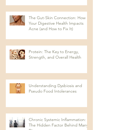
The Gut-Skin Connection: How
Your Digestive Health Impacts
Acne (and How to Fix It)
Protein: The Key to Energy,
Strength, and Overall Health
Understanding Dysbiosis and
Pseudo Food Intolerances
Chronic Systemic Inflammation:
The Hidden Factor Behind Many