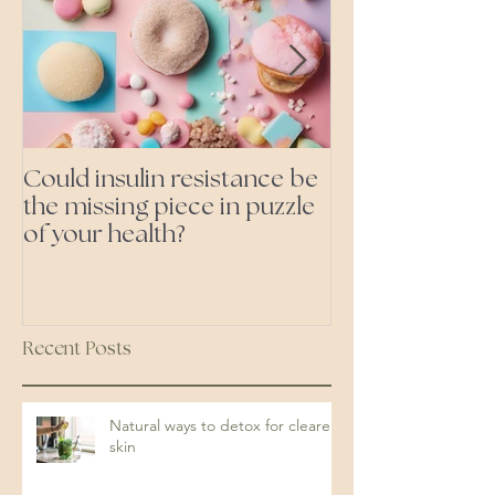
Could insulin resistance be
Cutting all pr
the missing piece in puzzle
foods- even the 'heal
of your health?
ones'
Recent Posts
Natural ways to detox for clearer
skin