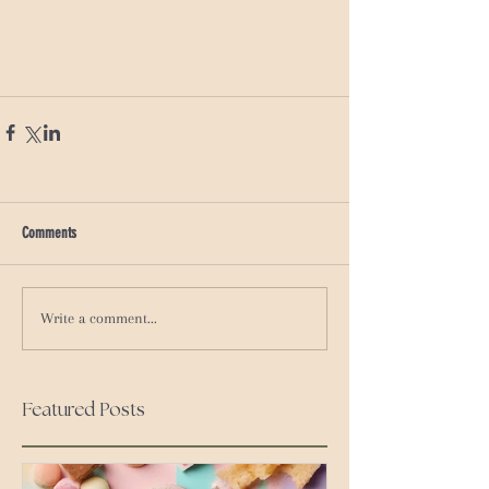
Comments
Write a comment...
Featured Posts