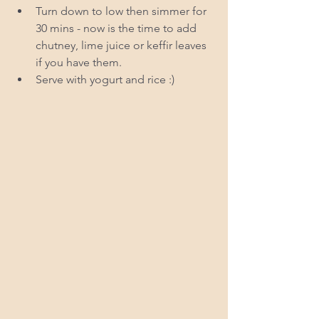
Turn down to low then simmer for 
30 mins - now is the time to add 
chutney, lime juice or keffir leaves 
if you have them.  
Serve with yogurt and rice :) 