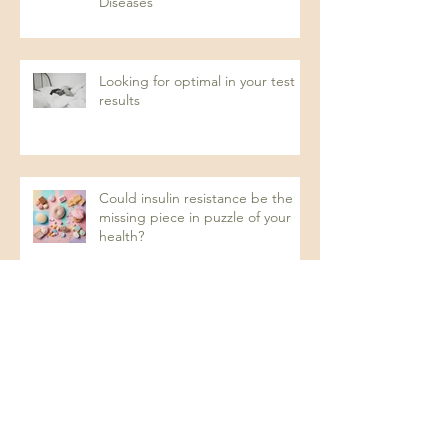
Diseases
Looking for optimal in your test
results
Could insulin resistance be the
missing piece in puzzle of your
health?
Recurrent UTIs: A Naturopathic
Approach