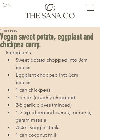
Cart
1 min read
Vegan sweet potato, eggplant and
chickpea curry.
Ingredients 
Sweet potato chopped into 3cm 
pieces  
Eggplant chopped into 3cm 
pieces  
1 can chickpeas  
1 onion (roughly chopped)  
2-5 garlic cloves (minced)  
1-2 tsp of ground cumin, turmeric, 
garam masala  
750ml veggie stock  
1 can coconut milk  