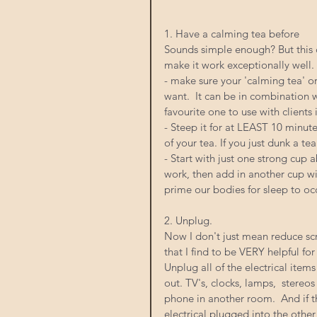
1. Have a calming tea before
Sounds simple enough? But this 
make it work exceptionally well. 
- make sure your 'calming tea' or
want.  It can be in combination 
favourite one to use with clien
- Steep it for at LEAST 10 minutes
of your tea. If you just dunk a te
- Start with just one strong cup 
work, then add in another cup wi
prime our bodies for sleep to occ
2. Unplug. 
Now I don't just mean reduce scre
that I find to be VERY helpful for
Unplug all of the electrical item
out. TV's, clocks, lamps,  stereos
phone in another room.  And if t
electrical plugged into the other s