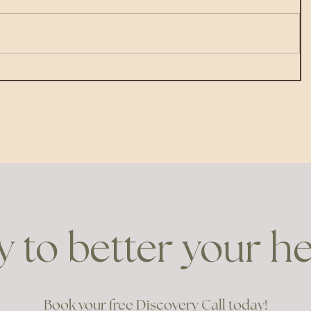
 to better your h
Book your free Discovery Call today!