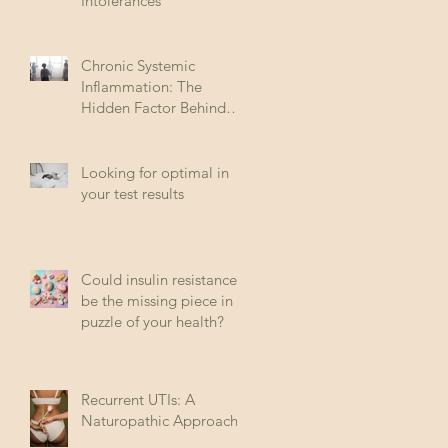
Intolerances
Chronic Systemic
Inflammation: The
Hidden Factor Behind
Many Diseases
Looking for optimal in
your test results
Could insulin resistance
be the missing piece in
puzzle of your health?
Recurrent UTIs: A
Naturopathic Approach