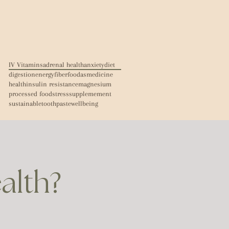
IV Vitamins
adrenal health
anxiety
diet
digestion
energy
fiber
foodasmedicine
health
insulin resistance
magnesium
processed food
stress
supplemement
sustainable
toothpaste
wellbeing
ealth?