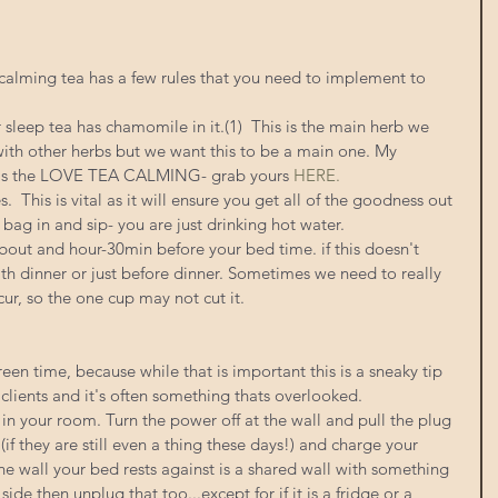
calming tea has a few rules that you need to implement to 
 sleep tea has chamomile in it.(1)  This is the main herb we 
with other herbs but we want this to be a main one. My 
ts is the LOVE TEA CALMING- grab yours 
HERE. 
.  This is vital as it will ensure you get all of the goodness out 
a bag in and sip- you are just drinking hot water. 
about and hour-30min before your bed time. if this doesn't 
th dinner or just before dinner. Sometimes we need to really 
ur, so the one cup may not cut it. 
en time, because while that is important this is a sneaky tip 
 clients and it's often something thats overlooked. 
s in your room. Turn the power off at the wall and pull the plug 
 (if they are still even a thing these days!) and charge your 
he wall your bed rests against is a shared wall with something 
ide then unplug that too...except for if it is a fridge or a 