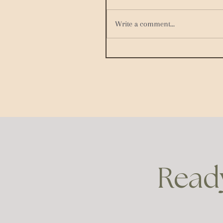
Write a comment...
Ready