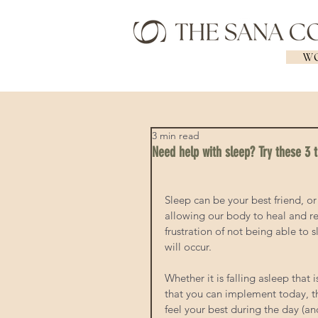
WO
3 min read
Need help with sleep? Try these 3 t
Sleep can be your best friend, o
allowing our body to heal and re
frustration of not being able to s
will occur. 
Whether it is falling asleep that 
that you can implement today, th
feel your best during the day (