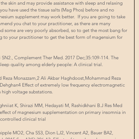
the skin and may provide assistance with sleep and relaxing 
 you have used the tissue salts (Mag Phos) before and no 
nesium supplement may work better.  If you are going to take 
end you chat to your practitioner, as there are many 
nd some are very poorly absorbed, so to get the most bang for 
 to your practitioner to get the best form of magensium for 
i SN2., Complement Ther Med. 2017 Dec;35:109-114. The 
leep quality among elderly people: A clinical trial.
d Reza Monazzam,2 Ali Akbar Haghdoost,Mohammad Reza 
ehghan4 Effect of extremely low frequency electromagnetic 
n high voltage substations. 
ghniiat K, Shirazi MM, Hedayati M, Rashidkhani B.J Res Med 
 effect of magnesium supplementation on primary insomnia in 
ontrolled clinical trial
hipple MO2, Cha SS3, Dion LJ2, Vincent A2, Bauer BA2, 