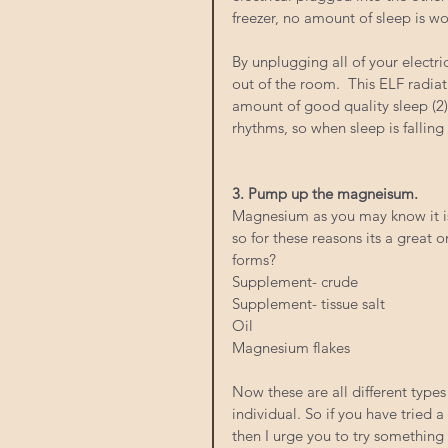
freezer, no amount of sleep is w
By unplugging all of your electri
out of the room.  This ELF radia
amount of good quality sleep (2).
rhythms, so when sleep is falling 
3. Pump up the magneisum.  
Magnesium as you may know it is
so for these reasons its a great 
forms? 
Supplement- crude
Supplement- tissue salt
Oil
Magnesium flakes 
Now these are all different types
individual. So if you have tried
then I urge you to try something