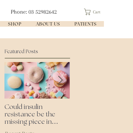
Phone: 03 52982642
Cart
SHOP
ABOUT US
PATIENTS
Featured Posts
Could insulin
Cutting all processed
resistance be the
foods- even the
missing piece in
'healthy ones'
puzzle of your health?