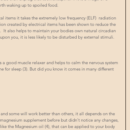
orth waking up to spoiled food. 
cal items it takes the extremely low frequency (ELF)  radiation 
tion created by electrical items has been shown to reduce the 
  It also helps to maintain your bodies own natural circadian 
upon you, it is less likely to be disturbed by external stimuli. 
 a good muscle relaxer and helps to calm the nervous system 
one for sleep (3). But did you know it comes in many different 
 and some will work better than others, it all depends on the 
 a magnesium supplement before but didn't notice any changes, 
 like the Magnesium oil (4), that can be applied to your body 