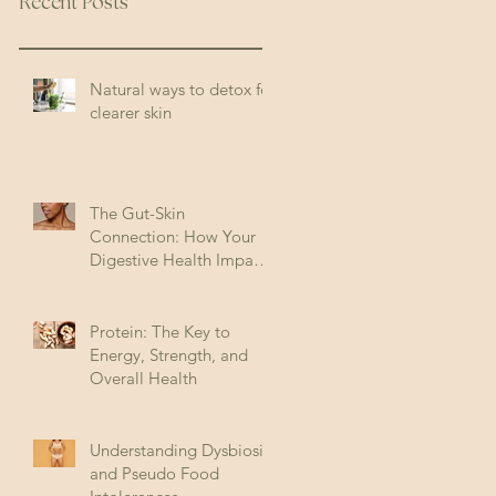
Recent Posts
Natural ways to detox for
clearer skin
The Gut-Skin
Connection: How Your
Digestive Health Impacts
Acne (and How to Fix It)
Protein: The Key to
Energy, Strength, and
Overall Health
Understanding Dysbiosis
and Pseudo Food