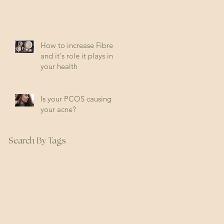
How to increase Fibre
and it's role it plays in
your health
Is your PCOS causing
your acne?
Search By Tags