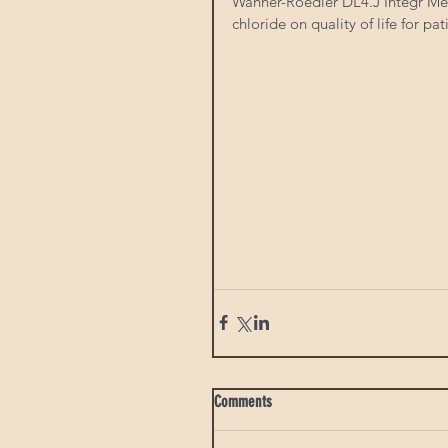
Wahner-Roedler DL4.J Integr Med
chloride on quality of life for pat
Comments