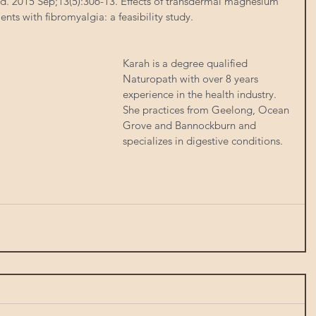
. 2015 Sep;13(5):306-13. Effects of transdermal magnesium 
ients with fibromyalgia: a feasibility study.
Karah is a degree qualified 
Naturopath with over 8 years 
experience in the health industry.  
She practices from Geelong, Ocean 
Grove and Bannockburn and 
specializes in digestive conditions. 