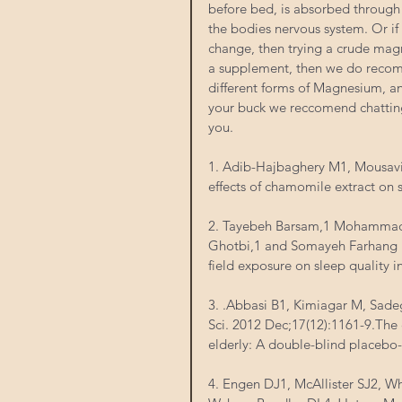
before bed, is absorbed through 
the bodies nervous system. Or if
change, then trying a crude mag
a supplement, then we do recomm
different forms of Magnesium, a
your buck we reccomend chatting
you. 
1. Adib-Hajbaghery M1, Mousav
effects of chamomile extract on s
2. Tayebeh Barsam,1 Mohamma
Ghotbi,1 and Somayeh Farhang D
field exposure on sleep quality i
3. .Abbasi B1, Kimiagar M, Sade
Sci. 2012 Dec;17(12):1161-9.The
elderly: A double-blind placebo-c
4. Engen DJ1, McAllister SJ2, W