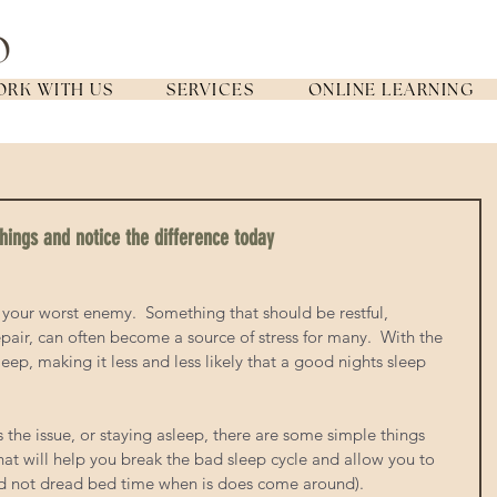
RK WITH US
SERVICES
ONLINE LEARNING
hings and notice the difference today
r your worst enemy.  Something that should be restful, 
pair, can often become a source of stress for many.  With the 
leep, making it less and less likely that a good nights sleep 
is the issue, or staying asleep, there are some simple things 
at will help you break the bad sleep cycle and allow you to 
and not dread bed time when is does come around). 