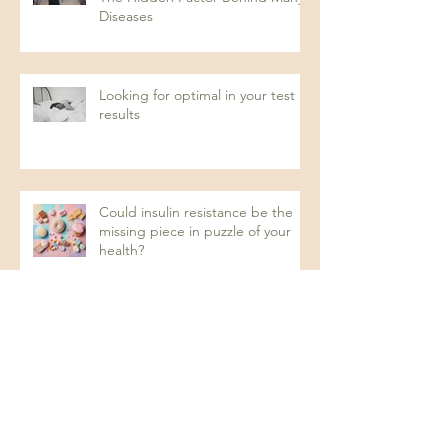
Diseases
Looking for optimal in your test
results
Could insulin resistance be the
missing piece in puzzle of your
health?
Recurrent UTIs: A Naturopathic
Approach