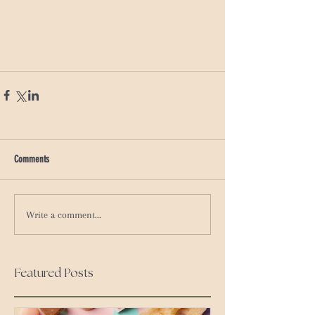
Comments
Write a comment...
Featured Posts