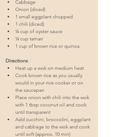
Cabbage  
Onion (diced)   
1 small eggplant chopped  
1 chili (diced)  
¼ cup of oyster sauce   
¼ cup tamari  
1 cup of brown rice or quinoa  
Directions 
Heat up a wok on medium heat  
Cook brown rice as you usually 
would in your rice cooker or on 
the saucepan   
Place onion with chili into the wok 
with 1 tbsp coconut oil and cook 
until transparent   
Add zucchini, broccolini, eggplant 
and cabbage to the wok and cook 
until soft (approx. 10 min)  