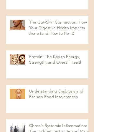
The Gut-Skin Connection: How
Your Digestive Health Impacts
Acne (and How to Fix It)
Protein: The Key to Energy,
Strength, and Overall Health
Understanding Dysbiosis and
Pseudo Food Intolerances
Chronic Systemic Inflammation:
The Hidden Factor Behind Many