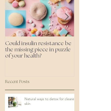
Could insulin resistance be
Cutting all pr
the missing piece in puzzle
foods- even the 'heal
of your health?
ones'
Recent Posts
Natural ways to detox for clearer
skin