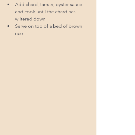
Add chard, tamari, oyster sauce 
and cook until the chard has 
wiltered down  
Serve on top of a bed of brown 
rice  