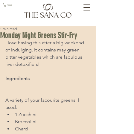
Cart
1 min read
Monday Night Greens Stir-Fry
I love having this after a big weekend 
of indulging. It contains may green 
bitter vegetables which are fabulous 
liver detoxifiers! 
Ingredients 
A variety of your facourite greens. I 
used: 
1 Zucchini  
Broccolini  
Chard   