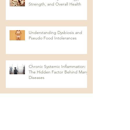
Strength, and Overall Health
Understanding Dysbiosis and
Pseudo Food Intolerances
Chronic Systemic Inflammation:
The Hidden Factor Behind Many
Diseases
Looking for optimal in your test
results