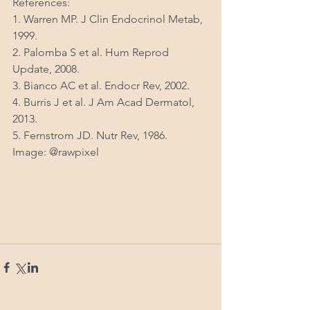
References:
1. Warren MP. J Clin Endocrinol Metab, 
1999.
2. Palomba S et al. Hum Reprod 
Update, 2008.
3. Bianco AC et al. Endocr Rev, 2002.
4. Burris J et al. J Am Acad Dermatol, 
2013.
5. Fernstrom JD. Nutr Rev, 1986.
Image: @rawpixel