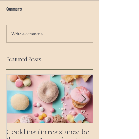
Comments
Write a comment...
Featured Posts
Could insulin resistance be
Cutting all pr