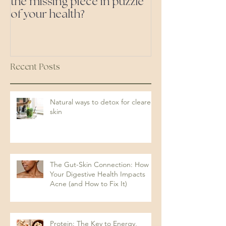
the missing piece in puzzle
foods- even the 'heal
of your health?
ones'
Recent Posts
Natural ways to detox for clearer
skin
The Gut-Skin Connection: How
Your Digestive Health Impacts
Acne (and How to Fix It)
Protein: The Key to Energy,