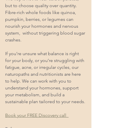
but to choose quality over quantity. 
Fibre-rich whole foods like quinoa, 
pumpkin, berries, or legumes can 
nourish your hormones and nervous 
system,  without triggering blood sugar 
crashes.
If you’re unsure what balance is right 
for your body, or you’re struggling with 
fatigue, acne, or irregular cycles, our 
naturopaths and nutritionists are here 
to help. We can work with you to 
understand your hormones, support 
your metabolism, and build a 
sustainable plan tailored to your needs.
Book your FREE Discovery call  