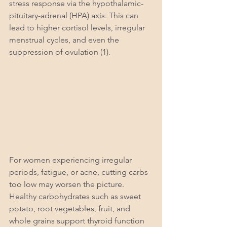
stress response via the hypothalamic-
pituitary-adrenal (HPA) axis. This can 
lead to higher cortisol levels, irregular 
menstrual cycles, and even the 
suppression of ovulation (1).
For women experiencing irregular 
periods, fatigue, or acne, cutting carbs 
too low may worsen the picture. 
Healthy carbohydrates such as sweet 
potato, root vegetables, fruit, and 
whole grains support thyroid function 