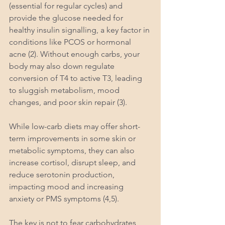
(essential for regular cycles) and 
provide the glucose needed for 
healthy insulin signalling, a key factor in 
conditions like PCOS or hormonal 
acne (2). Without enough carbs, your 
body may also down regulate 
conversion of T4 to active T3, leading 
to sluggish metabolism, mood 
changes, and poor skin repair (3).
While low-carb diets may offer short-
term improvements in some skin or 
metabolic symptoms, they can also 
increase cortisol, disrupt sleep, and 
reduce serotonin production, 
impacting mood and increasing 
anxiety or PMS symptoms (4,5).
The key is not to fear carbohydrates, 