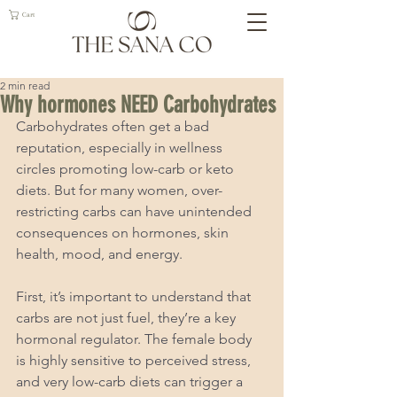
Cart
2 min read
Why hormones NEED Carbohydrates
Carbohydrates often get a bad 
reputation, especially in wellness 
circles promoting low-carb or keto 
diets. But for many women, over-
restricting carbs can have unintended 
consequences on hormones, skin 
health, mood, and energy.
First, it’s important to understand that 
carbs are not just fuel, they’re a key 
hormonal regulator. The female body 
is highly sensitive to perceived stress, 
and very low-carb diets can trigger a 