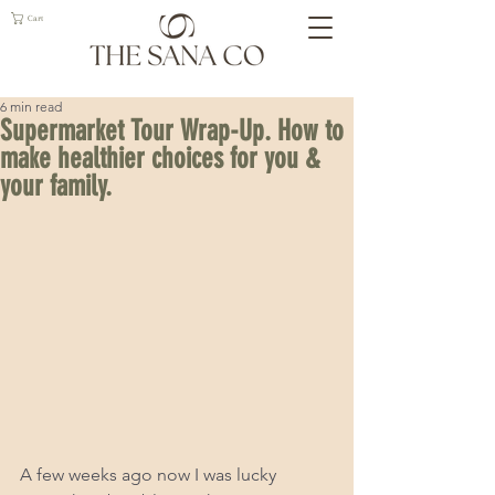
Cart
6 min read
Supermarket Tour Wrap-Up. How to
make healthier choices for you &
your family.
A few weeks ago now I was lucky 