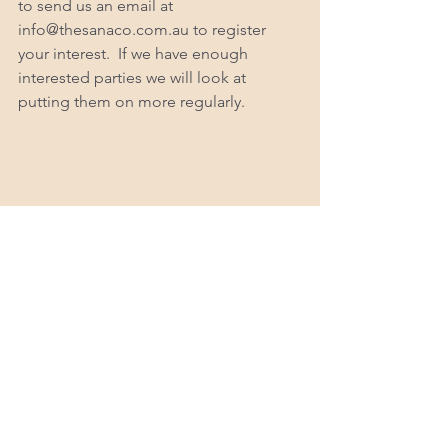
to send us an email at 
info@thesanaco.com.au to register 
your interest.  If we have enough 
interested parties we will look at 
putting them on more regularly. 
Karah is the Founder of The Sana Co 
and is a Bachelor degree qualified 