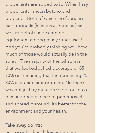
propellants are added to it.  When I say 
propellants I mean butane and 
propane.  Both of which are found in 
hair products (hairsprays, mouses) as 
well as petrols and camping 
equipment among many other uses!
And you’re probably thinking well how 
much of those would actually be in the 
spray.  The majority of the oil sprays 
that we looked at had a average of 65-
70% oil, meaning that the remaining 25-
30% is butane and propane. No thanks, 
why not just try put a drizzle of oil into a 
pan and grab a piece of paper towel 
and spread it around. It’s better for the 
environment and your health. 
Take away points: 
Avoid oils with lower burning 