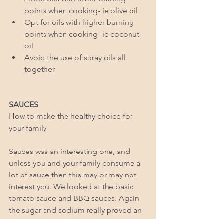
points when cooking- ie olive oil  
Opt for oils with higher burning 
points when cooking- ie coconut 
oil   
Avoid the use of spray oils all 
together  
SAUCES
How to make the healthy choice for 
your family 
Sauces was an interesting one, and 
unless you and your family consume a 
lot of sauce then this may or may not 
interest you. We looked at the basic 
tomato sauce and BBQ sauces. Again 
the sugar and sodium really proved an 