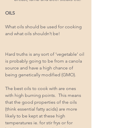
OILS 
What oils should be used for cooking 
and what oils shouldn’t be!
Hard truths is any sort of ‘vegetable’ oil 
is probably going to be from a canola 
source and have a high chance of 
being genetically modified (GMO).  
The best oils to cook with are ones 
with high burning points.  This means 
that the good properties of the oils 
(think essential fatty acids) are more 
likely to be kept at these high 
temperatures ie. for stir frys or for 