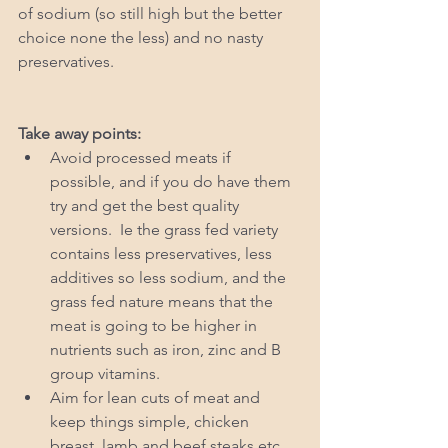
of sodium (so still high but the better 
choice none the less) and no nasty 
preservatives. 
Take away points: 
Avoid processed meats if 
possible, and if you do have them 
try and get the best quality 
versions.  Ie the grass fed variety 
contains less preservatives, less 
additives so less sodium, and the 
grass fed nature means that the 
meat is going to be higher in 
nutrients such as iron, zinc and B 
group vitamins.   
Aim for lean cuts of meat and 
keep things simple, chicken 
breast, lamb and beef steaks etc.  