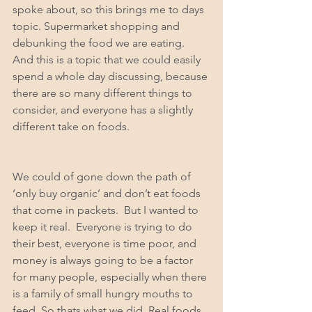
spoke about, so this brings me to days 
topic. Supermarket shopping and 
debunking the food we are eating.  
And this is a topic that we could easily 
spend a whole day discussing, because 
there are so many different things to 
consider, and everyone has a slightly 
different take on foods. 
We could of gone down the path of 
‘only buy organic’ and don’t eat foods 
that come in packets.  But I wanted to 
keep it real.  Everyone is trying to do 
their best, everyone is time poor, and 
money is always going to be a factor 
for many people, especially when there 
is a family of small hungry mouths to 
feed. So thats what we did. Real foods, 