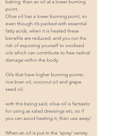
baking, then an oil at a lower burning 
point.  
Olive oil has a lower burning point, so 
even though it’s packed with essential 
fatty acids, when it is heated these 
benefits are reduced, and you run the 
risk of exposing yourself to oxidised 
oils which can contribute to free radical 
damage within the body. 
Oils that have higher burning points: 
rice bran oil, coconut oil and grape 
seed oil. 
with this being said, olive oil is fantastic 
for using as salad dressings etc, so if 
you can avoid heating it, then use away!
When an oil is put in the ‘spray’ variety 