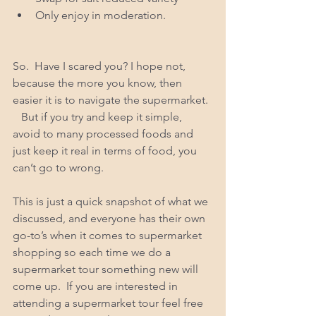
Only enjoy in moderation.  
So.  Have I scared you? I hope not, 
because the more you know, then 
easier it is to navigate the supermarket. 
   But if you try and keep it simple, 
avoid to many processed foods and 
just keep it real in terms of food, you 
can’t go to wrong.  
This is just a quick snapshot of what we 
discussed, and everyone has their own 
go-to’s when it comes to supermarket 
shopping so each time we do a 
supermarket tour something new will 
come up.  If you are interested in 
attending a supermarket tour feel free 