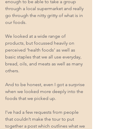
enough to be able to take a group 
through a local supermarket and really 
go through the nitty gritty of what is in 
our foods.  
We looked at a wide range of 
products, but focussed heavily on 
perceived ‘health foods’ as well as 
basic staples that we all use everyday, 
bread, oils, and meats as well as many 
others. 
And to be honest, even I got a surprise 
when we looked more deeply into the 
foods that we picked up. 
I’ve had a few requests from people 
that couldn’t make the tour to put 
together a post which outlines what we 