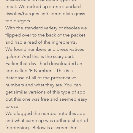
meat. We picked up some standard 
rissoles/burgers and some plain grass 
fed burgers. 
With the standard variety of rissoles we 
flipped over to the back of the packet 
and had a read of the ingredients. 
We found numbers and preservatives 
galore! And this is the scary part. 
Earlier that day I had downloaded an 
app called ‘E Number’.  This is a 
database of all of the preservative 
numbers and what they are. You can 
get similar versions of this type of app 
but this one was free and seemed easy 
to use. 
We plugged the number into this app 
and what came up was nothing short of 
frightening.  Below is a screenshot 