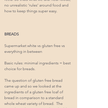
no unrealistic ‘rules’ around food and 
how to keep things super easy. 
BREADS
Supermarket white vs gluten free vs 
everything in between 
Basic rules: minimal ingredients = best 
choice for breads. 
The question of gluten free bread 
came up and so we looked at the 
ingredients of a gluten free loaf of 
bread in comparison to a standard 
whole wheat variety of bread.  The 