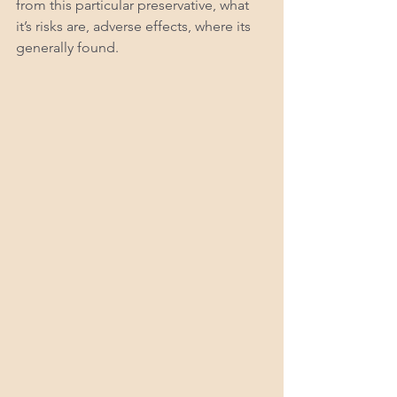
from this particular preservative, what 
it’s risks are, adverse effects, where its 
generally found. 