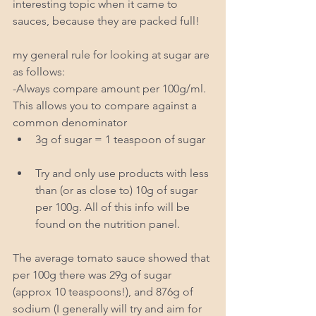
interesting topic when it came to 
sauces, because they are packed full! 
my general rule for looking at sugar are 
as follows: 
-Always compare amount per 100g/ml.  
This allows you to compare against a 
common denominator  
3g of sugar = 1 teaspoon of sugar  
Try and only use products with less 
than (or as close to) 10g of sugar 
per 100g. All of this info will be 
found on the nutrition panel.  
The average tomato sauce showed that 
per 100g there was 29g of sugar 
(approx 10 teaspoons!), and 876g of 
sodium (I generally will try and aim for 