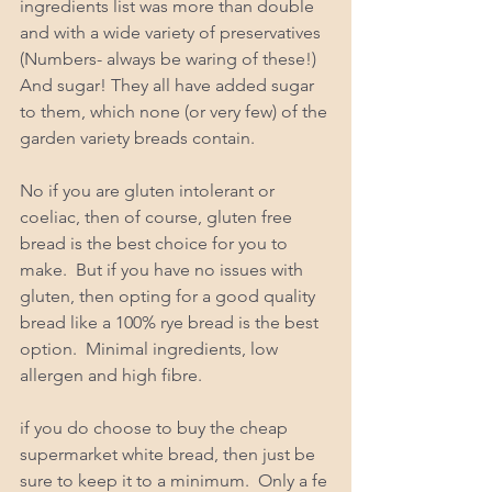
ingredients list was more than double 
and with a wide variety of preservatives 
(Numbers- always be waring of these!) 
And sugar! They all have added sugar 
to them, which none (or very few) of the 
garden variety breads contain. 
No if you are gluten intolerant or 
coeliac, then of course, gluten free 
bread is the best choice for you to 
make.  But if you have no issues with 
gluten, then opting for a good quality 
bread like a 100% rye bread is the best 
option.  Minimal ingredients, low 
allergen and high fibre.  
if you do choose to buy the cheap 
supermarket white bread, then just be 
sure to keep it to a minimum.  Only a fe 