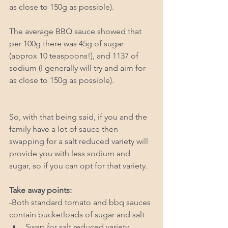
as close to 150g as possible). 
The average BBQ sauce showed that 
per 100g there was 45g of sugar 
(approx 10 teaspoons!), and 1137 of 
sodium (I generally will try and aim for 
as close to 150g as possible). 
So, with that being said, if you and the 
family have a lot of sauce then 
swapping for a salt reduced variety will 
provide you with less sodium and 
sugar, so if you can opt for that variety. 
Take away points: 
-Both standard tomato and bbq sauces 
contain bucketloads of sugar and salt 
Swap for salt reduced variety   