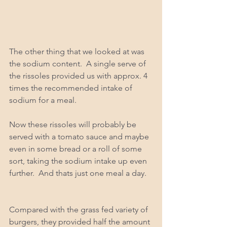
The other thing that we looked at was 
the sodium content.  A single serve of 
the rissoles provided us with approx. 4 
times the recommended intake of 
sodium for a meal.  
Now these rissoles will probably be 
served with a tomato sauce and maybe 
even in some bread or a roll of some 
sort, taking the sodium intake up even 
further.  And thats just one meal a day. 
Compared with the grass fed variety of 
burgers, they provided half the amount 