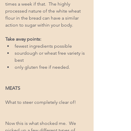
times a week if that.  The highly 
processed nature of the white wheat 
flour in the bread can have a similar 
action to sugar within your body. 
Take away points: 
fewest ingredients possible  
sourdough or wheat free variety is 
best   
only gluten free if needed.  
MEATS
What to steer completely clear of!
Now this is what shocked me.  We 
picked up a few different types of 