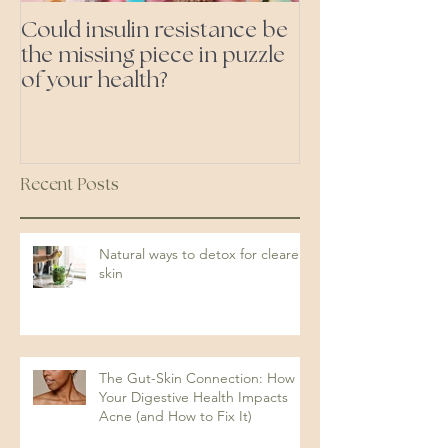
Could insulin resistance be
Cutting all pr
the missing piece in puzzle
foods- even the 'heal
of your health?
ones'
Recent Posts
Natural ways to detox for clearer
skin
The Gut-Skin Connection: How
Your Digestive Health Impacts
Acne (and How to Fix It)