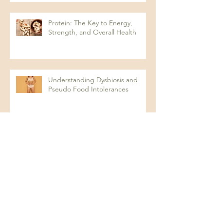
Protein: The Key to Energy,
Strength, and Overall Health
Understanding Dysbiosis and
Pseudo Food Intolerances
Chronic Systemic Inflammation:
The Hidden Factor Behind Many
Diseases
Looking for optimal in your test
results