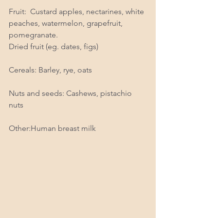
Fruit:  Custard apples, nectarines, white 
peaches, watermelon, grapefruit, 
pomegranate.  
Dried fruit (eg. dates, figs)
Cereals: Barley, rye, oats
Nuts and seeds: Cashews, pistachio 
nuts
Other:Human breast milk