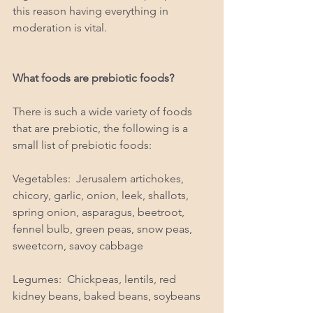
this reason having everything in 
moderation is vital.  
What foods are prebiotic foods? 
There is such a wide variety of foods 
that are prebiotic, the following is a 
small list of prebiotic foods: 
Vegetables:  Jerusalem artichokes, 
chicory, garlic, onion, leek, shallots, 
spring onion, asparagus, beetroot, 
fennel bulb, green peas, snow peas, 
sweetcorn, savoy cabbage
Legumes:  Chickpeas, lentils, red 
kidney beans, baked beans, soybeans