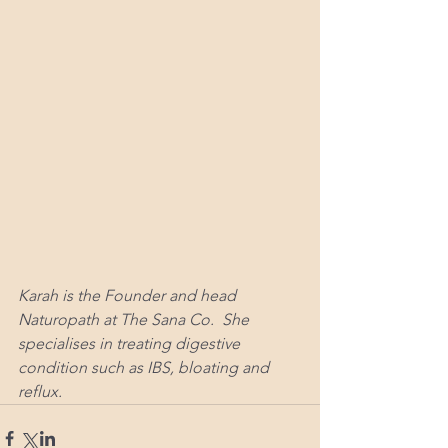
Karah is the Founder and head 
Naturopath at The Sana Co.  She 
specialises in treating digestive 
condition such as IBS, bloating and 
reflux. 