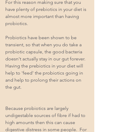
For this reason making sure that you 
have plenty of prebiotics in your diet is 
almost more important than having 
probiotics.  
Probiotics have been shown to be 
transient, so that when you do take a 
probiotic capsule, the good bacteria 
doesn't actually stay in our gut forever.  
Having the prebiotics in your diet will 
help to 'feed' the probiotics going in 
and help to prolong their actions on 
the gut.  
Because probiotics are largely 
undigestable sources of fibre if had to 
high amounts then this can cause 
digestive distress in some people.  For 