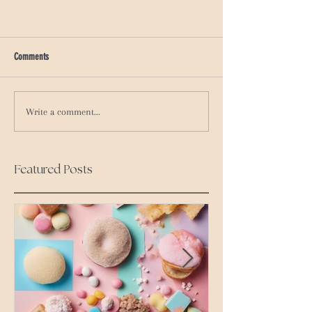
Comments
Write a comment...
Featured Posts