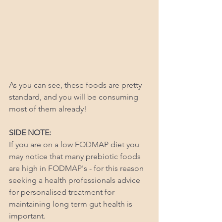
As you can see, these foods are pretty 
standard, and you will be consuming 
most of them already! 
SIDE NOTE: 
If you are on a low FODMAP diet you 
may notice that many prebiotic foods 
are high in FODMAP's - for this reason 
seeking a health professionals advice 
for personalised treatment for 
maintaining long term gut health is 
important. 