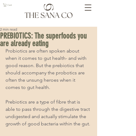
Cart
2 min read
PREBIOTICS: The superfoods you
are already eating
Probiotics are often spoken about 
when it comes to gut health- and with 
good reason. But the prebiotics that 
should accompany the probotics are 
often the unsung heroes when it 
comes to gut health.  
Prebiotics are a type of fibre that is 
able to pass through the digestive tract 
undigested and actually stimulate the 
growth of good bacteria within the gut. 