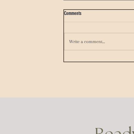
Comments
Write a comment...