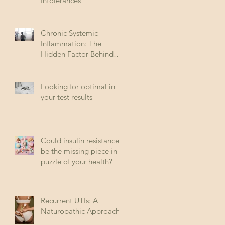
Intolerances
Chronic Systemic
Inflammation: The
Hidden Factor Behind
Many Diseases
Looking for optimal in
your test results
Could insulin resistance
be the missing piece in
puzzle of your health?
Recurrent UTIs: A
Naturopathic Approach