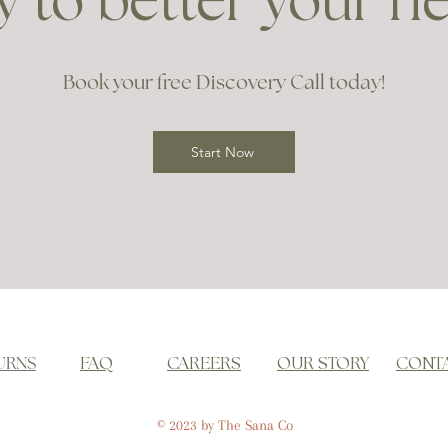
 to better your h
Book your free Discovery Call today!
Start Now
URNS
FAQ
CAREERS
OUR STORY
CONT
© 2023 by The Sana Co