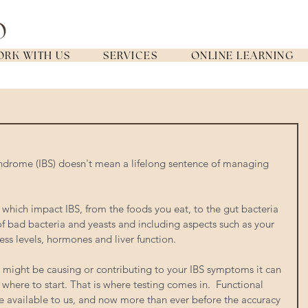
RK WITH US
SERVICES
ONLINE LEARNING
yndrome (IBS) doesn't mean a lifelong sentence of managing 
 which impact IBS, from the foods you eat, to the gut bacteria 
of bad bacteria and yeasts and including aspects such as your 
ss levels, hormones and liver function.  
 might be causing or contributing to your IBS symptoms it can 
 where to start. That is where testing comes in.  Functional 
ave available to us, and now more than ever before the accuracy 