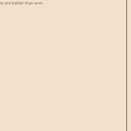
ts are better than ever. 