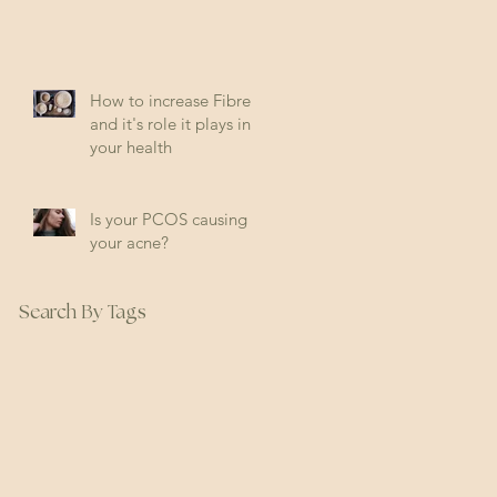
How to increase Fibre
and it's role it plays in
your health
Is your PCOS causing
your acne?
Search By Tags