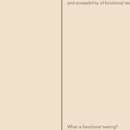
and accessibility of functional tes
What is functional testing? 