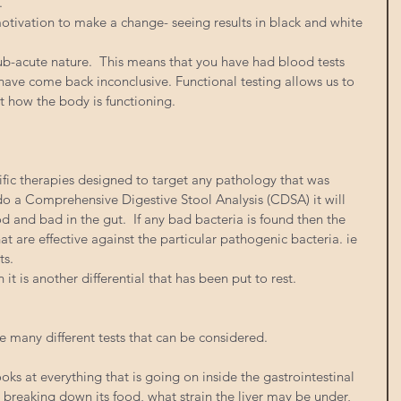
. 
otivation to make a change- seeing results in black and white 
-acute nature.  This means that you have had blood tests 
ave come back inconclusive. Functional testing allows us to 
at how the body is functioning. 
ific therapies designed to target any pathology that was 
o a Comprehensive Digestive Stool Analysis (CDSA) it will 
od and bad in the gut.  If any bad bacteria is found then the 
at are effective against the particular pathogenic bacteria. ie 
s. 
 it is another differential that has been put to rest. 
e many different tests that can be considered. 
s at everything that is going on inside the gastrointestinal 
is breaking down its food, what strain the liver may be under, 