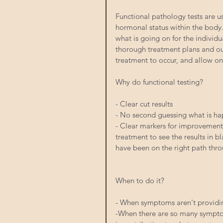
Functional pathology tests are u
hormonal status within the body.
what is going on for the individua
thorough treatment plans and out
treatment to occur, and allow on
Why do functional testing?
- Clear cut results
- No second guessing what is ha
- Clear markers for improvement. 
treatment to see the results in b
have been on the right path thr
When to do it?
- When symptoms aren't providin
-When there are so many symptoms