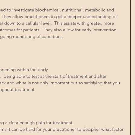
sed to investigate biochemical, nutritional, metabolic and 
 They allow practitioners to get a deeper understanding of 
l down to a cellular level.  This assists with greater, more 
comes for patients.  They also allow for early intervention 
going monitoring of conditions. 
ppening within the body 
 being able to test at the start of treatment and after 
lack and white is not only important but so satisfying that you 
oughout treatment. 
g a clear enough path for treatment. 
 it can be hard for your practitioner to decipher what factor 