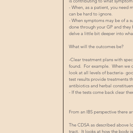
is contributing to what symptom
- When, as a patient, you need m
can be hard to ignore.
- When symptoms may be of a sub
done through your GP and they h
delve a little bit deeper into wh
What will the outcomes be?
-Clear treatment plans with spec
found.  For example.  When we d
look at all levels of bacteria- go
test results provide treatments th
antibiotics and herbal constituent
- If the tests come back clear then
From an IBS perspective there ar
The CDSA as described above look
tract.  It looks at how the body 