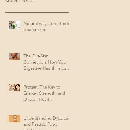
Recent Posts
Natural ways to detox for
clearer skin
The Gut-Skin
Connection: How Your
Digestive Health Impacts
Acne (and How to Fix It)
Protein: The Key to
Energy, Strength, and
Overall Health
Understanding Dysbiosis
and Pseudo Food