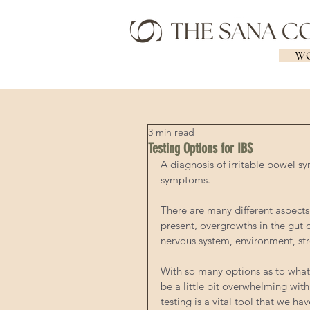
WO
3 min read
Testing Options for IBS
A diagnosis of irritable bowel s
symptoms.  
There are many different aspects
present, overgrowths in the gut 
nervous system, environment, stre
With so many options as to what
be a little bit overwhelming with
testing is a vital tool that we h