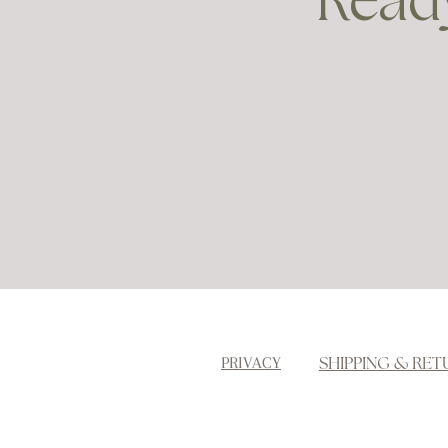
Ready
SHIPPING & RET
PRIVACY