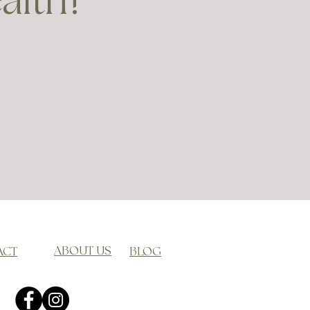
ealth?
ABOUT US
ACT
BLOG