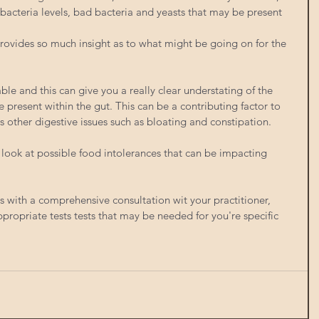
 bacteria levels, bad bacteria and yeasts that may be present 
t provides so much insight as to what might be going on for the 
ble and this can give you a really clear understating of the 
 present within the gut. This can be a contributing factor to 
 as other digestive issues such as bloating and constipation. 
 look at possible food intolerances that can be impacting 
s with a comprehensive consultation wit your practitioner, 
ropriate tests tests that may be needed for you're specific 