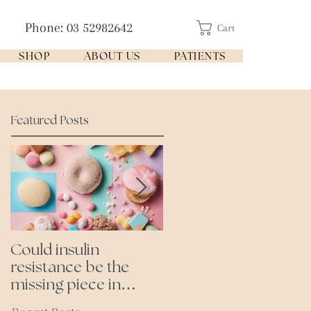
Phone: 03 52982642
Cart
SHOP
ABOUT US
PATIENTS
Featured Posts
Could insulin
Cutting all processed
resistance be the
foods- even the
missing piece in
'healthy ones'
puzzle of your health?