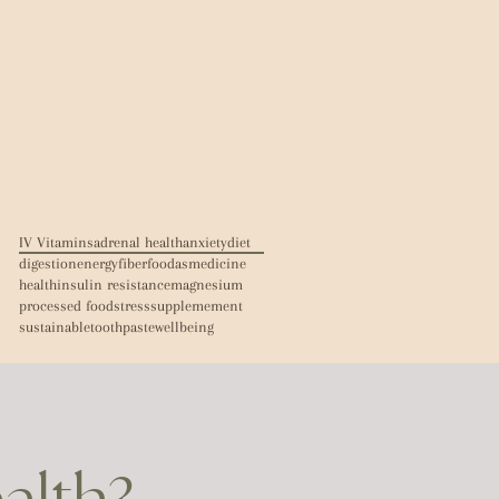
IV Vitamins
adrenal health
anxiety
diet
digestion
energy
fiber
foodasmedicine
health
insulin resistance
magnesium
processed food
stress
supplemement
sustainable
toothpaste
wellbeing