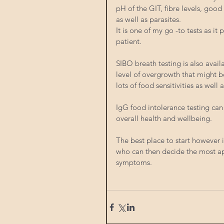
pH of the GIT, fibre levels, good
as well as parasites. 
It is one of my go -to tests as i
patient.
SIBO breath testing is also availa
level of overgrowth that might be
lots of food sensitivities as well
IgG food intolerance testing can
overall health and wellbeing. 
The best place to start however i
who can then decide the most app
symptoms. 