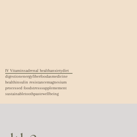
IV Vitamins
adrenal health
anxiety
diet
digestion
energy
fiber
foodasmedicine
health
insulin resistance
magnesium
processed food
stress
supplemement
sustainable
toothpaste
wellbeing