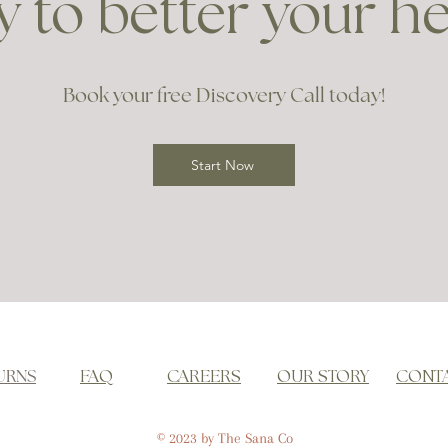
 to better your h
Book your free Discovery Call today!
Start Now
URNS
FAQ
CAREERS
OUR STORY
CONT
© 2023 by The Sana Co