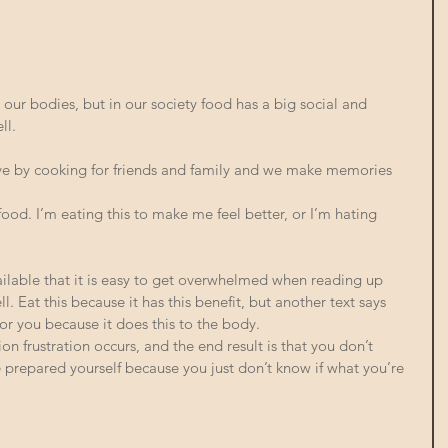
r our bodies, but in our society food has a big social and 
l. 
e by cooking for friends and family and we make memories 
ood. I’m eating this to make me feel better, or I’m hating 
ilable that it is easy to get overwhelmed when reading up 
. Eat this because it has this benefit, but another text says 
or you because it does this to the body. 
on frustration occurs, and the end result is that you don’t 
e prepared yourself because you just don’t know if what you’re 