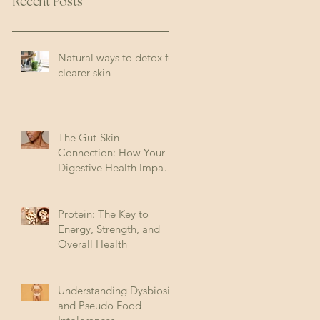
Recent Posts
Natural ways to detox for
clearer skin
The Gut-Skin
Connection: How Your
Digestive Health Impacts
Acne (and How to Fix It)
Protein: The Key to
Energy, Strength, and
Overall Health
Understanding Dysbiosis
and Pseudo Food