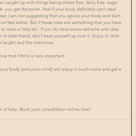
so caught up with things being wheat free, dairy free, sugar 
- you get the point. And if your body definitely can’t deal 
luten I am not suggesting that you ignore your body and start 
not feel better. But if these rules are something that you have 
to relax a little bit.  If you do have some red wine and cake 
or best friend, don’t beat yourself up over it. Enjoy it! And 
he laughs and the memories. 
e that I think is very important. 
 body (and your mind) will enjoy it much more and get a 
t of help- 
Book your consultation online now!