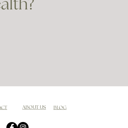
ealth?
ABOUT US
ACT
BLOG