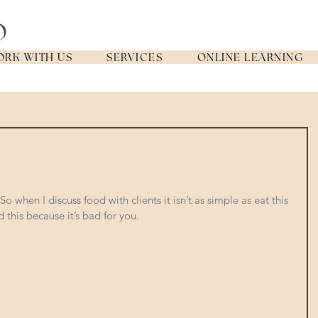
RK WITH US
SERVICES
ONLINE LEARNING
o when I discuss food with clients it isn’t as simple as eat this 
 this because it’s bad for you. 