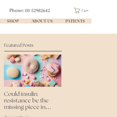
Phone: 03 52982642
Cart
SHOP
ABOUT US
PATIENTS
Featured Posts
Could insulin
Cutting all processed
resistance be the
foods- even the
missing piece in
'healthy ones'
puzzle of your health?