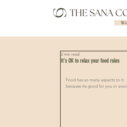
WO
2 min read
It's OK to relax your food rules
Food has so many aspects to it.  S
because its good for you or avoid