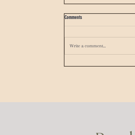
Comments
Write a comment...