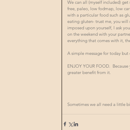
We can all (myself included) get 
free, paleo, low fodmap, low carb
with a particular food such as g
eating gluten- trust me, you will 
imposed upon yourself, I ask you 
on the weekend with your partner 
everything that comes with it, t
A simple message for today but on
ENJOY YOUR FOOD.  Because your
greater benefit from it. 
Sometimes we all need a little bi