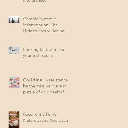
Intolerances
Chronic Systemic
Inflammation: The
Hidden Factor Behind
Many Diseases
Looking for optimal in
your test results
Could insulin resistance
be the missing piece in
puzzle of your health?
Recurrent UTIs: A
Naturopathic Approach