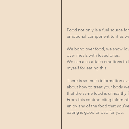
Food not only is a fuel source fo
emotional component to it as wel
We bond over food, we show lov
over meals with loved ones. 
We can also attach emotions to f
myself for eating this. 
There is so much information ava
about how to treat your body well
that the same food is unhealthy f
From this contradicting informati
enjoy any of the food that you’v
eating is good or bad for you. 