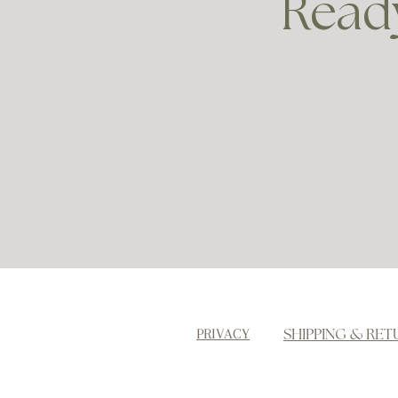
Ready
SHIPPING & RET
PRIVACY