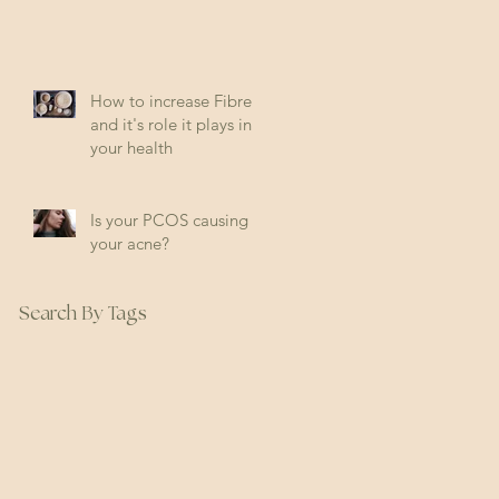
How to increase Fibre
and it's role it plays in
your health
Is your PCOS causing
your acne?
Search By Tags