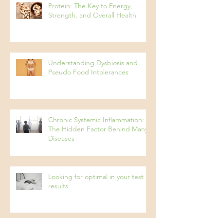
Protein: The Key to Energy,
Strength, and Overall Health
Understanding Dysbiosis and
Pseudo Food Intolerances
Chronic Systemic Inflammation:
The Hidden Factor Behind Many
Diseases
Looking for optimal in your test
results