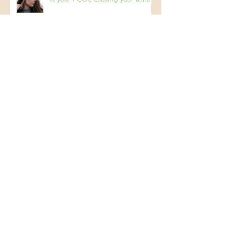
Is your PCOS causing your acne?
Archive
March 2025
(1)
1 post
February 2025
(2)
2 posts
December 2024
(1)
1 post
October 2024
(1)
1 post
July 2024
(1)
1 post
April 2024
(2)
2 posts
February 2024
(1)
1 post
November 2023
(1)
1 post
October 2023
(1)
1 post
August 2023
(1)
1 post
July 2023
(1)
1 post
June 2023
(2)
2 posts