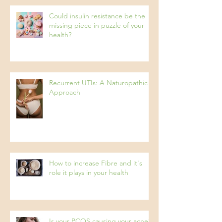
Could insulin resistance be the
missing piece in puzzle of your
health?
Recurrent UTIs: A Naturopathic
Approach
How to increase Fibre and it's
role it plays in your health