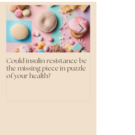
Could insulin resistance be
Cutting all pr
the missing piece in puzzle
foods- even the 'heal
of your health?
ones'