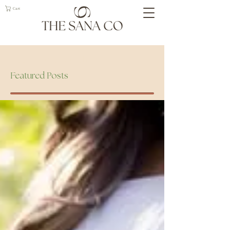
Cart
Geelong Naturopath
Featured Posts