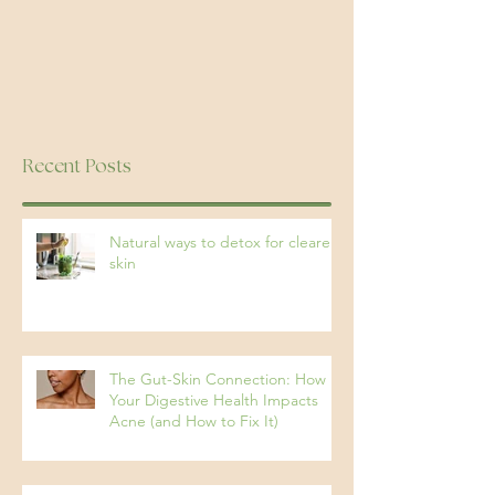
Recent Posts
Natural ways to detox for clearer
skin
The Gut-Skin Connection: How
Your Digestive Health Impacts
Acne (and How to Fix It)