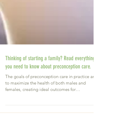
Thinking of starting a family? Read everything
you need to know about preconception care.
The goals of preconception care in practice are
to maximize the health of both males and
females, creating ideal outcomes for
conception,...