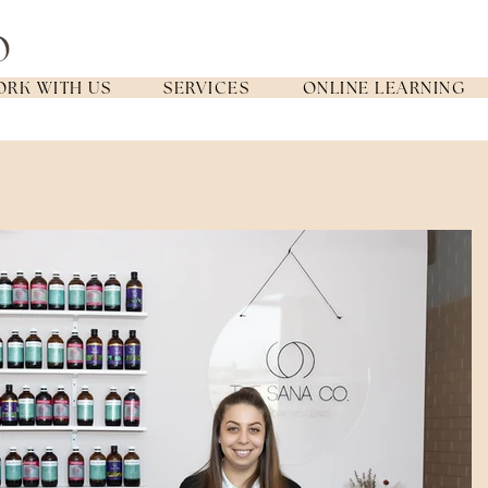
RK WITH US
SERVICES
ONLINE LEARNING