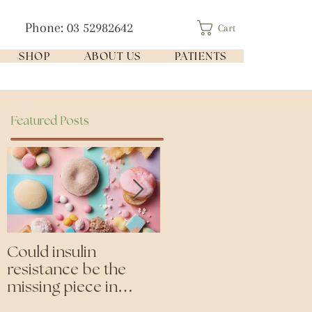
Phone: 03 52982642
Cart
SHOP
ABOUT US
PATIENTS
Featured Posts
Could insulin
Cutting all processed
resistance be the
foods- even the
missing piece in
'healthy ones'
puzzle of your health?