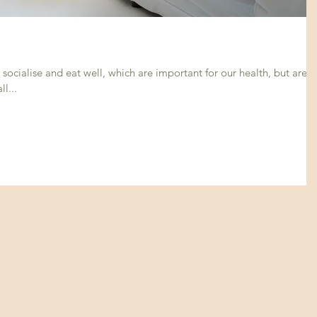
socialise and eat well, which are important for our health, but are
l...