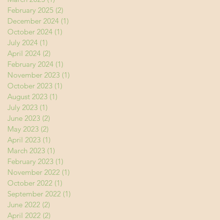
February 2025
(2)
2 posts
December 2024
(1)
1 post
October 2024
(1)
1 post
July 2024
(1)
1 post
April 2024
(2)
2 posts
February 2024
(1)
1 post
November 2023
(1)
1 post
October 2023
(1)
1 post
August 2023
(1)
1 post
July 2023
(1)
1 post
June 2023
(2)
2 posts
May 2023
(2)
2 posts
April 2023
(1)
1 post
March 2023
(1)
1 post
February 2023
(1)
1 post
November 2022
(1)
1 post
October 2022
(1)
1 post
September 2022
(1)
1 post
June 2022
(2)
2 posts
April 2022
(2)
2 posts