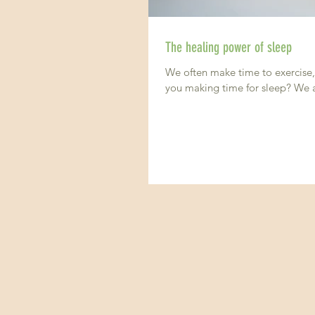
The healing power of sleep
We often make time to exercise, 
you making time for sleep? We al