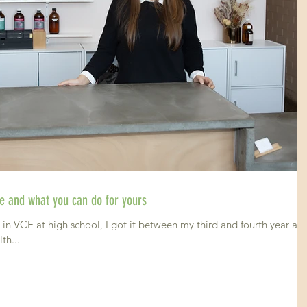
gue and what you can do for yours
in VCE at high school, I got it between my third and fourth year at
th...