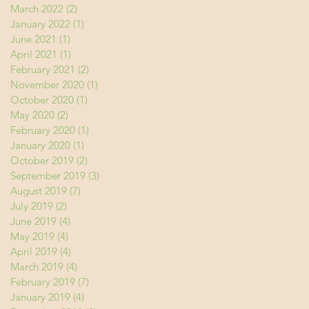
March 2022
(2)
2 posts
January 2022
(1)
1 post
June 2021
(1)
1 post
April 2021
(1)
1 post
February 2021
(2)
2 posts
November 2020
(1)
1 post
October 2020
(1)
1 post
May 2020
(2)
2 posts
February 2020
(1)
1 post
January 2020
(1)
1 post
October 2019
(2)
2 posts
September 2019
(3)
3 posts
August 2019
(7)
7 posts
July 2019
(2)
2 posts
June 2019
(4)
4 posts
May 2019
(4)
4 posts
April 2019
(4)
4 posts
March 2019
(4)
4 posts
February 2019
(7)
7 posts
January 2019
(4)
4 posts