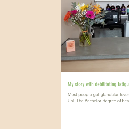
My story with debilitating fati
Most people get glandular fever 
Uni. The Bachelor degree of heal