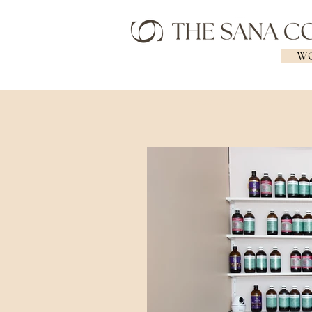
WO
Geelong Naturopath