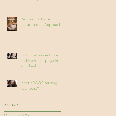
Recurrent UTIs: A
Naturopathic Approach
How to increase Fibre
and it's role it plays in
your health
Is your PCOS causing
your acne?
Archive
March 2025
(1)
1 post