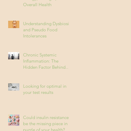
Overall Health
Understanding Dysbiosis
and Pseudo Food
Intolerances
Chronic Systemic
Inflammation: The
Hidden Factor Behind
Many Diseases
Looking for optimal in
your test results
Could insulin resistance
be the missing piece in
puzzle of your health?