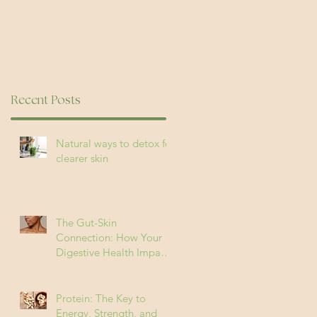
Recent Posts
Natural ways to detox for
clearer skin
The Gut-Skin
Connection: How Your
Digestive Health Impacts
Acne (and How to Fix It)
Protein: The Key to
Energy, Strength, and