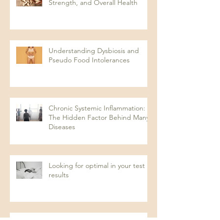
Strength, and Overall Health
Understanding Dysbiosis and
Pseudo Food Intolerances
Chronic Systemic Inflammation:
The Hidden Factor Behind Many
Diseases
Looking for optimal in your test
results