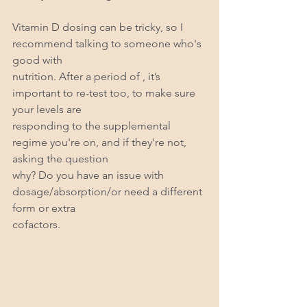
Vitamin D dosing can be tricky, so I 
recommend talking to someone who's 
good with
nutrition. After a period of , it’s 
important to re-test too, to make sure 
your levels are
responding to the supplemental 
regime you're on, and if they're not, 
asking the question
why? Do you have an issue with 
dosage/absorption/or need a different 
form or extra
cofactors.