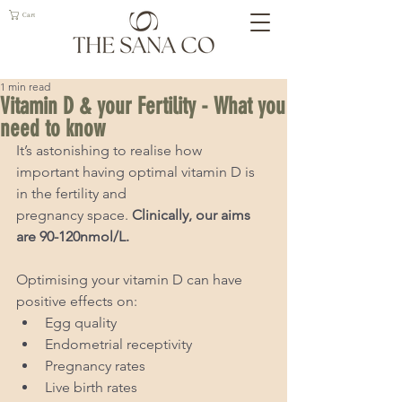
Cart
1 min read
Vitamin D & your Fertility - What you
need to know
It’s astonishing to realise how 
important having optimal vitamin D is 
in the fertility and
pregnancy space. 
Clinically, our aims 
are 90-120nmol/L.
Optimising your vitamin D can have 
positive effects on:
Egg quality
Endometrial receptivity
Pregnancy rates
Live birth rates