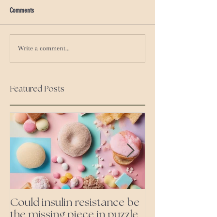
Comments
Write a comment...
Featured Posts
Could insulin resistance be
Cutting all pr
the missing piece in puzzle
foods- even the 'heal