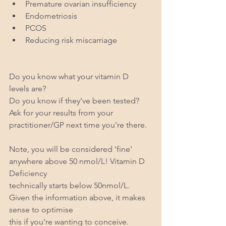
Premature ovarian insufficiency
Endometriosis
PCOS
Reducing risk miscarriage
Do you know what your vitamin D 
levels are? 
Do you know if they’ve been tested? 
Ask for your results from your 
practitioner/GP next time you're there.
Note, you will be considered 'fine' 
anywhere above 50 nmol/L! Vitamin D 
Deficiency
technically starts below 50nmol/L. 
Given the information above, it makes 
sense to optimise
this if you’re wanting to conceive.