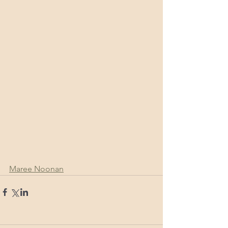
Maree Noonan