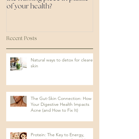
of your health?
ones'
Recent Posts
Natural ways to detox for clearer
skin
The Gut-Skin Connection: How
Your Digestive Health Impacts
Acne (and How to Fix It)
Protein: The Key to Energy,