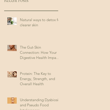
Recent Posts
Natural ways to detox for
clearer skin
The Gut-Skin
Connection: How Your
Digestive Health Impacts
Acne (and How to Fix It)
Protein: The Key to
Energy, Strength, and
Overall Health
Understanding Dysbiosis
and Pseudo Food