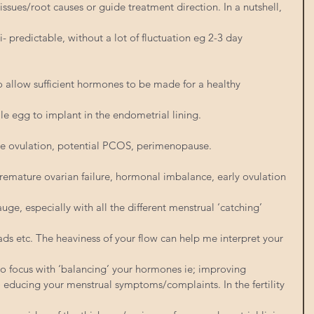
issues/root causes or guide treatment direction. In a nutshell, 
- predictable, without a lot of fluctuation eg 2-3 day 
To allow sufficient hormones to be made for a healthy 
le egg to implant in the endometrial lining.
te ovulation, potential PCOS, perimenopause.
remature ovarian failure, hormonal imbalance, early ovulation
auge, especially with all the different menstrual ‘catching’ 
ds etc. The heaviness of your flow can help me interpret your 
o focus with ‘balancing’ your hormones ie; improving
 educing your menstrual symptoms/complaints. In the fertility 