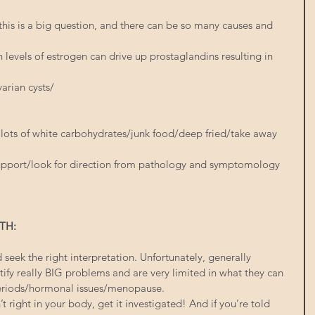
 this is a big question, and there can be so many causes and 
levels of estrogen can drive up prostaglandins resulting in 
arian cysts/
, lots of white carbohydrates/junk food/deep fried/take away 
 support/look for direction from pathology and symptomology 
TH:
seek the right interpretation. Unfortunately, generally 
tify really BIG problems and are very limited in what they can 
periods/hormonal issues/menopause.
’t right in your body, get it investigated! And if you’re told 