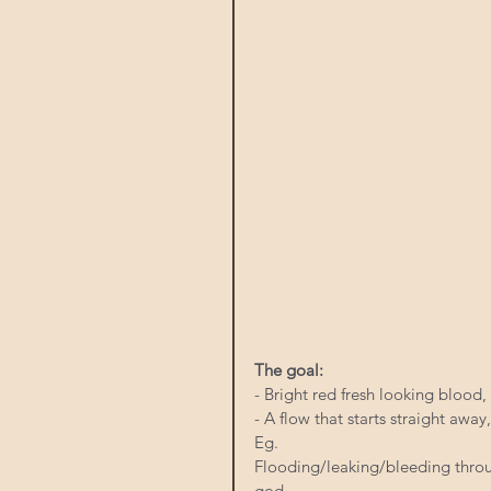
The goal:
- Bright red fresh looking blood,
- A flow that starts straight away
Eg.
Flooding/leaking/bleeding throu
god