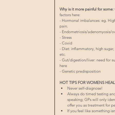
Why is it more painful for some:
factors here:
- Hormonal imbalances: eg. High 
pain.
- Endometriosis/adenomyosis/ov
- Stress
- Covid
- Diet: inflammatory, high sugar
etc.
- Gut/digestion/liver: need for
here
- Genetic predisposition
HOT TIPS FOR WOMENS HEAL
Never self-diagnose!
Always do timed testing and 
speaking; GPs will only iden
offer you as treatment for 
If you feel like something isn