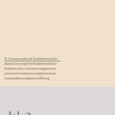
IV Vitamins
adrenal health
anxiety
diet
digestion
energy
fiber
foodasmedicine
health
insulin resistance
magnesium
processed food
stress
supplemement
sustainable
toothpaste
wellbeing