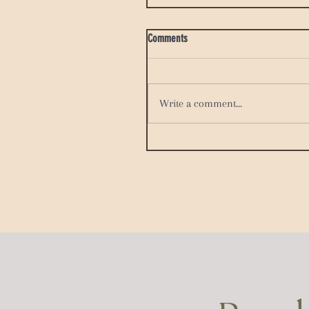
Comments
Write a comment...