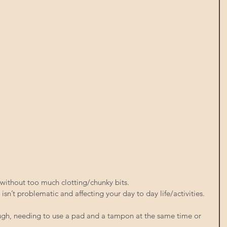
 without too much clotting/chunky bits.
, isn’t problematic and affecting your day to day life/activities. 
gh, needing to use a pad and a tampon at the same time or 