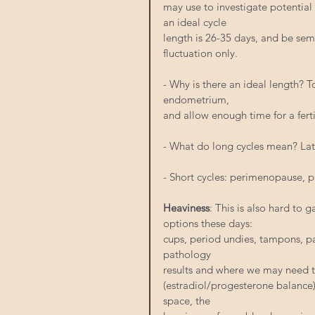
may use to investigate potential 
an ideal cycle
length is 26-35 days, and be semi
fluctuation only.
- Why is there an ideal length? 
endometrium,
and allow enough time for a ferti
- What do long cycles mean? La
- Short cycles: perimenopause, p
Heaviness
: This is also hard to g
options these days:
cups, period undies, tampons, pa
pathology
results and where we may need t
(estradiol/progesterone balance)
space, the