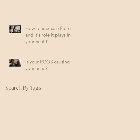
How to increase Fibre
and it's role it plays in
your health
Is your PCOS causing
your acne?
Search By Tags