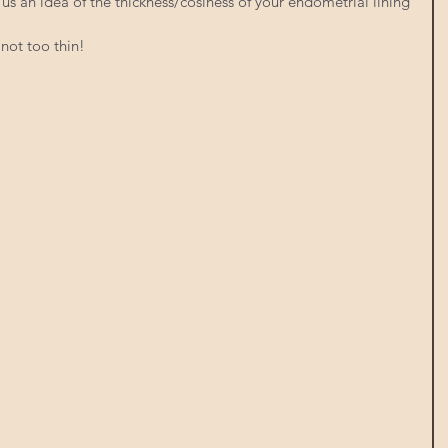
us an idea of the thickness/cosiness of your endometrial lining 
not too thin!