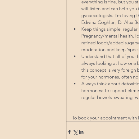
everything is fine, but you s
will listen and can help you 
gynaecologists. I’m loving 
Edwina Coghlan, Dr Alex Bo
Keep things simple: regular 
Pregnancy/mental health, lot
refined foods/added sugars/
moderation and keep 'specia
Understand that all of your
always looking at how one 
this concept is very foreign
for your hormones, often no
Always think about detoxific
hormones: To support elimin
regular bowels, sweating, wa
To book your appointment with M