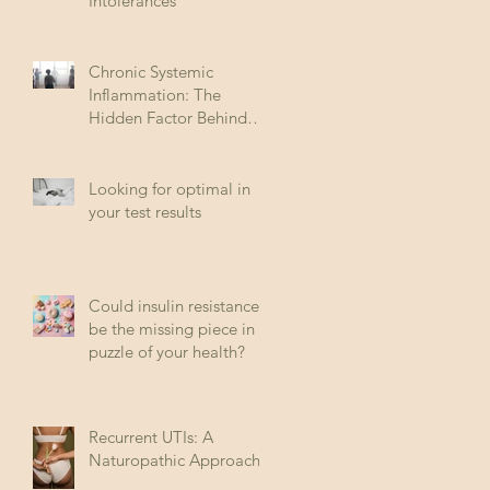
Intolerances
Chronic Systemic
Inflammation: The
Hidden Factor Behind
Many Diseases
Looking for optimal in
your test results
Could insulin resistance
be the missing piece in
puzzle of your health?
Recurrent UTIs: A
Naturopathic Approach