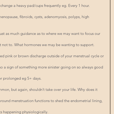
 change a heavy pad/cups frequently eg. Every 1 hour. 
menopause, fibroids, cysts, adenomyosis, polyps, high 
 just as much guidance as to where we may want to focus our 
at not to. What hormones we may be wanting to support.
red pink or brown discharge outside of your menstrual cycle or 
also a sign of something more sinister going on so always good 
 or prolonged eg 5+ days.
mmon, but again, shouldn’t take over your life. Why does it 
 around menstruation functions to shed the endometrial lining, 
s happening physiologically.