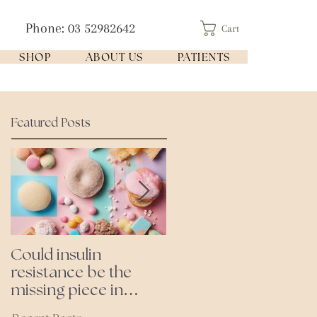
Phone: 03 52982642
Cart
SHOP
ABOUT US
PATIENTS
Featured Posts
Could insulin
Cutting all processed
resistance be the
foods- even the
missing piece in
'healthy ones'
puzzle of your health?