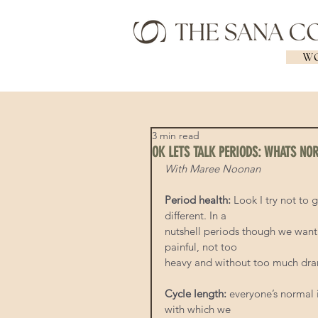
WO
3 min read
OK LETS TALK PERIODS: WHATS NO
With Maree Noonan
Period health: 
Look I try not to 
different. In a
nutshell periods though we want 
painful, not too
heavy and without too much dr
Cycle length:
 everyone’s normal 
with which we