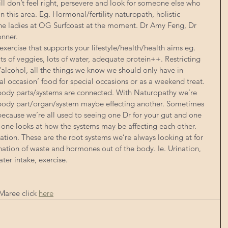
till don’t feel right, persevere and look for someone else who 
in this area. Eg. Hormonal/fertility naturopath, holistic 
the ladies at OG Surfcoast at the moment. Dr Amy Feng, Dr 
nner.
exercise that supports your lifestyle/health/health aims eg. 
s of veggies, lots of water, adequate protein++. Restricting 
alcohol, all the things we know we should only have in 
l occasion’ food for special occasions or as a weekend treat.
 body parts/systems are connected. With Naturopathy we’re 
body part/organ/system maybe effecting another. Sometimes 
 because we’re all used to seeing one Dr for your gut and one 
 one looks at how the systems may be affecting each other.
ation. These are the root systems we’re always looking at for 
ation of waste and hormones out of the body. Ie. Urination, 
ter intake, exercise.
aree click 
here