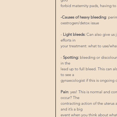
forbid maternity pads, having to
-Causes of heavy bleeding
: peri
oestrogen/detox issue
- 
Light bleeds:
 Can also give us
efforts in
your treatment: what to use/wh
-
 Spotting:
 bleeding or discolou
in the
lead up to full bleed. This can 
to see a
gynaecologist if this is ongoing
Pain
: yes! This is normal and co
occur? The
contracting action of the uterus
and it’s a big
event when you think about what