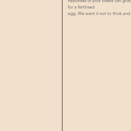
heaviness of your bleed can give 
for a fertilised
egg. We want it not to thick and 