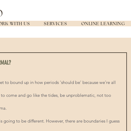
RK WITH US
SERVICES
ONLINE LEARNING
RMAL?
get to bound up in how periods ‘should be’ because we’re all 
to come and go like the tides, be unproblematic, not too 
ama.
is going to be different. However, there are boundaries I guess 