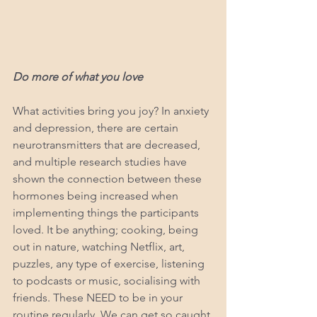
Do more of what you love
What activities bring you joy? In anxiety 
and depression, there are certain 
neurotransmitters that are decreased, 
and multiple research studies have 
shown the connection between these 
hormones being increased when 
implementing things the participants 
loved. It be anything; cooking, being 
out in nature, watching Netflix, art, 
puzzles, any type of exercise, listening 
to podcasts or music, socialising with 
friends. These NEED to be in your 
routine regularly. We can get so caught 