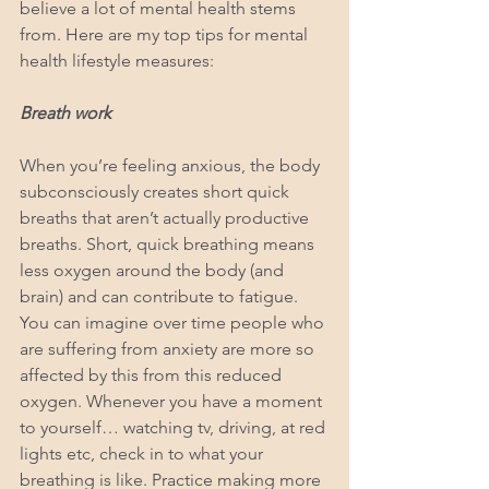
believe a lot of mental health stems 
from. Here are my top tips for mental 
health lifestyle measures:
Breath work
When you’re feeling anxious, the body 
subconsciously creates short quick 
breaths that aren’t actually productive 
breaths. Short, quick breathing means 
less oxygen around the body (and 
brain) and can contribute to fatigue. 
You can imagine over time people who 
are suffering from anxiety are more so 
affected by this from this reduced 
oxygen. Whenever you have a moment 
to yourself… watching tv, driving, at red 
lights etc, check in to what your 
breathing is like. Practice making more 