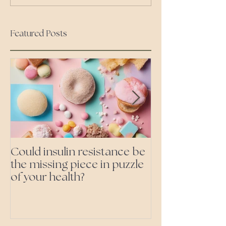
Featured Posts
Could insulin resistance be
Cutting all pr
the missing piece in puzzle
foods- even the 'heal
of your health?
ones'