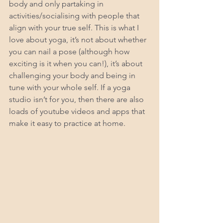
body and only partaking in 
activities/socialising with people that 
align with your true self. This is what I 
love about yoga, it’s not about whether 
you can nail a pose (although how 
exciting is it when you can!), it’s about 
challenging your body and being in 
tune with your whole self. If a yoga 
studio isn’t for you, then there are also 
loads of youtube videos and apps that 
make it easy to practice at home.