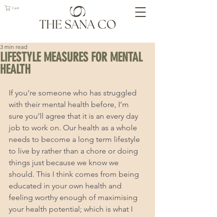
Cart
3 min read
LIFESTYLE MEASURES FOR MENTAL
HEALTH
If you’re someone who has struggled 
with their mental health before, I’m 
sure you’ll agree that it is an every day 
job to work on. Our health as a whole 
needs to become a long term lifestyle 
to live by rather than a chore or doing 
things just because we know we 
should. This I think comes from being 
educated in your own health and 
feeling worthy enough of maximising 
your health potential; which is what I 