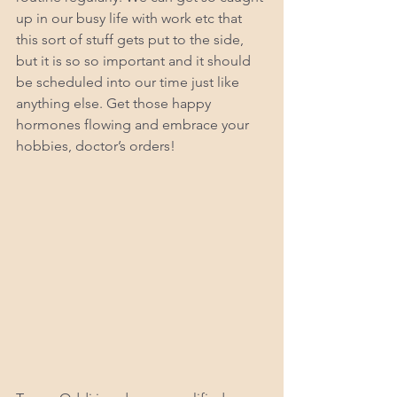
up in our busy life with work etc that 
this sort of stuff gets put to the side, 
but it is so so important and it should 
be scheduled into our time just like 
anything else. Get those happy 
hormones flowing and embrace your 
hobbies, doctor’s orders!