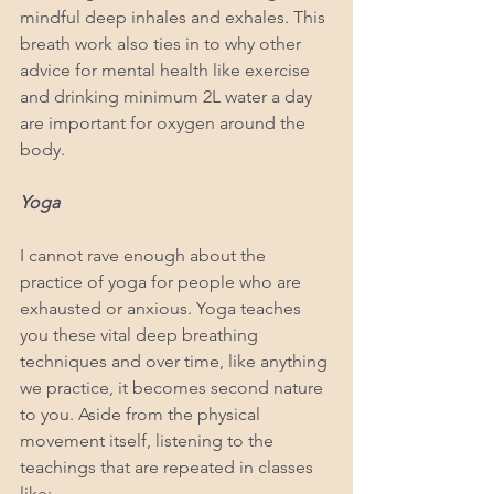
mindful deep inhales and exhales. This 
breath work also ties in to why other 
advice for mental health like exercise 
and drinking minimum 2L water a day 
are important for oxygen around the 
body.
Yoga
I cannot rave enough about the 
practice of yoga for people who are 
exhausted or anxious. Yoga teaches 
you these vital deep breathing 
techniques and over time, like anything 
we practice, it becomes second nature 
to you. Aside from the physical 
movement itself, listening to the 
teachings that are repeated in classes 
like: