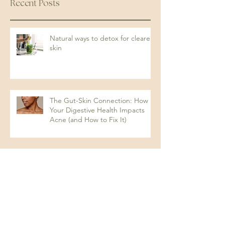
Recent Posts
Natural ways to detox for clearer
skin
The Gut-Skin Connection: How
Your Digestive Health Impacts
Acne (and How to Fix It)
Protein: The Key to Energy,
Strength, and Overall Health
Understanding Dysbiosis and