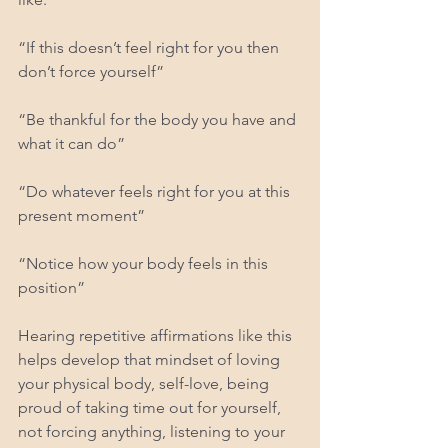
“If this doesn’t feel right for you then 
don’t force yourself”
“Be thankful for the body you have and 
what it can do”
“Do whatever feels right for you at this 
present moment”
“Notice how your body feels in this 
position”
Hearing repetitive affirmations like this 
helps develop that mindset of loving 
your physical body, self-love, being 
proud of taking time out for yourself, 
not forcing anything, listening to your 