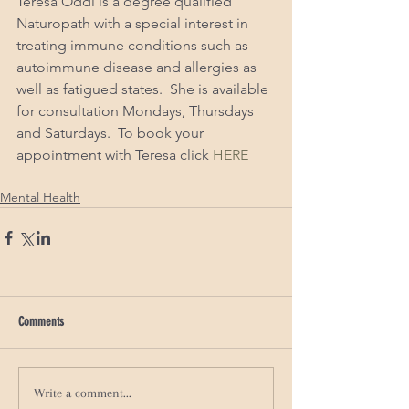
Teresa Oddi is a degree qualified 
Naturopath with a special interest in 
treating immune conditions such as 
autoimmune disease and allergies as 
well as fatigued states.  She is available 
for consultation Mondays, Thursdays 
and Saturdays.  To book your 
appointment with Teresa click 
HERE
Mental Health
Comments
Write a comment...