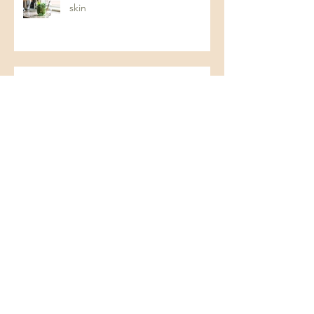
skin
The Gut-Skin Connection: How
Your Digestive Health Impacts
Acne (and How to Fix It)
Protein: The Key to Energy,
Strength, and Overall Health
Understanding Dysbiosis and
Pseudo Food Intolerances