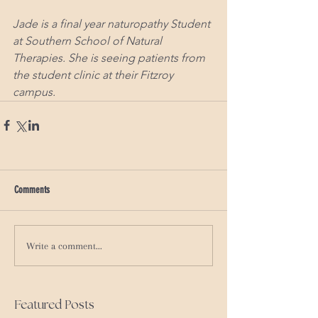
Jade is a final year naturopathy Student 
at Southern School of Natural 
Therapies. She is seeing patients from 
the student clinic at their Fitzroy 
campus.
Comments
Write a comment...
Featured Posts