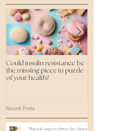
Could insulin resistance be
Cutting all pr
the missing piece in puzzle
foods- even the 'heal
of your health?
ones'
Recent Posts
Natural ways to detox for clearer