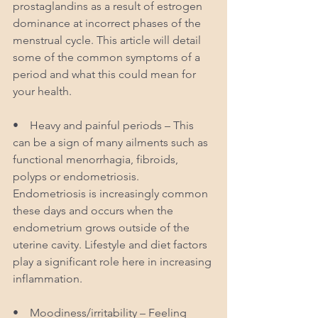
prostaglandins as a result of estrogen 
dominance at incorrect phases of the 
menstrual cycle. This article will detail 
some of the common symptoms of a 
period and what this could mean for 
your health.
•    Heavy and painful periods – This 
can be a sign of many ailments such as 
functional menorrhagia, fibroids, 
polyps or endometriosis. 
Endometriosis is increasingly common 
these days and occurs when the 
endometrium grows outside of the 
uterine cavity. Lifestyle and diet factors 
play a significant role here in increasing 
inflammation.  
•    Moodiness/irritability – Feeling 