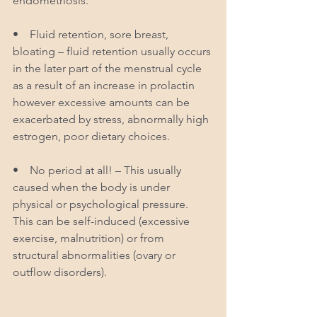
endometriosis.
•    Fluid retention, sore breast, 
bloating – fluid retention usually occurs 
in the later part of the menstrual cycle 
as a result of an increase in prolactin 
however excessive amounts can be 
exacerbated by stress, abnormally high 
estrogen, poor dietary choices.
•    No period at all! – This usually 
caused when the body is under 
physical or psychological pressure. 
This can be self-induced (excessive 
exercise, malnutrition) or from 
structural abnormalities (ovary or 
outflow disorders). 