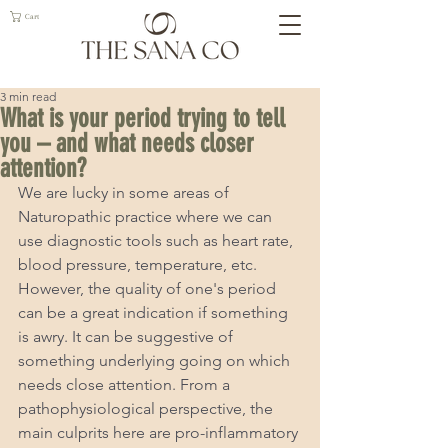
Cart
3 min read
What is your period trying to tell
you – and what needs closer
attention?
We are lucky in some areas of 
Naturopathic practice where we can 
use diagnostic tools such as heart rate, 
blood pressure, temperature, etc. 
However, the quality of one's period 
can be a great indication if something 
is awry. It can be suggestive of 
something underlying going on which 
needs close attention. From a 
pathophysiological perspective, the 
main culprits here are pro-inflammatory 