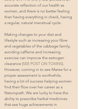
accurate reflection of our health as 
women, and there is no better feeling 
than having everything in check, having 
a regular, natural menstrual cycle. 
Making changes to your diet and 
lifestyle such as increasing your fibre 
and vegetables of the cabbage family, 
avoiding caffeine and increasing 
exercise can improve the estrogen 
clearance (
SEE POST ON TOXINS
). 
However, coming in to see Maree for a 
proper assessment is worthwhile, 
having a lot of success helping women 
find their flow over her career as a 
Naturopath. We are lucky to have the 
ability to prescribe herbal medicines 
that see huge achievements in 