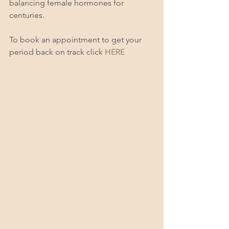
balancing female hormones for 
centuries.  
To book an appointment to get your 
period back on track click 
HERE