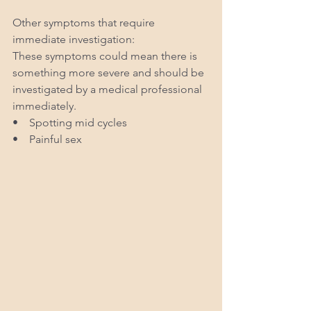
Other symptoms that require 
immediate investigation:
These symptoms could mean there is 
something more severe and should be 
investigated by a medical professional 
immediately. 
•    Spotting mid cycles 
•    Painful sex 