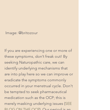
 Image: @britozour
If you are experiencing one or more of 
these symptoms, don’t freak out! By 
seeking Naturopathic care, we can 
identify underlying mechanisms that 
are into play here so we can improve or 
eradicate the symptoms commonly 
occurred in your menstrual cycle. Don't 
be tempted to seek pharmaceutical 
medication such as the OCP; this is 
merely masking underlying issues (
SEE 
BLOG ON THE OCP
). Our period is an 