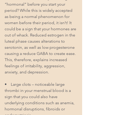
“hormonal” before you start your 
period? While this is widely accepted 
as being a normal phenomenon for 
women before their period, it isn’t! It 
could be a sign that your hormones are 
out of whack. Reduced estrogen in the 
luteal phase causes alterations to 
serotonin, as well as low progesterone 
causing a reduce GABA to create ease. 
This, therefore, explains increased 
feelings of irritability, aggression, 
anxiety, and depression.
•    Large clots – noticeable large 
thrombi in your menstrual blood is a 
sign that you could also have 
underlying conditions such as anemia, 
hormonal disruptions, fibroids or 