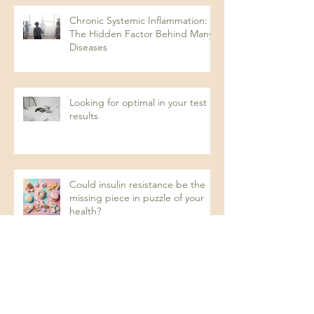
Chronic Systemic Inflammation:
The Hidden Factor Behind Many
Diseases
Looking for optimal in your test
results
Could insulin resistance be the
missing piece in puzzle of your
health?
Recurrent UTIs: A Naturopathic
Approach