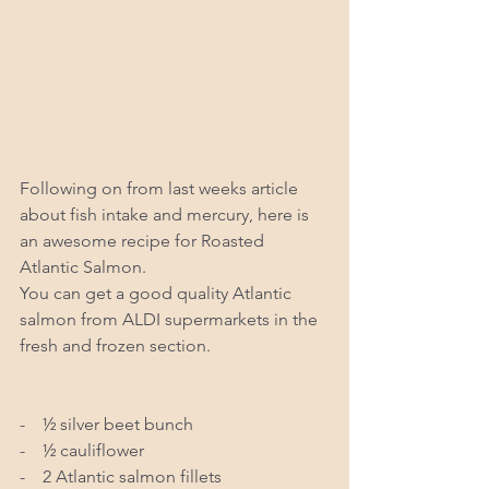
Following on from last weeks article 
about fish intake and mercury, here is 
an awesome recipe for Roasted 
Atlantic Salmon.  
You can get a good quality Atlantic 
salmon from ALDI supermarkets in the 
fresh and frozen section.
-    ½ silver beet bunch 
-    ½ cauliflower 
-    2 Atlantic salmon fillets 