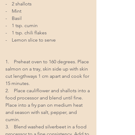
-    2 shallots 
-    Mint
-    Basil 
-    1 tsp. cumin 
-    1 tsp. chili flakes 
-    Lemon slice to serve
1.    Preheat oven to 160 degrees. Place 
salmon on a tray, skin side up with skin 
cut lengthways 1 cm apart and cook for 
15 minutes.  
2.    Place cauliflower and shallots into a 
food processor and blend until fine. 
Place into a fry pan on medium heat 
and season with salt, pepper, and 
cumin. 
3.    Blend washed silverbeet in a food 
processor to a fine consistency. Add to 