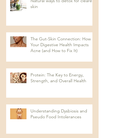
Natural ways to detox for clearer
skin
The Gut-Skin Connection: How
Your Digestive Health Impacts
Acne (and How to Fix It)
Protein: The Key to Energy,
Strength, and Overall Health
Understanding Dysbiosis and
Pseudo Food Intolerances