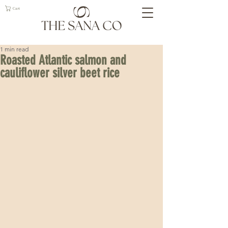
Cart
1 min read
Roasted Atlantic salmon and
cauliflower silver beet rice