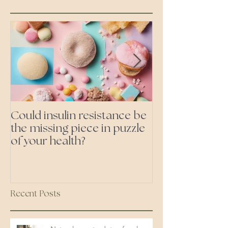
Could insulin resistance be
Cutting all pr
the missing piece in puzzle
foods- even the 'heal
of your health?
ones'
Recent Posts