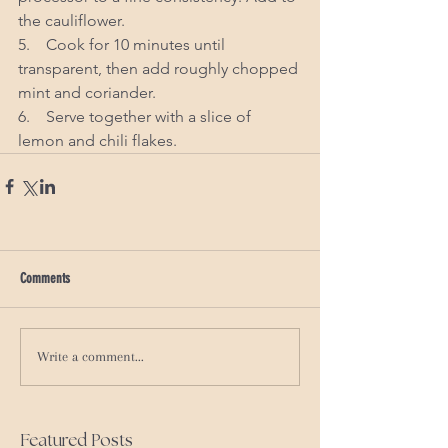
the cauliflower. 
5.    Cook for 10 minutes until 
transparent, then add roughly chopped 
mint and coriander. 
6.    Serve together with a slice of 
lemon and chili flakes. 
Comments
Write a comment...
Featured Posts