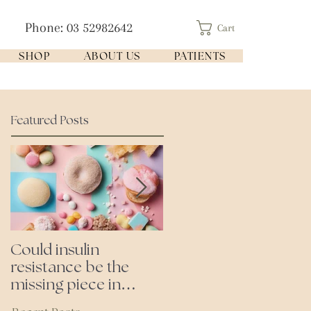
Phone: 03 52982642
Cart
SHOP
ABOUT US
PATIENTS
Featured Posts
Could insulin
Cutting all processed
resistance be the
foods- even the
missing piece in
'healthy ones'
puzzle of your health?