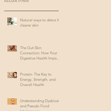
Recent Posts
Natural ways to detox for
clearer skin
The Gut-Skin
Connection: How Your
Digestive Health Impacts
Acne (and How to Fix It)
Protein: The Key to
Energy, Strength, and
Overall Health
Understanding Dysbiosis
and Pseudo Food