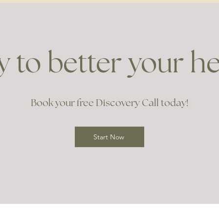
 to better your h
Book your free Discovery Call today!
Start Now