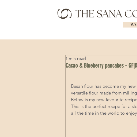
WO
1 min read
Cacao & Blueberry pancakes - GF|
Besan flour has become my new bes
versatile flour made from milling
Below is my new favourite recip
This is the perfect recipe for a
all the time in the world to enjoy