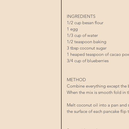
INGREDIENTS
1/2 cup besan flour 
1 egg 
1/3 cup of water 
1/2 teaspoon baking 
3 tbsp coconut sugar 
1 heaped teaspoon of cacao po
3/4 cup of blueberries 
METHOD
Combine everything except the b
When the mix is smooth fold in t
Melt coconut oil into a pan and
the surface of each pancake flip 