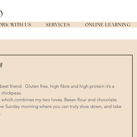
RK WITH US
SERVICES
ONLINE LEARNING
DF
t friend.  Gluten free, high fibre and high protein it’s a 
 chickpeas. 
e which combines my two loves, Besan flour and chocolate.  
 slow Sunday morning where you can truly slow down, and take 
. 