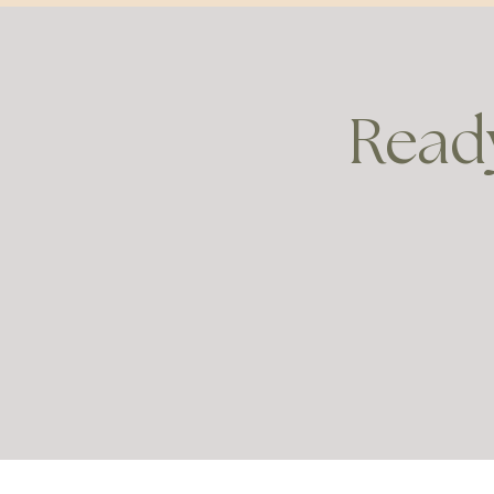
Ready