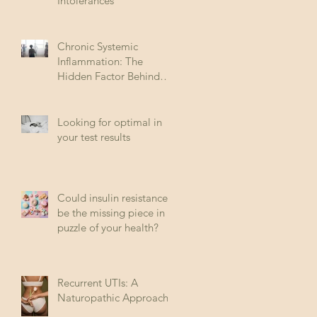
Intolerances
Chronic Systemic
Inflammation: The
Hidden Factor Behind
Many Diseases
Looking for optimal in
your test results
Could insulin resistance
be the missing piece in
puzzle of your health?
Recurrent UTIs: A
Naturopathic Approach