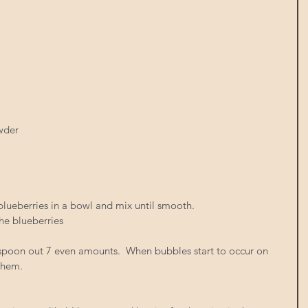
wder 
lueberries in a bowl and mix until smooth. 
he blueberries 
 spoon out 7 even amounts.  When bubbles start to occur on 
them. 