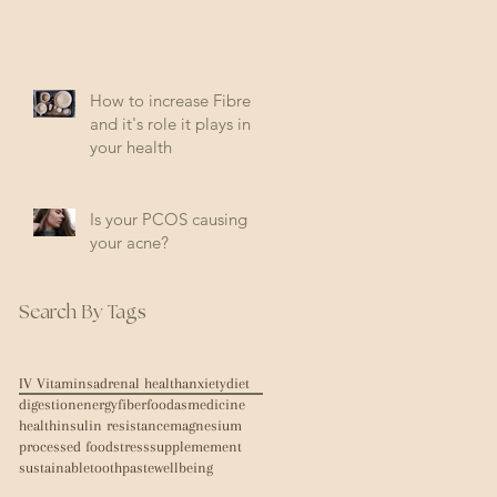
How to increase Fibre
and it's role it plays in
your health
Is your PCOS causing
your acne?
Search By Tags
IV Vitamins
adrenal health
anxiety
diet
digestion
energy
fiber
foodasmedicine
health
insulin resistance
magnesium
processed food
stress
supplemement
sustainable
toothpaste
wellbeing