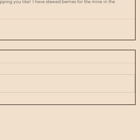
ping you like! I have stewed berries for the mine in the 