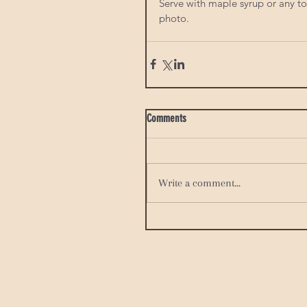
Serve with maple syrup or any top
photo. 
Comments
Write a comment...