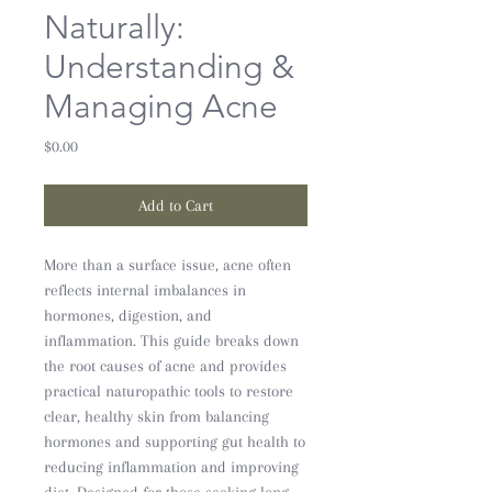
Naturally:
Understanding &
Managing Acne
Price
$0.00
Add to Cart
More than a surface issue, acne often
reflects internal imbalances in
hormones, digestion, and
inflammation. This guide breaks down
the root causes of acne and provides
practical naturopathic tools to restore
clear, healthy skin from balancing
hormones and supporting gut health to
reducing inflammation and improving