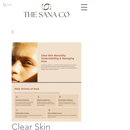
Cart
Clear Skin