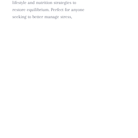
lifestyle and nutrition strategies to
restore equilibrium. Perfect for anyone
seeking to better manage stress,
fatigue, and burnout through
naturopathic principles
PRIVACY
CONTACT
SHIPPING & RETURNS
CAREERS
FAQ
OUR STORY
BLOG
ABOUT US
© 2023 by The Sana Co
ABN
11 677 040 783