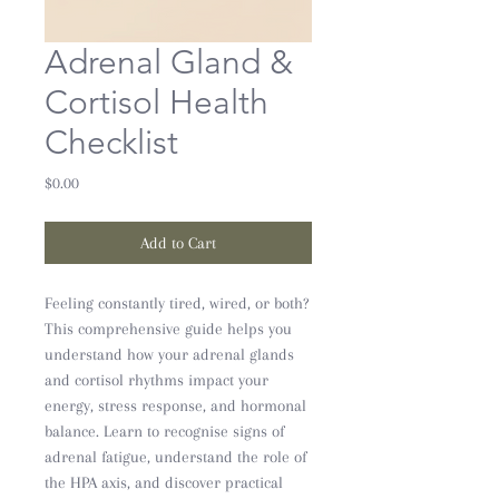
Adrenal Gland &
Cortisol Health
Checklist
Price
$0.00
Add to Cart
Feeling constantly tired, wired, or both?
This comprehensive guide helps you
understand how your adrenal glands
and cortisol rhythms impact your
energy, stress response, and hormonal
balance. Learn to recognise signs of
adrenal fatigue, understand the role of
the HPA axis, and discover practical