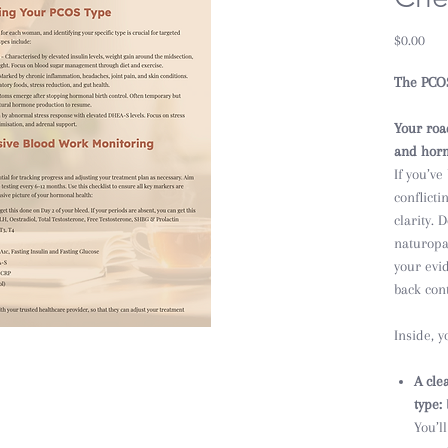
Pric
$0.00
The PCO
Your roa
and hor
If you’ve
conflicti
clarity.
naturopa
your evi
back cont
Inside, yo
A cle
type:
You’l