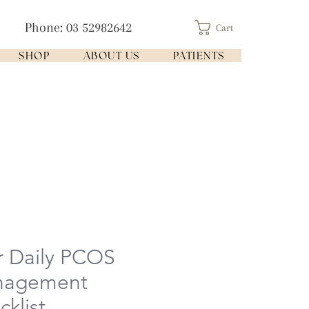
Phone: 03 52982642
Cart
SHOP
ABOUT US
PATIENTS
r Daily PCOS
nagement
klist