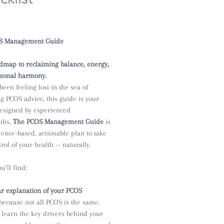
e
S Management Guide
dmap to reclaiming balance, energy,
monal harmony.
 been feeling lost in the sea of
ng PCOS advice, this guide is your
 Designed by experienced
ths,
The PCOS Management Guide
is
dence-based, actionable plan to take
rol of your health — naturally.
u’ll find:
ar explanation of your PCOS
because not all PCOS is the same.
l learn the key drivers behind your