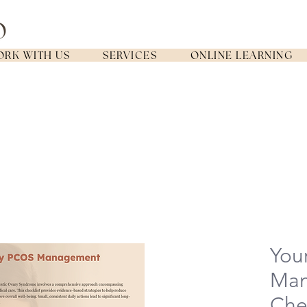
RK WITH US
SERVICES
ONLINE LEARNING
You
Ma
Chec