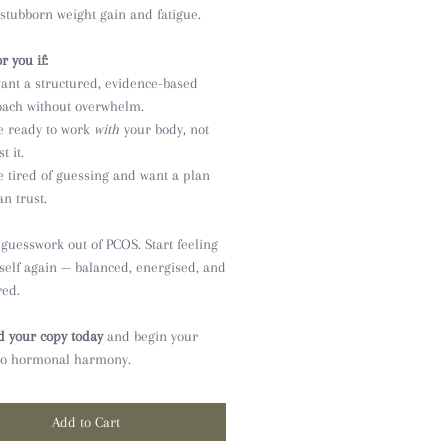
 stubborn weight gain and fatigue.
r you if:
ant a structured, evidence-based
ach without overwhelm.
e ready to work
with
your body, not
t it.
e tired of guessing and want a plan
an trust.
 guesswork out of PCOS. Start feeling
rself again — balanced, energised, and
ed.
 your copy today
and begin your
to hormonal harmony.
Add to Cart