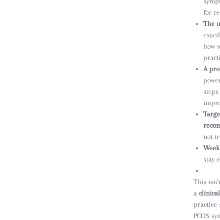
sympt
for re
The u
exact
how t
pract
A pro
power
steps
impro
Targe
reco
not t
Weekl
stay 
This isn’
a
clinica
practice
PCOS sym