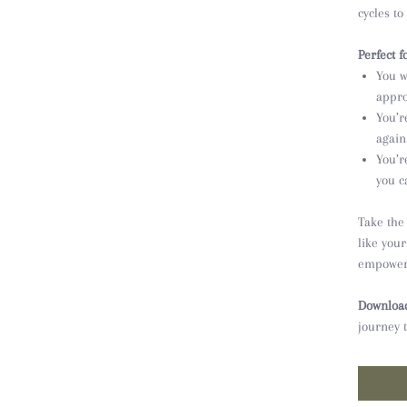
cycles to
Perfect fo
You w
appro
You’r
agains
You’r
you c
Take the
like you
empower
Download
journey 