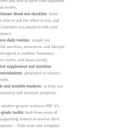
oms and how to tailor your approach
al results.
ltimate blood test checklist:
know
ly what to ask for, when to test, and
o interpret key markers with your
itioner.
ven daily routine:
simple yet
ful nutrition, movement, and lifestyle
 designed to stabilise hormones,
ve cycles, and boost energy.
ted supplement and nutrition
mmendations:
grounded in science,
rends.
y and monthly trackers:
to help you
consistent and measure progress.
t another generic wellness PDF. It’s
l-grade toolkit
, built from years of
 supporting women to reverse their
ptoms — from acne and irregular