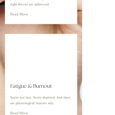
right drivers are addressed.
Read More
Fatigue & Burnout
You're not lazy. You're depleted. And there
are physiological reasons why.
Read More