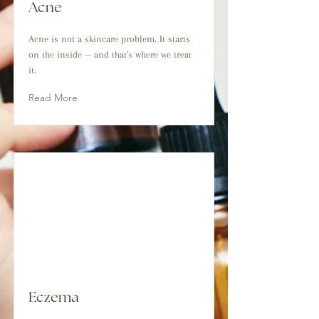
Acne
Acne is not a skincare problem. It starts
on the inside — and that's where we treat
it.
Read More
Eczema