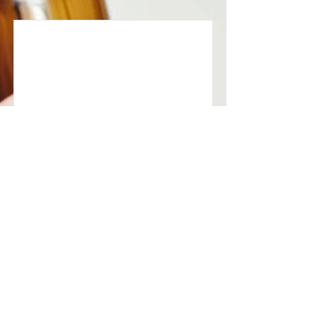
Anxiety
Anxiety has a physiology. And that
physiology responds to treatment.
Read More