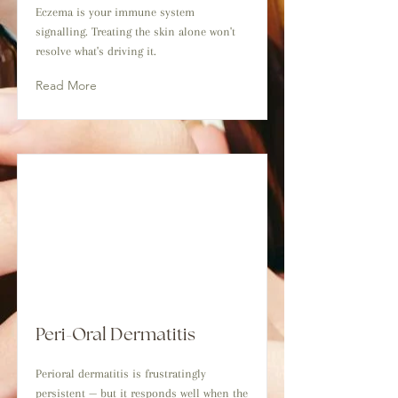
Eczema is your immune system
signalling. Treating the skin alone won't
resolve what's driving it.
Read More
Peri-Oral Dermatitis
Perioral dermatitis is frustratingly
persistent — but it responds well when the