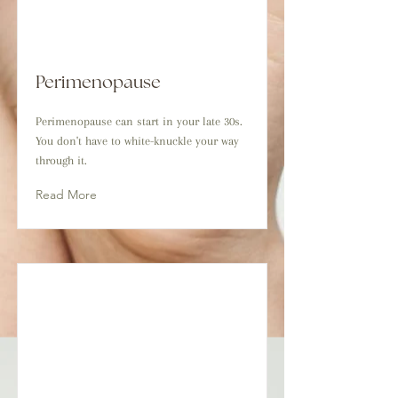
Perimenopause
Perimenopause can start in your late 30s.
You don't have to white-knuckle your way
through it.
Read More