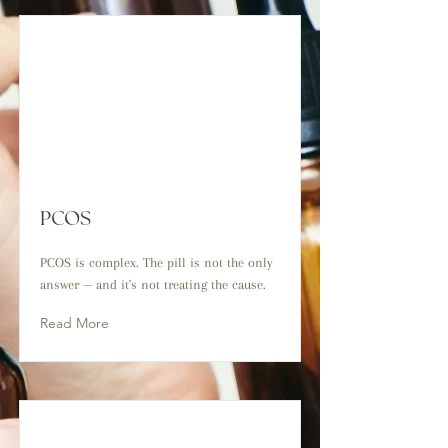
PCOS
PCOS is complex. The pill is not the only
answer — and it's not treating the cause.
Read More