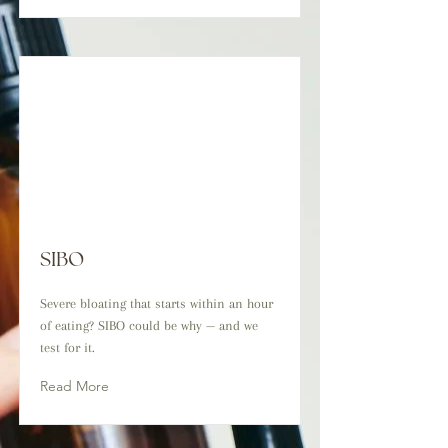
SIBO
Severe bloating that starts within an hour
of eating? SIBO could be why — and we
test for it.
Read More