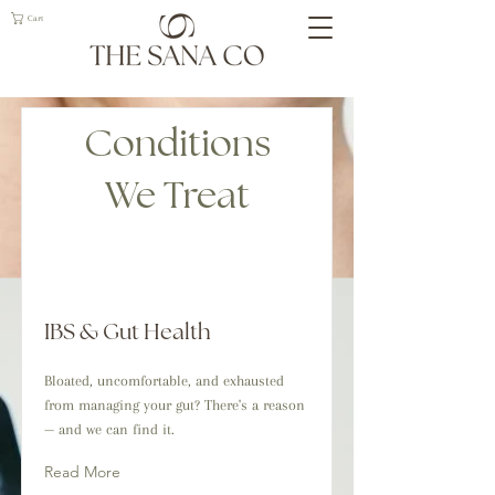
Cart
Conditions
We Treat
IBS & Gut Health
Bloated, uncomfortable, and exhausted
from managing your gut? There's a reason
— and we can find it.
Read More