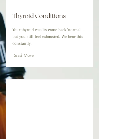
Thyroid Conditions
Your thyroid results came back 'normal' —
but you still feel exhausted. We hear this
constantly.
Read More