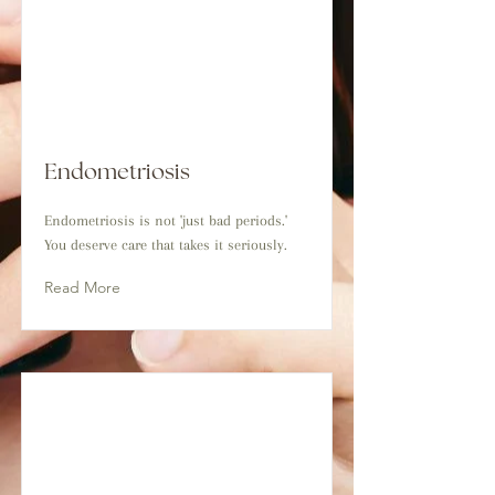
Endometriosis
Endometriosis is not 'just bad periods.'
You deserve care that takes it seriously.
Read More