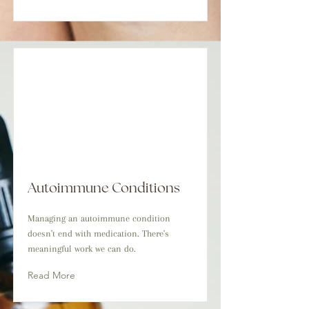
Autoimmune Conditions
Managing an autoimmune condition
doesn't end with medication. There's
meaningful work we can do.
Read More