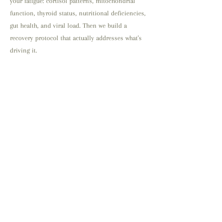
your fatigue: cortisol patterns, mitochondrial
function, thyroid status, nutritional deficiencies,
gut health, and viral load. Then we build a
recovery protocol that actually addresses what's
driving it.