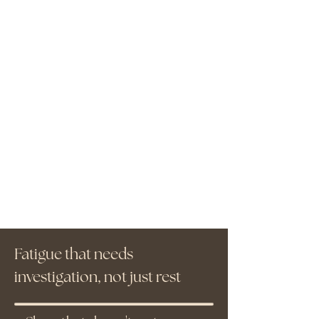
Fatigue that needs
investigation, not just rest