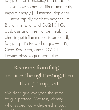
fatigue | Iron deficiency and anaemia
— even low-normal ferritin dramatically
impairs energy | Nutritional depletion
— stress rapidly depletes magnesium,
B vitamins, zinc, and CoQ10 | Gut
dysbiosis and intestinal permeability —
chronic gut inflammation is profoundly
fatiguing | Post-viral changes — EBV,
CMV, Ross River, and COVID-19
leaving physiological sequelae
Recovery from fatigue
requires the right testing, then
the right support
We don't give everyone the same
fatigue protocol. We test, identify
what's specifically depleted in you,