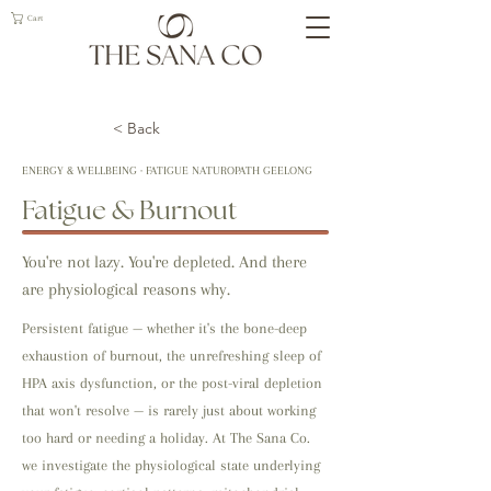
Cart
< Back
ENERGY & WELLBEING · FATIGUE NATUROPATH GEELONG
Fatigue & Burnout
You're not lazy. You're depleted. And there
are physiological reasons why.
Persistent fatigue — whether it's the bone-deep
exhaustion of burnout, the unrefreshing sleep of
HPA axis dysfunction, or the post-viral depletion
that won't resolve — is rarely just about working
too hard or needing a holiday. At The Sana Co.
we investigate the physiological state underlying