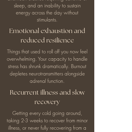
sleep, and an inability to sustain
energy across the day without
stimulants.
Emotional exhaustion and
reduced resilience
Things that used to roll off you now feel
overwhelming. Your capacity to handle
stress has shrunk dramatically. Burnout
depletes neurotransmitters alongside
adrenal function.
Recurrent illness and slow
recovery
Getting every cold going around,
taking 2-3 weeks to recover from minor
illness, or never fully recovering from a