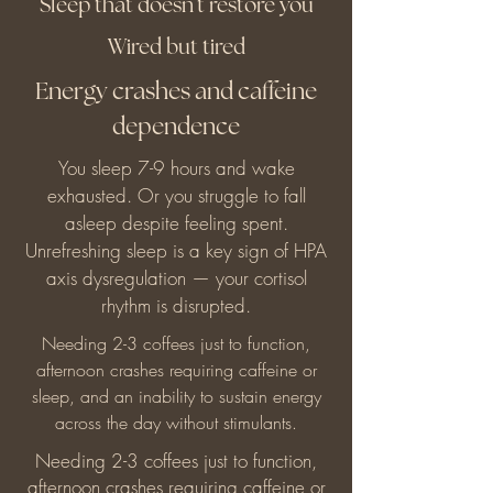
Sleep that doesn't restore you
Wired but tired
Energy crashes and caffeine
dependence
You sleep 7-9 hours and wake
exhausted. Or you struggle to fall
asleep despite feeling spent.
Unrefreshing sleep is a key sign of HPA
axis dysregulation — your cortisol
rhythm is disrupted.
Needing 2-3 coffees just to function,
afternoon crashes requiring caffeine or
sleep, and an inability to sustain energy
across the day without stimulants.
Needing 2-3 coffees just to function,
afternoon crashes requiring caffeine or