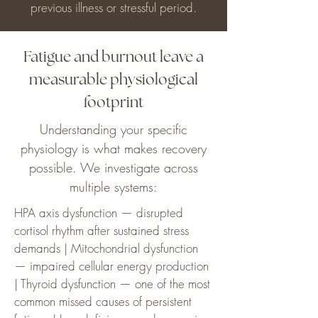
previous illness or stressful period.
Fatigue and burnout leave a
measurable physiological
footprint
Understanding your specific
physiology is what makes recovery
possible. We investigate across
multiple systems:
HPA axis dysfunction — disrupted
cortisol rhythm after sustained stress
demands | Mitochondrial dysfunction
— impaired cellular energy production
| Thyroid dysfunction — one of the most
common missed causes of persistent