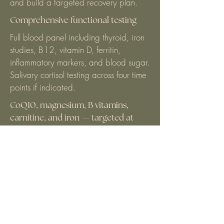
and build a targeted recovery plan.
Comprehensive functional testing
Full blood panel including thyroid, iron
studies, B12, vitamin D, ferritin,
inflammatory markers, and blood sugar.
Salivary cortisol testing across four time
points if indicated.
CoQ10, magnesium, B vitamins,
carnitine, and iron — targeted at
your specific deficiencies and energy
production pathways. Dosage and
form matter enormously.
Full blood panel including thyroid, iron
studies, B12, vitamin D, ferritin,
inflammatory markers, and blood sugar.
Salivary cortisol testing across four time
points if indicated.