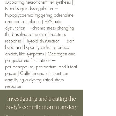
supporting neurotransmitter synthesis |
Blood sugar dysregulation —
hypoglycaemia triggering adrenaline
and cortisol release | HPA axis
dysfunction — chronic stress changing
the baseline set point of the stress
response | Thyroid dysfunction — both
hypo and hyperthyroidism produce
anxiety-like symptoms | Oestrogen and
progesterone fluctuations —
perimenopause, postpartum, and luteal
phase | Caffeine and stimulant use
amplifying a dysregulated stress
response
Investigating and treating the
body's contribution to anxiety