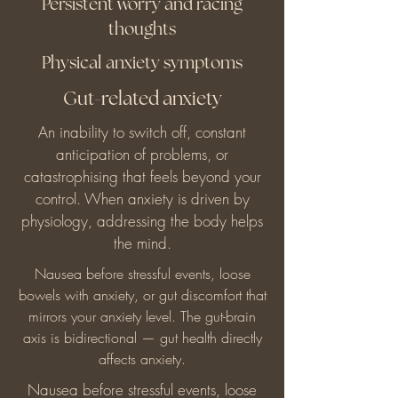
Persistent worry and racing
thoughts
Physical anxiety symptoms
Gut-related anxiety
An inability to switch off, constant
anticipation of problems, or
catastrophising that feels beyond your
control. When anxiety is driven by
physiology, addressing the body helps
the mind.
Nausea before stressful events, loose
bowels with anxiety, or gut discomfort that
mirrors your anxiety level. The gut-brain
axis is bidirectional — gut health directly
affects anxiety.
Nausea before stressful events, loose