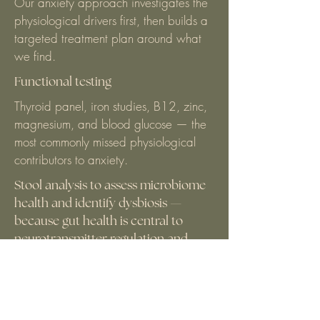
Our anxiety approach investigates the
physiological drivers first, then builds a
targeted treatment plan around what
we find.
Functional testing
Thyroid panel, iron studies, B12, zinc,
magnesium, and blood glucose — the
most commonly missed physiological
contributors to anxiety.
Stool analysis to assess microbiome
health and identify dysbiosis —
because gut health is central to
neurotransmitter regulation and
anxiety.
Thyroid panel, iron studies, B12, zinc,
magnesium, and blood glucose — the
most commonly missed physiological