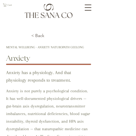
Cart
< Back
MENTAL WELLBEING · ANXIETY NATUROPATH GEELONG
Anxiety
Anxiety has a physiology. And that
physiology responds to treatment.
Anxiety is not purely a psychological condition.
It has well-documented physiological drivers —
gut-brain axis dysregulation, neurotransmitter
imbalances, nutritional deficiencies, blood sugar
instability, thyroid dysfunction, and HPA axis
dysregulation — that naturopathic medicine can