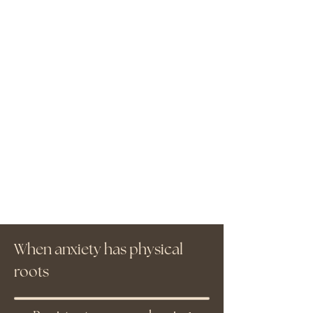
When anxiety has physical
roots