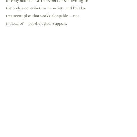
directly address. At The Sana Co. we investigate
the body's contribution to anxiety and build a
treatment plan that works alongside — not
instead of — psychological support.