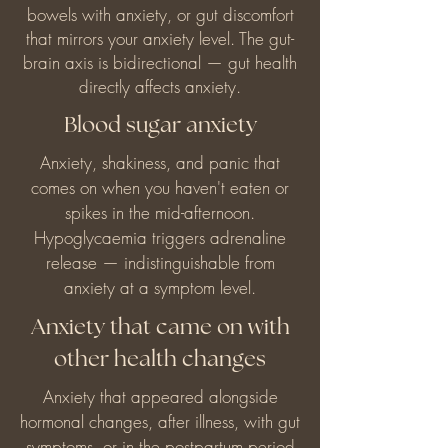
bowels with anxiety, or gut discomfort
that mirrors your anxiety level. The gut-
brain axis is bidirectional — gut health
directly affects anxiety.
Blood sugar anxiety
Anxiety, shakiness, and panic that
comes on when you haven't eaten or
spikes in the mid-afternoon.
Hypoglycaemia triggers adrenaline
release — indistinguishable from
anxiety at a symptom level.
Anxiety that came on with
other health changes
Anxiety that appeared alongside
hormonal changes, after illness, with gut
symptoms, or in the postpartum period