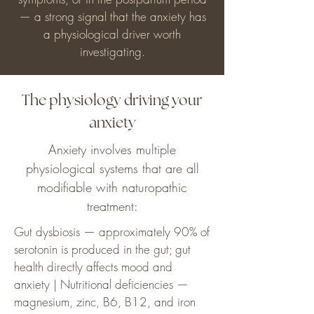
— a strong signal that the anxiety has
a physiological driver worth
investigating.
The physiology driving your
anxiety
Anxiety involves multiple
physiological systems that are all
modifiable with naturopathic
treatment:
Gut dysbiosis — approximately 90% of
serotonin is produced in the gut; gut
health directly affects mood and
anxiety | Nutritional deficiencies —
magnesium, zinc, B6, B12, and iron