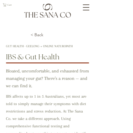
Cart
< Back
GUT HEALTH · GEELONG + ONLINE NATUROPATH
IBS & Gut Health
Bloated, uncomfortable, and exhausted from
managing your gut? There's a reason — and
we can find it.
IBS affects up to 1 in 5 Australians, yet most are
told to simply manage their symptoms with diet
restrictions and stress reduction. At The Sana
Co. we take a different approach. Using
comprehensive functional testing and