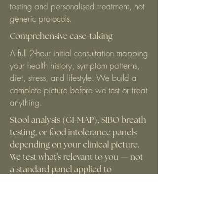
testing and personalised treatment, not
generic protocols.
Comprehensive case-taking
A full 2-hour initial consultation mapping
your health history, symptom patterns,
diet, stress, and lifestyle. We build a
complete picture before we test or treat
anything.
Stool analysis (GI-MAP), SIBO breath
testing, or food intolerance panels
depending on your clinical picture.
We test what's relevant to you — not
a standard panel applied to
everyone.
A full 2-hour initial consultation mapping
your health history, symptom patterns,