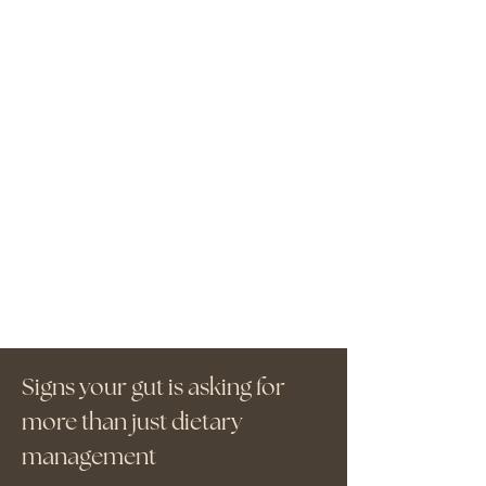
Signs your gut is asking for
more than just dietary
management