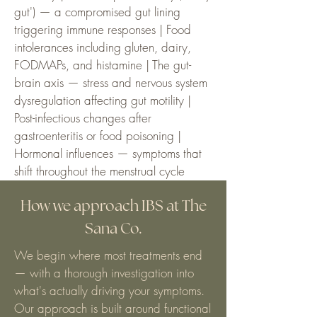
gut') — a compromised gut lining
triggering immune responses | Food
intolerances including gluten, dairy,
FODMAPs, and histamine | The gut-
brain axis — stress and nervous system
dysregulation affecting gut motility |
Post-infectious changes after
gastroenteritis or food poisoning |
Hormonal influences — symptoms that
shift throughout the menstrual cycle
How we approach IBS at The
Sana Co.
We begin where most treatments end
— with a thorough investigation into
what's actually driving your symptoms.
Our approach is built around functional