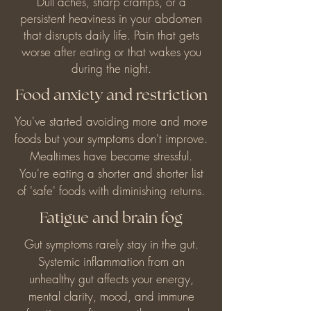
Dull aches, sharp cramps, or a
persistent heaviness in your abdomen
that disrupts daily life. Pain that gets
worse after eating or that wakes you
during the night.
Food anxiety and restriction
You've started avoiding more and more
foods but your symptoms don't improve.
Mealtimes have become stressful.
You're eating a shorter and shorter list
of 'safe' foods with diminishing returns.
Fatigue and brain fog
Gut symptoms rarely stay in the gut.
Systemic inflammation from an
unhealthy gut affects your energy,
mental clarity, mood, and immune