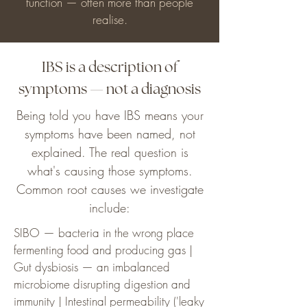
function — often more than people
realise.
IBS is a description of
symptoms — not a diagnosis
Being told you have IBS means your
symptoms have been named, not
explained. The real question is
what's causing those symptoms.
Common root causes we investigate
include:
SIBO — bacteria in the wrong place
fermenting food and producing gas |
Gut dysbiosis — an imbalanced
microbiome disrupting digestion and
immunity | Intestinal permeability ('leaky