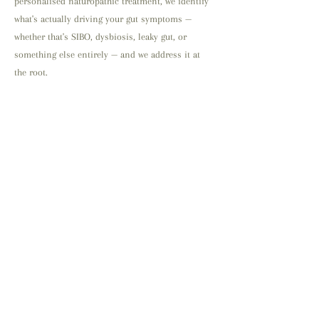
personalised naturopathic treatment, we identify
what's actually driving your gut symptoms —
whether that's SIBO, dysbiosis, leaky gut, or
something else entirely — and we address it at
the root.