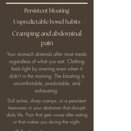
Persistent bloating
Unpredictable bowel habits
Cramping and abdominal
pain
Your stomach distends after most meals
regardless of what you eat. Clothing
feels tight by evening even when it
didn't in the morning. The bloating is
uncomfortable, predictable, and
exhausting.
Dull aches, sharp cramps, or a persistent
heaviness in your abdomen that disrupts
daily life. Pain that gets worse after eating
or that wakes you during the night.