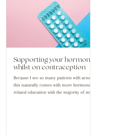
Supporting your hormones
whilst on contraception
Because I see so many patients with acne,
this naturally comes with more hormone
related education with the majority of my
demographic...