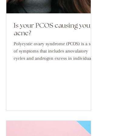
Is your PCOS causing your
acne?
Polycystic ovary syndrome (PCOS) is a set
of symptoms that includes anovulatory
cycles and androgen excess in individuals
with ovaries,...