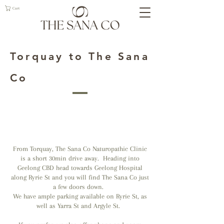
Cart
Torquay to The Sana
Co
From Torquay, The Sana Co Naturopathic Clinic
is a short 30min drive away. Heading into
Geelong CBD head towards Geelong Hospital
along Ryrie St and you will find The Sana Co just
a few doors down.
We have ample parking available on Ryrie St, as
well as Yarra St and Argyle St.