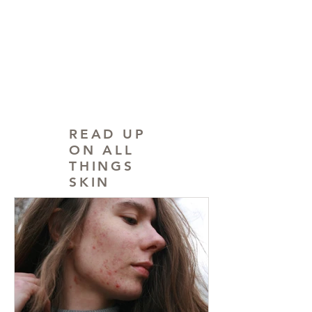
READ UP
ON ALL
THINGS
SKIN