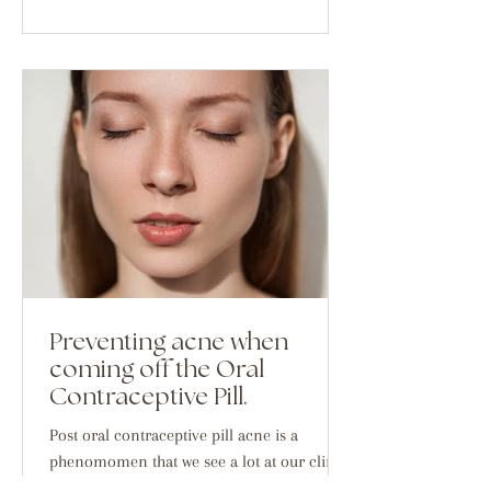
Preventing acne when
coming off the Oral
Contraceptive Pill.
Post oral contraceptive pill acne is a
phenomomen that we see a lot at our clinic.
And it is something that doesn't