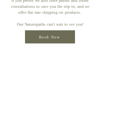
If you prefer, we also offer phone and zoom
consultations to save you the trip in, and we
offer flat rate shipping on products.
Our Naturopaths can't wait to see you!
Book Now