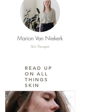
Marion Van Niekerk
Skin Therapist
READ UP
ON ALL
THINGS
SKIN