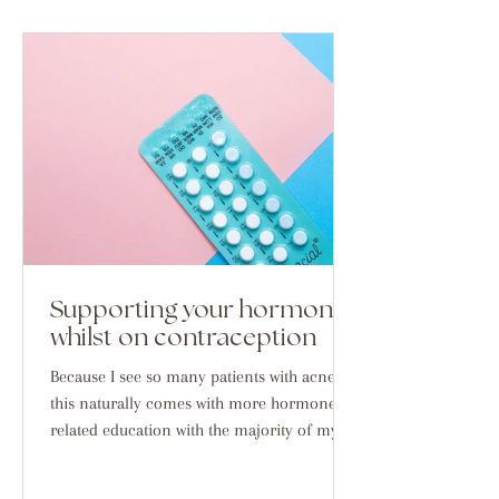
Supporting your hormones
whilst on contraception
Because I see so many patients with acne,
this naturally comes with more hormone
related education with the majority of my
demographic...