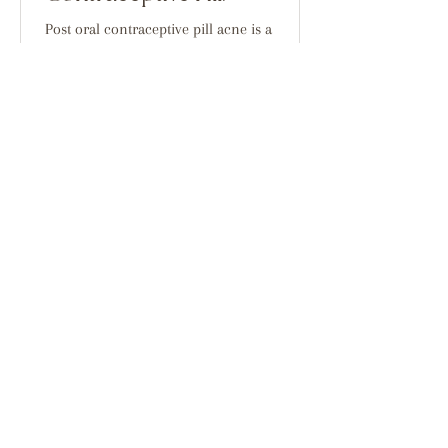
Post oral contraceptive pill acne is a
phenomomen that we see a lot at our clinic.
And it is something that doesn't
discrimintae. If you...