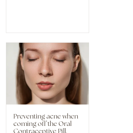
Preventing acne when
coming off the Oral
Contraceptive Pill.