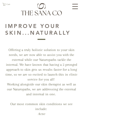
Cart
IMPROVE YOUR
SKIN...NATURALLY
Offering a truly holistic solution to your skin
needs, we are now able to assist you with the
external while our Naturopaths tackle the
internal. We have known that having a 2 pronged
approach to skin gets us results faster for a long
time, so we are so excited to launch this in clinic
service for you all!
Working alongside our skin therapist as well as
our Naturopaths, we are addressing the external
and internal in one.
Our most common skin conditions we see
include:
Acne