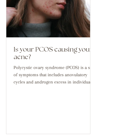
Is your PCOS causing your
acne?
Polycystic ovary syndrome (PCOS) is a set
of symptoms that includes anovulatory
cycles and androgen excess in individuals
with ovaries,...