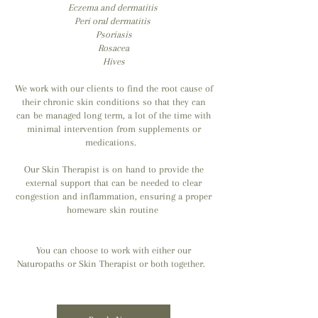
Eczema and dermatitis
Peri oral dermatitis
Psoriasis
Rosacea
Hives
We work with our clients to find the root cause of
their chronic skin conditions so that they can
can be managed long term, a lot of the time with
minimal intervention from supplements or
medications.
Our Skin Therapist is on hand to provide the
external support that c
an be needed to clear
congestion and inflammation, ensuring a proper
homeware skin routine
You can choose to work with either our
Naturopaths or Skin Therapist or both together.