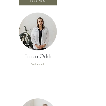
Book Now
Teresa Oddi
Naturopath