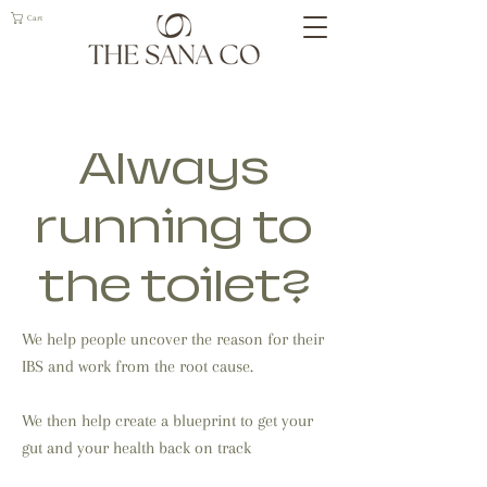
Cart
Always
running to
the toilet?
We help people uncover the reason for their
IBS and work from the root cause.
We then help create a blueprint to get your
gut and your health back on track