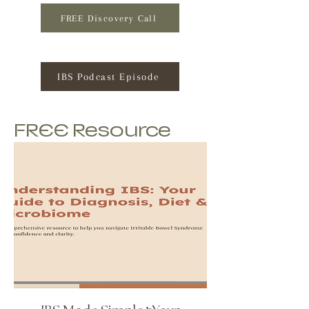
FREE Discovery Call
IBS Podcast Episode
FREE Resource