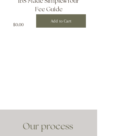
IBS Made Simple-Your
Fee Guide
Add to Cart
Price
$0.00
Our process