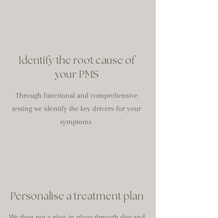
Identify the root cause of
your PMS
Through functional and comprehensive
testing we identify the key drivers for your
symptoms
Personalise a treatment plan
We then put a plan in place through diet and