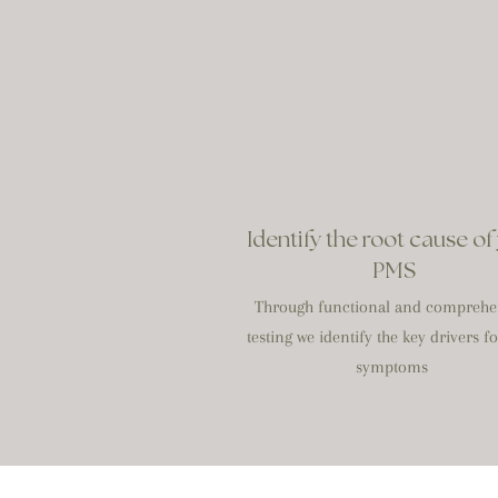
Identify the root cause of
PMS
Through functional and comprehe
testing we identify the key drivers f
symptoms