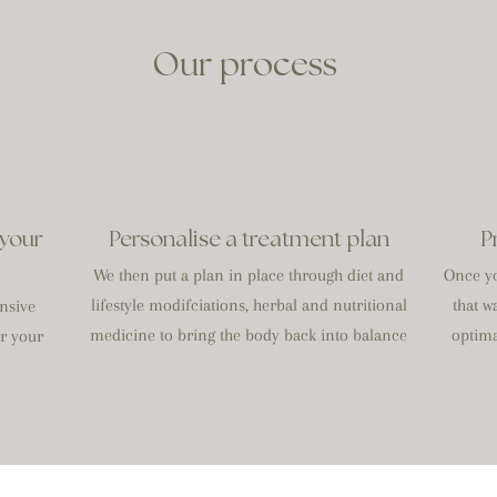
Our process
 your
Personalise a treatment plan
P
We then put a plan in place through diet and
Once yo
lifestyle modifciations, herbal and nutritional
that w
nsive
medicine to bring the body back into balance
optima
or your