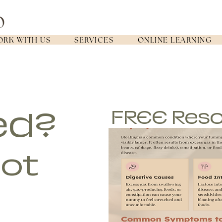
RK WITH US
SERVICES
ONLINE LEARNING
ed?
FREE Res
got