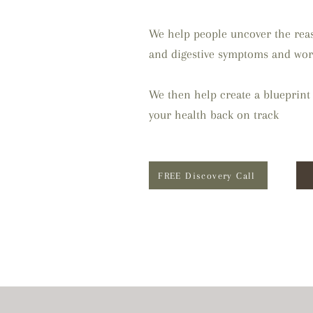
We help people uncover the reas
and digestive symptoms and wor
We then help create a blueprint 
your health back on track
FREE Discovery Call