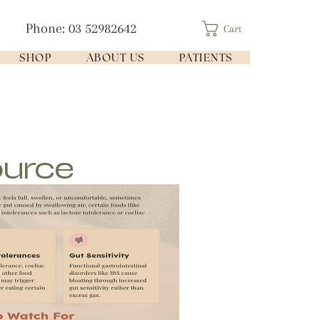
Phone: 03 52982642
Cart
SHOP
ABOUT US
PATIENTS
ource