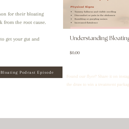
on for their bloating
k from the root cause.
Understanding Bloati
to get your gut and
Price
$0.00
Bloating Podcast Episode
Found our flyer? Share it on inst
the draw to win a treatment packag