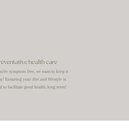
reventative health care
u're symptom free, we want to keep it
ay! Ensuring your diet and lifestyle is
l to facilitate good health, long term!