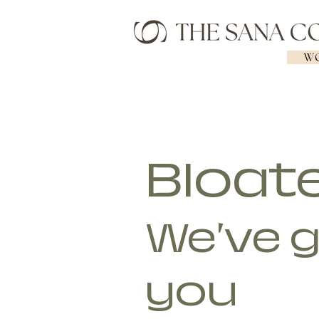
WO
Bloat
We've 
you