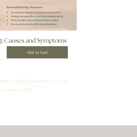
ng: Causes and Symptoms
Add to Cart
agram and tag @thesanaco to go into
e valued at $500!